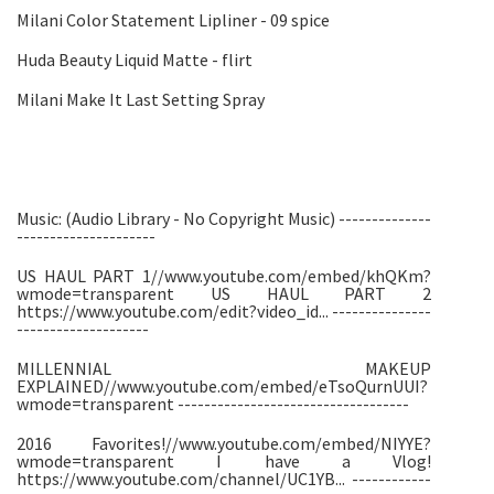
Milani Color Statement Lipliner - 09 spice
Huda Beauty Liquid Matte - flirt
Milani Make It Last Setting Spray
Music: (Audio Library - No Copyright Music) --------------
---------------------
US HAUL PART 1//www.youtube.com/embed/khQKm?
wmode=transparent US HAUL PART 2
https://www.youtube.com/edit?video_id... ---------------
--------------------
MILLENNIAL MAKEUP
EXPLAINED//www.youtube.com/embed/eTsoQurnUUI?
wmode=transparent -----------------------------------
2016 Favorites!//www.youtube.com/embed/NIYYE?
wmode=transparent I have a Vlog!
https://www.youtube.com/channel/UC1YB... ------------