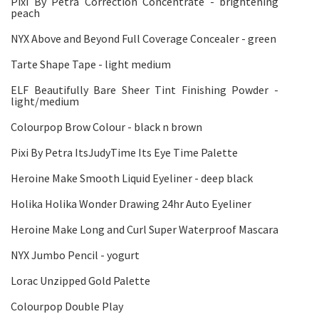
Pixi By Petra Correction Concentrate - brightening
peach
NYX Above and Beyond Full Coverage Concealer - green
Tarte Shape Tape - light medium
ELF Beautifully Bare Sheer Tint Finishing Powder -
light/medium
Colourpop Brow Colour - black n brown
Pixi By Petra ItsJudyTime Its Eye Time Palette
Heroine Make Smooth Liquid Eyeliner - deep black
Holika Holika Wonder Drawing 24hr Auto Eyeliner
Heroine Make Long and Curl Super Waterproof Mascara
NYX Jumbo Pencil - yogurt
Lorac Unzipped Gold Palette
Colourpop Double Play