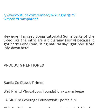
//www.youtube.com/embed/h7xCqgm7gFY?
wmode=transparent
Hey guys, I missed doing tutorials! Some parts of the
video like the intro are a bit grainy (sorry) because it
got darker and I was using natural day light boo. More
info down here!
PRODUCTS MENTIONED
Banila Co Classic Primer
Wet N Wild Photofocus Foundation - warm beige
LA Girl Pro Coverage Foundation - porcelain