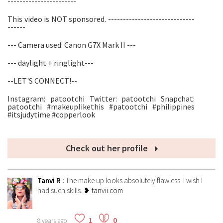
-----------------------
This video is NOT sponsored. -----------------------------
------
--- Camera used: Canon G7X Mark II ---
--- daylight + ringlight---
--LET'S CONNECT!--
Instagram: patootchi Twitter: patootchi Snapchat:
patootchi #makeuplikethis #patootchi #philippines
#itsjudytime #copperlook
Check out her profile
Tanvi R
:
The make up looks absolutely flawless. I wish I
had such skills.
❥ tanvii.com
1
0
8 years ago