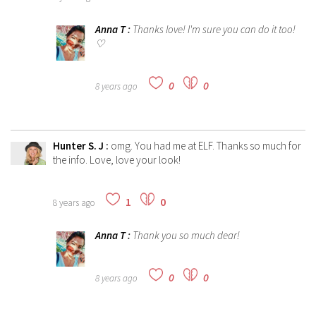
Anna T
:
Thanks love! I'm sure you can do it too!
♡
0
0
8 years ago
Hunter S. J
:
omg. You had me at ELF. Thanks so much for
the info. Love, love your look!
1
0
8 years ago
Anna T
:
Thank you so much dear!
0
0
8 years ago