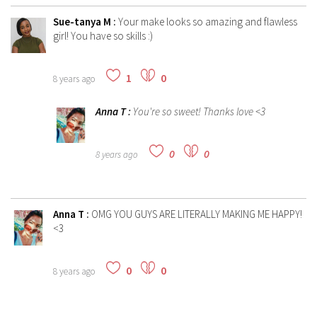
Sue-tanya M
:
Your make looks so amazing and flawless
girl! You have so skills :)
1
0
8 years ago
Anna T
:
You're so sweet! Thanks love <3
0
0
8 years ago
Anna T
:
OMG YOU GUYS ARE LITERALLY MAKING ME HAPPY!
<3
0
0
8 years ago