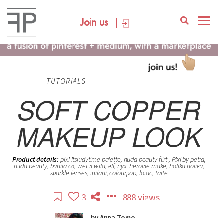
Join us
TUTORIALS
SOFT COPPER
MAKEUP LOOK
Product details:
pixi itsjudytime palette, huda beauty flirt , Pixi by petra,
huda beauty, banila co, wet n wild, elf, nyx, heroine make, holika holika,
sparkle lenses, milani, colourpop, lorac, tarte
3
888 views
by
Anna Tomo