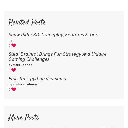
72
96
Related Posts
Snow Rider 3D: Gameplay, Features & Tips
by
0
Steal Brainrot Brings Fun Strategy And Unique
Gaming Challenges
by Mark Spence
0
Full stack python developer
by vcube academy
0
More Posts