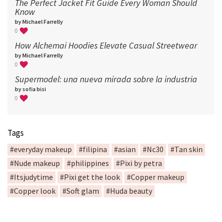
The Perfect Jacket Fit Guide Every Woman Should
Know
by Michael Farrelly
0
How Alchemai Hoodies Elevate Casual Streetwear
by Michael Farrelly
0
Supermodel: una nueva mirada sobre la industria​
by sofia bisi
0
Tags
#everyday makeup
#filipina
#asian
#Nc30
#Tan skin
#Nude makeup
#philippines
#Pixi by petra
#Itsjudytime
#Pixi get the look
#Copper makeup
#Copper look
#Soft glam
#Huda beauty