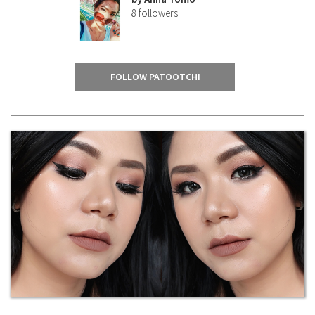
8
followers
FOLLOW PATOOTCHI