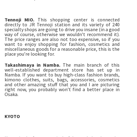
Tennoji MIO.
This shopping center is connected
directly to JR Tennoji station and its variety of 240
specialty shops are going to drive you insane (in a good
way of course, otherwise we wouldn’t recommend it).
The price ranges are also not too expensive, so if you
want to enjoy shopping for fashion, cosmetics and
miscellaneous goods for a reasonable price, this is the
place you’re looking for.
Takashimaya in Namba.
The main branch of this
well-established department store has set up in
Namba. If you want to buy high-class fashion brands,
kimono clothes, suits, bags, accessories, cosmetics
and other amazing stuff that you and I are picturing
right now, you probably won’t find a better place in
Osaka.
KYOTO