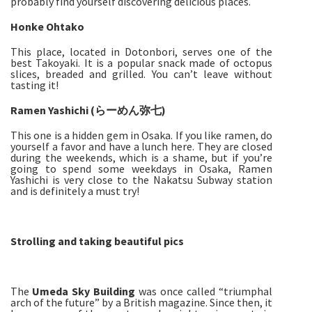
probably find yourself discovering delicious places.
Honke Ohtako
This place, located in Dotonbori, serves one of the
best Takoyaki. It is a popular snack made of octopus
slices, breaded and grilled. You can’t leave without
tasting it!
Ramen Yashichi (らーめん弥七)
This one is a hidden gem in Osaka. If you like ramen, do
yourself a favor and have a lunch here. They are closed
during the weekends, which is a shame, but if you’re
going to spend some weekdays in Osaka, Ramen
Yashichi is very close to the Nakatsu Subway station
and is definitely a must try!
Strolling and taking beautiful pics
The
Umeda Sky Building
was once called “triumphal
arch of the future” by a British magazine. Since then, it