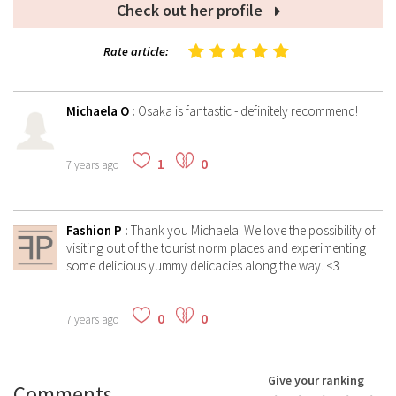
Check out her profile
Rate article:
Michaela O
:
Osaka is fantastic - definitely recommend!
1
0
7 years ago
Fashion P
:
Thank you Michaela! We love the possibility of
visiting out of the tourist norm places and experimenting
some delicious yummy delicacies along the way. <3
0
0
7 years ago
Give your ranking
Comments