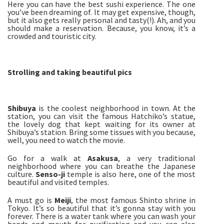
Here you can have the best sushi experience. The one
you’ve been dreaming of. It may get expensive, though,
but it also gets really personal and tasty(!). Ah, and you
should make a reservation. Because, you know, it’s a
crowded and touristic city.
Strolling and taking beautiful pics
Shibuya
is the coolest neighborhood in town. At the
station, you can visit the famous Hatchiko’s statue,
the lovely dog that kept waiting for its owner at
Shibuya’s station. Bring some tissues with you because,
well, you need to watch the movie.
Go for a walk at
Asakusa
, a very traditional
neighborhood where you can breathe the Japanese
culture.
Senso-
ji
temple is also here, one of the most
beautiful and visited temples.
A must go is
Meiji
, the most famous Shinto shrine in
Tokyo. It’s so beautiful that it’s gonna stay with you
forever. There is a water tank where you can wash your