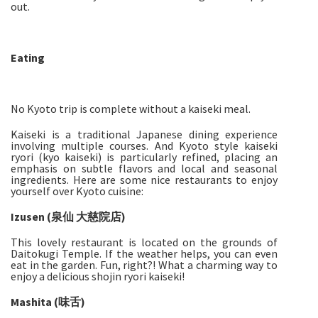
out.
Eating
No Kyoto trip is complete without a kaiseki meal.
Kaiseki is a traditional Japanese dining experience
involving multiple courses. And Kyoto style kaiseki
ryori (kyo kaiseki) is particularly refined, placing an
emphasis on subtle flavors and local and seasonal
ingredients. Here are some nice restaurants to enjoy
yourself over Kyoto cuisine:
Izusen (泉仙 大慈院店)
This lovely restaurant is located on the grounds of
Daitokugi Temple. If the weather helps, you can even
eat in the garden. Fun, right?! What a charming way to
enjoy a delicious shojin ryori kaiseki!
Mashita (味舌)