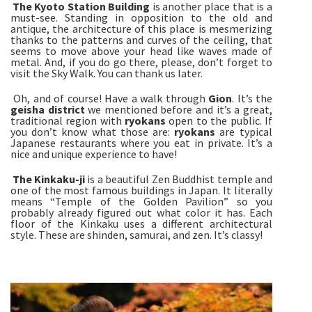
The
Kyoto Station Building
is another place that is a
must-see. Standing in opposition to the old and
antique, the architecture of this place is mesmerizing
thanks to the patterns and curves of the ceiling, that
seems to move above your head like waves made of
metal. And, if you do go there, please, don’t forget to
visit the Sky Walk. You can thank us later.
Oh, and of course! Have a walk through
Gion
. It’s the
geisha district
we mentioned before and it’s a great,
traditional region with
ryokans
open to the public. If
you don’t know what those are:
ryokans
are typical
Japanese restaurants where you eat in private. It’s a
nice and unique experience to have!
The Kinkaku-ji
is a beautiful Zen Buddhist temple and
one of the most famous buildings in Japan. It literally
means “Temple of the Golden Pavilion” so you
probably already figured out what color it has. Each
floor of the Kinkaku uses a different architectural
style. These are shinden, samurai, and zen. It’s classy!