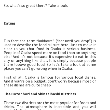
So, what’s so great there? Take a look.
Eating
Fun fact: the term “kuidaore” (“eat until you drop”) is
used to describe the food culture here. Just to make it
clear to you that food in Osaka is serious business.
People of Osaka spend more on food than on anything
else! And it’s not because it’s expensive to eat in this
city or anything like that. It is simply because people
there looove good food. So let’s take a look at some
places you can’t go wrong when in Osaka.
First of all, Osaka is famous for various local dishes.
And if you’re on a budget, don’t worry because most of
these dishes are quite cheap.
The Dotonbori and Shinsaibashi Districts
These two districts are the most popular for foods and
drinks. The atmosphere is incredible and you will