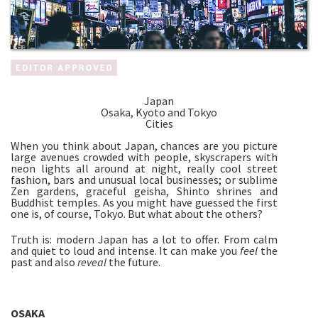
Japan
Osaka, Kyoto and Tokyo
Cities
When you think about Japan, chances are you picture
large avenues crowded with people, skyscrapers with
neon lights all around at night, really cool street
fashion, bars and unusual local businesses; or sublime
Zen gardens, graceful geisha, Shinto shrines and
Buddhist temples. As you might have guessed the first
one is, of course, Tokyo. But what about the others?
Truth is: modern Japan has a lot to offer. From calm
and quiet to loud and intense. It can make you
feel
the
past and also
reveal
the future.
OSAKA