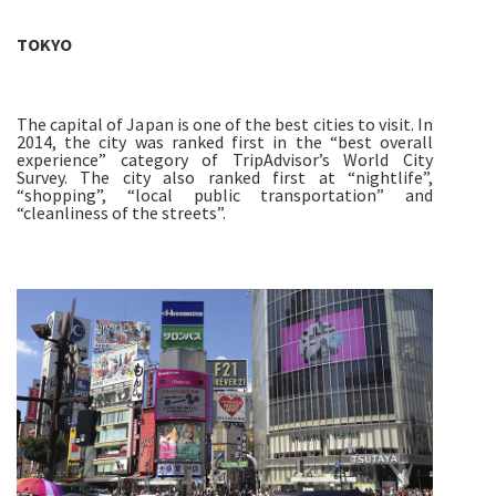
TOKYO
The capital of Japan is one of the best cities to visit. In
2014, the city was ranked first in the “best overall
experience” category of TripAdvisor’s World City
Survey. The city also ranked first at “nightlife”,
“shopping”, “local public transportation” and
“cleanliness of the streets”.