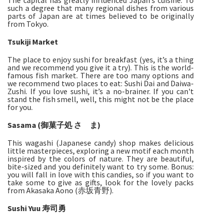
The capital has greatly influenced Japan’s cuisine. To
such a degree that many regional dishes from various
parts of Japan are at times believed to be originally
from Tokyo.
Tsukiji Market
The place to enjoy sushi for breakfast (yes, it’s a thing
and we recommend you give it a try). This is the world-
famous fish market. There are too many options and
we recommend two places to eat: Sushi Dai and Daiwa-
Zushi. If you love sushi, it’s a no-brainer. If you can't
stand the fish smell, well, this might not be the place
for you.
Sasama (御菓子処 さゝま)
This wagashi (Japanese candy) shop makes delicious
little masterpieces, exploring a new motif each month
inspired by the colors of nature. They are beautiful,
bite-sized and you definitely want to try some. Bonus:
you will fall in love with this candies, so if you want to
take some to give as gifts, look for the lovely packs
from Akasaka Aono (赤坂青野).
Sushi Yuu 寿司勇