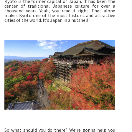
Kyoto is the former capital of Japan. It has been the
center of traditional Japanese culture for over a
thousand years. Yeah, you read it right. That alone
makes Kyoto one of the most historic and attractive
cities of the world. It’s Japan in a nutshell!
So what should you do there? We’re gonna help you