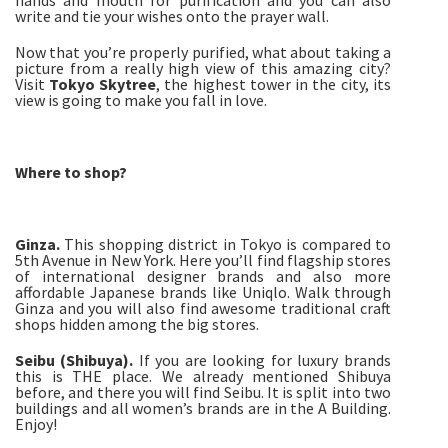
hands and mouth for purification and you can also
write and tie your wishes onto the prayer wall.
Now that you’re properly purified, what about taking a
picture from a really high view of this amazing city?
Visit
Tokyo Skytree
, the highest tower in the city, its
view is going to make you fall in love.
Where to shop?
Ginza.
This shopping district in Tokyo is compared to
5th Avenue in New York. Here you’ll find flagship stores
of international designer brands and also more
affordable Japanese brands like Uniqlo. Walk through
Ginza and you will also find awesome traditional craft
shops hidden among the big stores.
Seibu (Shibuya).
If you are looking for luxury brands
this is THE place. We already mentioned Shibuya
before, and there you will find Seibu. It is split into two
buildings and all women’s brands are in the A Building.
Enjoy!