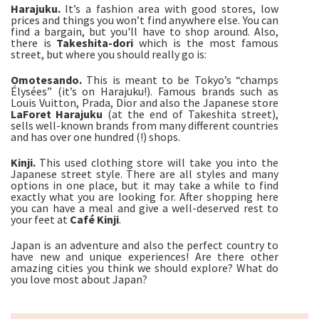
Harajuku.
It’s a fashion area with good stores, low
prices and things you won’t find anywhere else. You can
find a bargain, but you'll have to shop around. Also,
there is
Takeshita-
dori
which is the most famous
street, but where you should really go is:
Omotesando.
This is meant to be Tokyo’s “champs
Élysées” (it’s on Harajuku!). Famous brands such as
Louis Vuitton, Prada, Dior and also the Japanese store
LaForet Harajuku
(at the end of Takeshita street),
sells well-known brands from many different countries
and has over one hundred (!) shops.
Kinji.
This used clothing store will take you into the
Japanese street style. There are all styles and many
options in one place, but it may take a while to find
exactly what you are looking for. After shopping here
you can have a meal and give a well-deserved rest to
your feet at
Café Kinji
.
Japan is an adventure and also the perfect country to
have new and unique experiences! Are there other
amazing cities you think we should explore? What do
you love most about Japan?