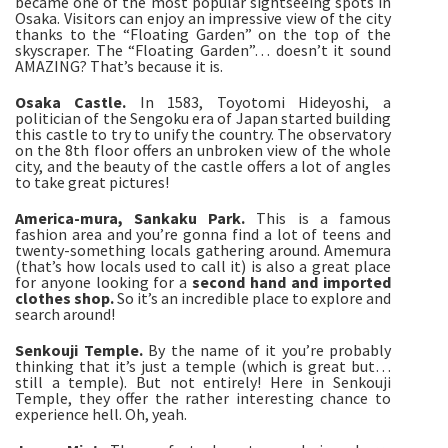
became one of the most popular sightseeing spots in
Osaka. Visitors can enjoy an impressive view of the city
thanks to the “Floating Garden” on the top of the
skyscraper. The “Floating Garden”… doesn’t it sound
AMAZING? That’s because it is.
Osaka Castle.
In 1583, Toyotomi Hideyoshi, a
politician of the Sengoku era of Japan started building
this castle to try to unify the country. The observatory
on the 8th floor offers an unbroken view of the whole
city, and the beauty of the castle offers a lot of angles
to take great pictures!
America-mura, Sankaku Park.
This is a famous
fashion area and you’re gonna find a lot of teens and
twenty-something locals gathering around. Amemura
(that’s how locals used to call it) is also a great place
for anyone looking for a
second hand and imported
clothes shop.
So it’s an incredible place to explore and
search around!
Senkouji Temple.
By the name of it you’re probably
thinking that it’s just a temple (which is great but…
still a temple). But not entirely! Here in Senkouji
Temple, they offer the rather interesting chance to
experience hell. Oh, yeah.