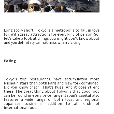
Long story short, Tokyo is a metropolis to fall in love
for. With great attractions for every kind of person! So,
let’s take a look at things you might don’t know about
and you definitely cannot miss when visiting.
Eating
Tokyo’s top restaurants have accumulated more
Michelin stars than both Paris and New York combined!
Did you know that? That’s huge. And it doesn’t end
there. The great thing about Tokyo is that good food
can be found in every price range. Japan’s capital also
features a wide range of both local and regional
Japanese cuisine in addition to all kinds of
international food.