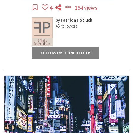
4
154 views
by
Fashion Potluck
46
followers
FOLLOW FASHIONPOTLUCK