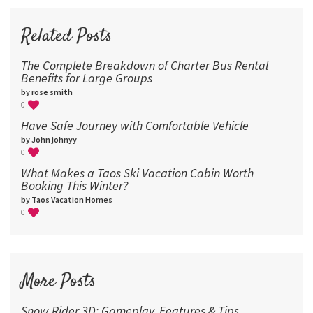
72
96
Related Posts
The Complete Breakdown of Charter Bus Rental
Benefits for Large Groups
by rose smith
0
Have Safe Journey with Comfortable Vehicle
by John johnyy
0
What Makes a Taos Ski Vacation Cabin Worth
Booking This Winter?
by Taos Vacation Homes
0
More Posts
Snow Rider 3D: Gameplay, Features & Tips