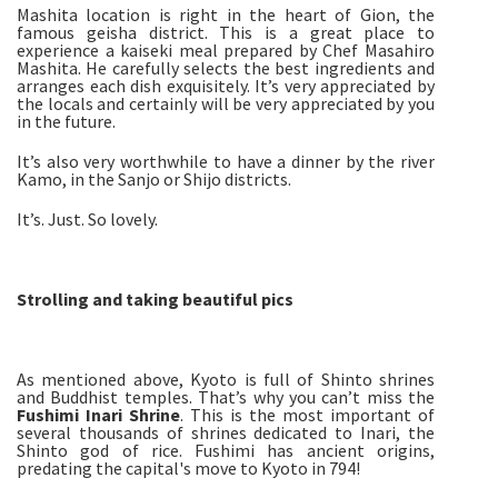
Mashita location is right in the heart of Gion, the
famous geisha district. This is a great place to
experience a kaiseki meal prepared by Chef Masahiro
Mashita. He carefully selects the best ingredients and
arranges each dish exquisitely. It’s very appreciated by
the locals and certainly will be very appreciated by you
in the future.
It’s also very worthwhile to have a dinner by the river
Kamo, in the Sanjo or Shijo districts.
It’s. Just. So lovely.
Strolling and taking beautiful pics
As mentioned above, Kyoto is full of Shinto shrines
and Buddhist temples. That’s why you can’t miss the
Fushimi Inari Shrine
. This is the most important of
several thousands of shrines dedicated to Inari, the
Shinto god of rice. Fushimi has ancient origins,
predating the capital's move to Kyoto in 794!