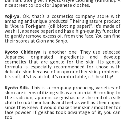
Daimaru along with Kyoto-style clothing (Kimono). A
nice street to look for Japanese clothes.
Yoji-ya.
Ok, that’s a cosmetics company store with
amazing and unique products! Their signature product
is “Abura Tori-gami (oil blotting paper)”. It’s made of
washi (Japanese paper) and has a high-quality function
to gently remove excess oil from the face. You can find
their stores at Gion and Sanjo.
Kyoto Chidorya
is another one. They use selected
Japanese originated ingredients and develop
cosmetics that are gentle for the skin. Its gentle
formula is especially recommended for those with
delicate skin because of atopy or other skin problems.
It’s soft, it’s beautiful, it’s comfortable, it’s healthy!
Kyoto Silk.
This is a company producing varieties of
skin care items utilizing silk as a material. According to
the tradition, apprentice geishas use the end of a silk
cloth to rub their hands and feet as well as their napes
since they knew it would make their skin smoother for
face powder. If geishas took advantage of it, you can
too!