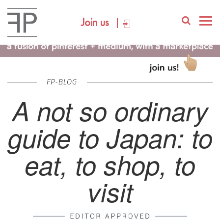
Join us
FP-BLOG
A not so ordinary
guide to Japan: to
eat, to shop, to
visit