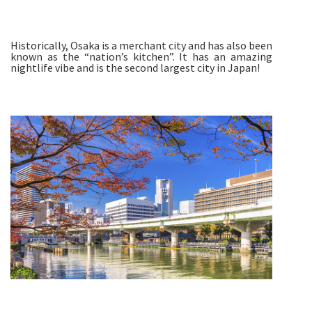
Historically, Osaka is a merchant city and has also been
known as the “nation’s kitchen”. It has an amazing
nightlife vibe and is the second largest city in Japan!