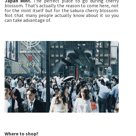
Japan Mint.
The perfect place to go during cherry
blossom. That’s actually the reason to come here, not
for the mint itself but for the sakura cherry blossom.
Not that many people actually know about it so you
can take advantage of.
Where to shop?