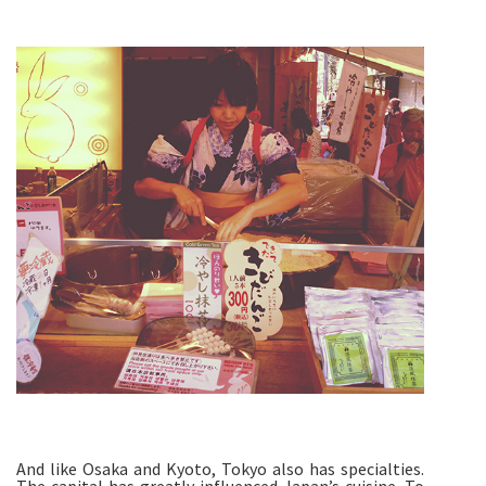
And like Osaka and Kyoto, Tokyo also has specialties.