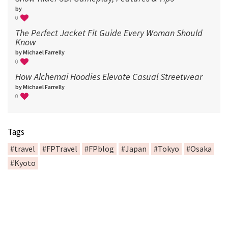
by
0
The Perfect Jacket Fit Guide Every Woman Should
Know
by Michael Farrelly
0
How Alchemai Hoodies Elevate Casual Streetwear
by Michael Farrelly
0
Tags
#travel
#FPTravel
#FPblog
#Japan
#Tokyo
#Osaka
#Kyoto