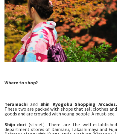
Where to shop?
Teramachi
and
Shin Kyogoku Shopping Arcades.
These two are packed with shops that sell clothes and
goods and are crowded with young people. A must-see.
Shijo-
dori
(street). There are the well-established
department stores of Daimaru, Takashimaya and Fujii