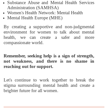
Substance Abuse and Mental Health Services
Administration (SAMHSA)
Women's Health Network: Mental Health
Mental Health Europe (MHE)
By creating a supportive and non-judgmental
environment for women to talk about mental
health, we can create a safer and more
compassionate world.
Remember, seeking help is a sign of strength,
not weakness, and there is no shame in
reaching out for support.
Let's continue to work together to break the
stigma surrounding mental health and create a
brighter future for all women.