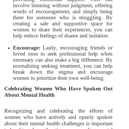
involve listening without judgment, offering
words of encouragement, and simply being
there for someone who is struggling. By
creating a safe and supportive space for
women to share their experiences, you can
help reduce feelings of shame and isolation.
Encourage:
Lastly, encouraging friends or
loved ones to seek professional help when
necessary can also make a big difference. By
normalizing seeking treatment, you can help
break down the stigma and encourage
women to prioritize their own well-being.
Celebrating Women Who Have Spoken Out
About Mental Health
Recognizing and celebrating the efforts of
women who have actively and openly spoken
about their mental health challenges is important