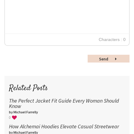
12
Times New Roman
Verdana
14
18
24
30
Characters : 0
36
48
Send
60
72
96
Related Posts
The Perfect Jacket Fit Guide Every Woman Should
Know
by Michael Farrelly
0
How Alchemai Hoodies Elevate Casual Streetwear
by Michael Farrelly