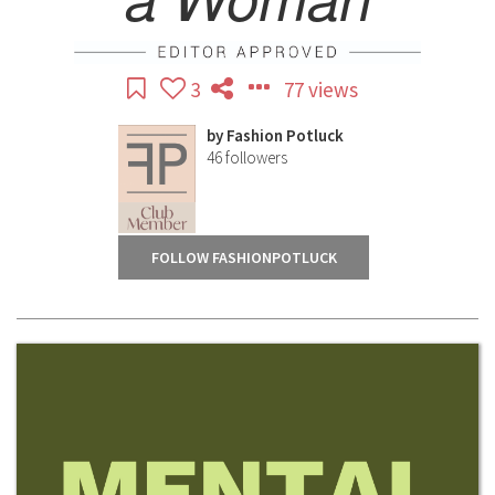
3
77 views
by
Fashion Potluck
46
followers
FOLLOW FASHIONPOTLUCK