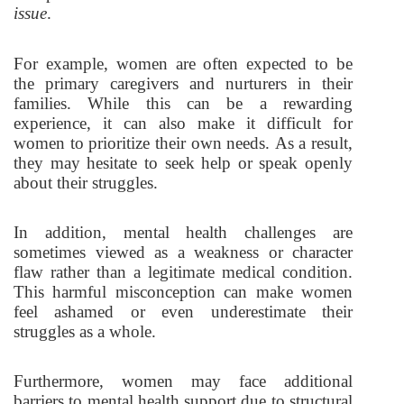
issue
.
For example, women are often expected to be
the primary caregivers and nurturers in their
families. While this can be a rewarding
experience, it can also make it difficult for
women to prioritize their own needs. As a result,
they may hesitate to seek help or speak openly
about their struggles.
In addition, mental health challenges are
sometimes viewed as a weakness or character
flaw rather than a legitimate medical condition.
This harmful misconception can make women
feel ashamed or even underestimate their
struggles as a whole.
Furthermore, women may face additional
barriers to mental health support due to structural