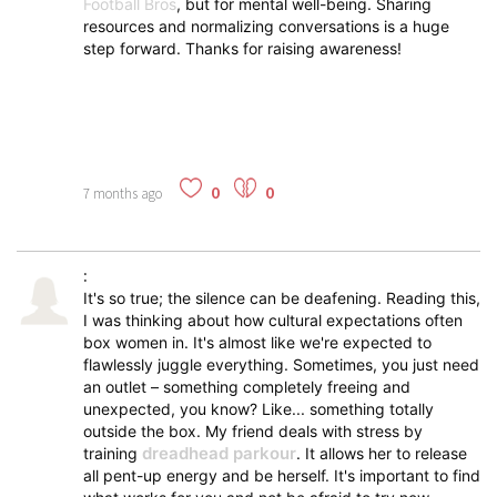
Football Bros
, but for mental well-being. Sharing
resources and normalizing conversations is a huge
step forward. Thanks for raising awareness!
0
0
7 months ago
:
It's so true; the silence can be deafening. Reading this,
I was thinking about how cultural expectations often
box women in. It's almost like we're expected to
flawlessly juggle everything. Sometimes, you just need
an outlet – something completely freeing and
unexpected, you know? Like... something totally
outside the box. My friend deals with stress by
dreadhead parkour
training
. It allows her to release
all pent-up energy and be herself. It's important to find