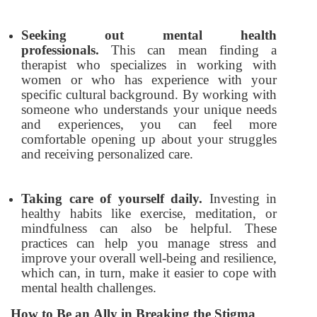
Seeking out mental health
professionals.
This can mean finding a
therapist who specializes in working with
women or who has experience with your
specific cultural background. By working with
someone who understands your unique needs
and experiences, you can feel more
comfortable opening up about your struggles
and receiving personalized care.
Taking care of yourself daily.
Investing in
healthy habits like exercise, meditation, or
mindfulness can also be helpful. These
practices can help you manage stress and
improve your overall well-being and resilience,
which can, in turn, make it easier to cope with
mental health challenges.
How to Be an Ally in Breaking the Stigma