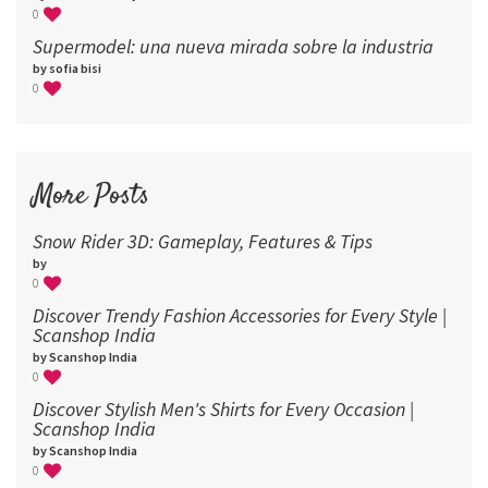
0
Supermodel: una nueva mirada sobre la industria​
by sofia bisi
0
More Posts
Snow Rider 3D: Gameplay, Features & Tips
by
0
Discover Trendy Fashion Accessories for Every Style |
Scanshop India
by Scanshop India
0
Discover Stylish Men's Shirts for Every Occasion |
Scanshop India
by Scanshop India
0