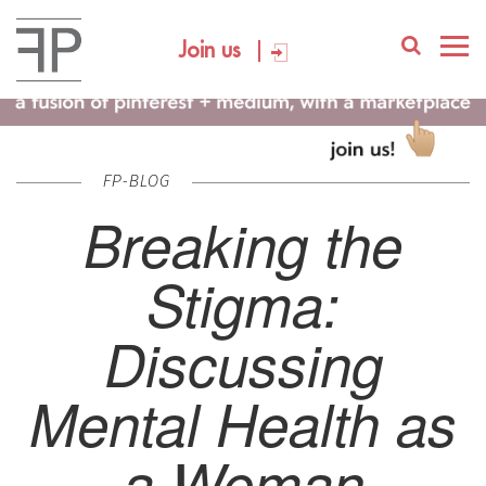
Join us
FP-BLOG
Breaking the
Stigma:
Discussing
Mental Health as
a Woman