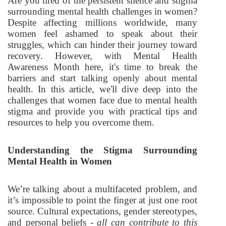
Are you tired of the persistent silence and stigma
surrounding mental health challenges in women?
Despite affecting millions worldwide, many
women feel ashamed to speak about their
struggles, which can hinder their journey toward
recovery. However, with Mental Health
Awareness Month here, it's time to break the
barriers and start talking openly about mental
health. In this article, we'll dive deep into the
challenges that women face due to mental health
stigma and provide you with practical tips and
resources to help you overcome them.
Understanding the Stigma Surrounding
Mental Health in Women
We’re talking about a multifaceted problem, and
it’s impossible to point the finger at just one root
source. Cultural expectations, gender stereotypes,
and personal beliefs -
all can contribute to this