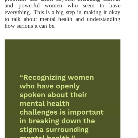
and powerful women who seem to have
everything. This is a big step in making it okay
to talk about mental health and understanding
how serious it can be.