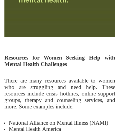
Resources for Women Seeking Help with
Mental Health Challenges
There are many resources available to women
who are struggling and need help. These
resources include crisis hotlines, online support
groups, therapy and counseling services, and
more. Some examples include:
National Alliance on Mental Illness (NAMI)
Mental Health America