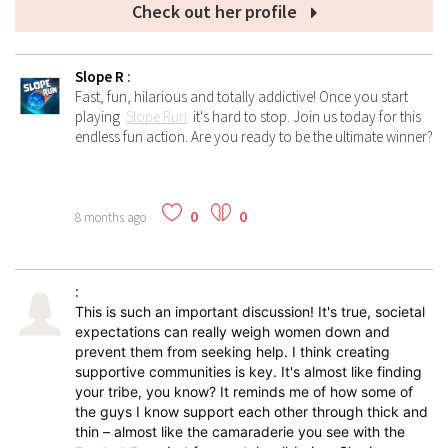
Check out her profile
Slope R
:
Fast, fun, hilarious and totally addictive! Once you start
playing
Slope Run
it's hard to stop. Join us today for this
endless fun action. Are you ready to be the ultimate winner?
0
0
8 months ago
:
This is such an important discussion! It's true, societal
expectations can really weigh women down and
prevent them from seeking help. I think creating
supportive communities is key. It's almost like finding
your tribe, you know? It reminds me of how some of
the guys I know support each other through thick and
thin – almost like the camaraderie you see with the