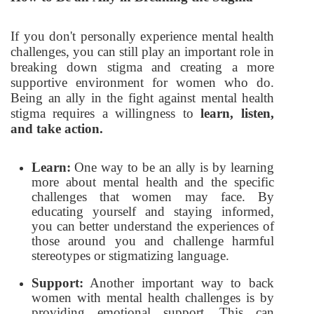
If you don't personally experience mental health
challenges, you can still play an important role in
breaking down stigma and creating a more
supportive environment for women who do.
Being an ally in the fight against mental health
stigma requires a willingness to
learn, listen,
and take action.
Learn:
One way to be an ally is by learning
more about mental health and the specific
challenges that women may face. By
educating yourself and staying informed,
you can better understand the experiences of
those around you and challenge harmful
stereotypes or stigmatizing language.
Support:
Another important way to back
women with mental health challenges is by
providing emotional support. This can