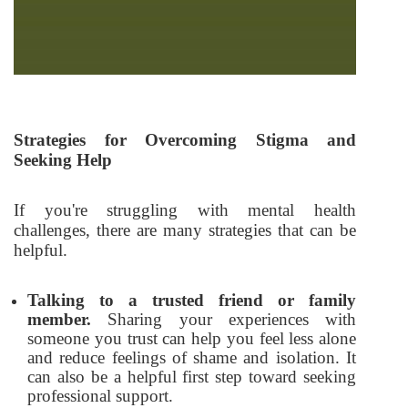
Strategies for Overcoming Stigma and
Seeking Help
If you're struggling with mental health
challenges, there are many strategies that can be
helpful.
Talking to a trusted friend or family
member.
Sharing your experiences with
someone you trust can help you feel less alone
and reduce feelings of shame and isolation. It
can also be a helpful first step toward seeking
professional support.