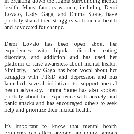
in breaking down the stigma surrounding mental
health. Many famous women, including Demi
Lovato, Lady Gaga, and Emma Stone, have
publicly shared their struggles with mental health
and advocated for change.
Demi Lovato has been open about her
experiences with bipolar disorder, eating
disorders, and addiction and has used her
platform to raise awareness about mental health.
Similarly, Lady Gaga has been vocal about her
struggles with PTSD and depression and has
launched several initiatives to support mental
health advocacy. Emma Stone has also spoken
publicly about her experience with anxiety and
panic attacks and has encouraged others to seek
help and prioritize their mental health.
It's important to know that mental health
problems can affect anyone, including famous