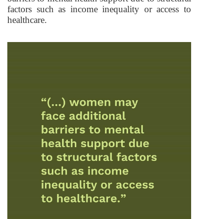
factors such as income inequality or access to
healthcare.