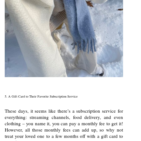
5. A Gift Card to Their Favorite Subscription Service
These days, it seems like there’s a subscription service for
everything: streaming channels, food delivery, and even
clothing – you name it, you can pay a monthly fee to get it!
However, all those monthly fees can add up, so why not
treat your loved one to a few months off with a gift card to