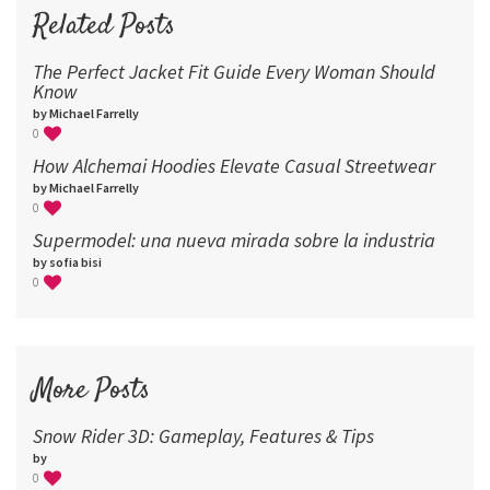
96
Related Posts
The Perfect Jacket Fit Guide Every Woman Should
Know
by Michael Farrelly
0
How Alchemai Hoodies Elevate Casual Streetwear
by Michael Farrelly
0
Supermodel: una nueva mirada sobre la industria​
by sofia bisi
0
More Posts
Snow Rider 3D: Gameplay, Features & Tips
by
0