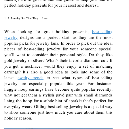
perfect holiday presents for your nearest and dearest.
1. A Jewelry Set That They’ll Love
When looking for great holiday presents,
best-selling
jewelry
designs are a perfect start, as they are the most
popular picks for jewelry fans. In order to pick out the ideal
pieces of best-selling jewelry for your someone special,
you’ll want to consider their personal style. Do they like
gold jewelry or silver? What’s their favorite diamond cut? If
you get a necklace, would they enjoy a set of matching
earrings? It’s also a good idea to look into some of the
latest
jewelry trends
to see what types of best-selling
jewelry are especially popular this year. For instance,
huggie hoop earrings have become quite popular recently;
why not get them a stylish pavé pair with small diamonds
lining the hoop for a subtle hint of sparkle that’s perfect for
everyday wear? Gifting best-selling jewelry is a special way
to show someone just how much you care about them this
holiday season.