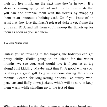
their top five musicians the next time they’re in town. If a
show is coming up, go ahead and buy the best seats that
you can and surprise them with the tickets by wrapping
them in an innocuous holiday card. Or, if you know of an
artist that they love that hasn’t released tickets yet, frame the
gift as an IOU, and tell them you’ll swoop the tickets up for
them as soon as you see them.
4. A Good Winter Coat
Unless you’re traveling to the tropics, the holidays can get
pretty chilly. (Folks going to an island for the winter
months, we see you. And would love it if you let us tag
along! Just kidding. Maybe next time?). A good winter coat
is always a great gift to give someone during the colder
months. Search for long-lasting options like sturdy wool
peacoats and fluffy down jackets, which will be sure to keep
them warm while standing up to the test of time.
When searching for the ideal winter coat for your loved one,