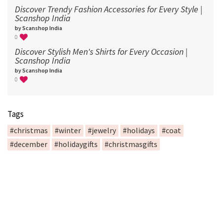
Discover Trendy Fashion Accessories for Every Style |
Scanshop India
by Scanshop India
0
Discover Stylish Men's Shirts for Every Occasion |
Scanshop India
by Scanshop India
0
Tags
#christmas
#winter
#jewelry
#holidays
#coat
#december
#holidaygifts
#christmasgifts