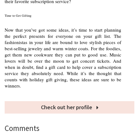
their favorite subscription service?
Time to Get Gifting
Now that you’ve got some ideas, it’s time to start planning
the perfect presents for everyone on your gift list. The
fashionistas in your life are bound to love stylish pieces of
best-selling jewelry and warm winter coats. For the foodies,
get them new cookware they can put to good use. Music
lovers will be over the moon to get concert tickets. And
when in doubt, find a gift card to help cover a subscription
service they absolutely need. While it’s the thought that
counts with holiday gift giving, these ideas are sure to be
winners.
Check out her profile
Comments