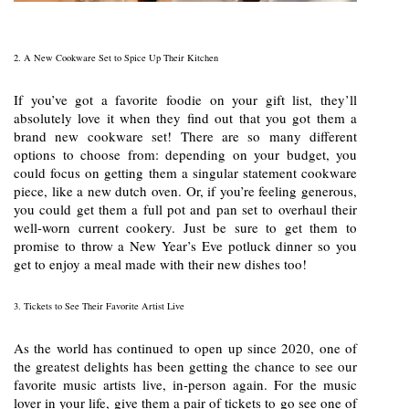
2. A New Cookware Set to Spice Up Their Kitchen
If you’ve got a favorite foodie on your gift list, they’ll
absolutely love it when they find out that you got them a
brand new cookware set! There are so many different
options to choose from: depending on your budget, you
could focus on getting them a singular statement cookware
piece, like a new dutch oven. Or, if you’re feeling generous,
you could get them a full pot and pan set to overhaul their
well-worn current cookery. Just be sure to get them to
promise to throw a New Year’s Eve potluck dinner so you
get to enjoy a meal made with their new dishes too!
3. Tickets to See Their Favorite Artist Live
As the world has continued to open up since 2020, one of
the greatest delights has been getting the chance to see our
favorite music artists live, in-person again. For the music
lover in your life, give them a pair of tickets to go see one of