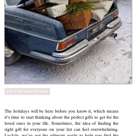
The holidays will be here before you know it, which means
it’s time to start thinking about the perfect gifts to get for the
loved ones in your life. Sometimes, the idea of finding the
right gift for everyone on your list can feel overwhelming.
Luckily, we’ve got the ultimate guide to help you find the