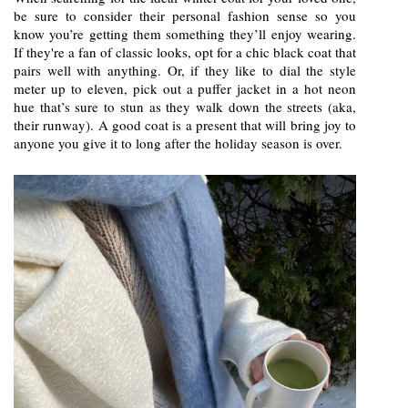
be sure to consider their personal fashion sense so you
know you’re getting them something they’ll enjoy wearing.
If they're a fan of classic looks, opt for a chic black coat that
pairs well with anything. Or, if they like to dial the style
meter up to eleven, pick out a puffer jacket in a hot neon
hue that’s sure to stun as they walk down the streets (aka,
their runway). A good coat is a present that will bring joy to
anyone you give it to long after the holiday season is over.