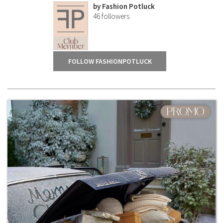
by
Fashion Potluck
46
followers
FOLLOW FASHIONPOTLUCK