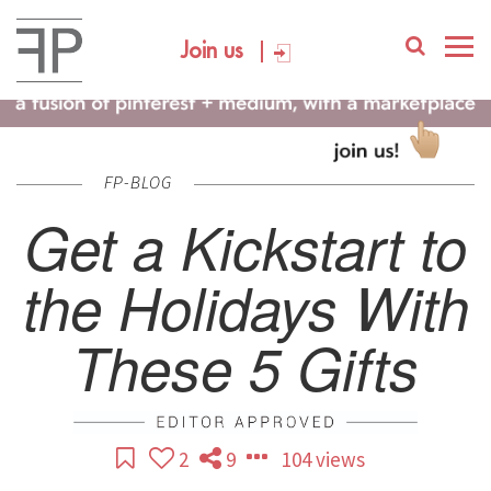
Join us
FP-BLOG
Get a Kickstart to
the Holidays With
These 5 Gifts
2
9
104 views