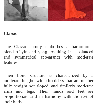
Classic
The Classic family embodies a harmonious
blend of yin and yang, resulting in a balanced
and symmetrical appearance with moderate
features.
Their bone structure is characterized by a
moderate height, with shoulders that are neither
fully straight nor sloped, and similarly moderate
arms and legs. Their hands and feet are
proportionate and in harmony with the rest of
their body.