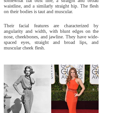
somewhat flat bust line, a straight and broad
waistline, and a similarly straight hip.
The flesh
on their bodies is taut and muscular.
Their facial features are characterized by
angularity and width, with blunt edges on the
nose, cheekbones, and jawline. They have wide-
spaced eyes, straight and broad lips, and
muscular cheek flesh.