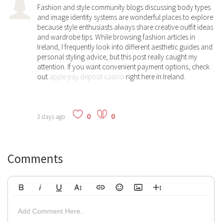
Fashion and style community blogs discussing body types
and image identity systems are wonderful places to explore
because style enthusiasts always share creative outfit ideas
and wardrobe tips. While browsing fashion articles in
Ireland, I frequently look into different aesthetic guides and
personal styling advice, but this post really caught my
attention. If you want convenient payment options, check
out
apple pay deposit casino
right here in Ireland.
0
0
3 days ago
Comments
Bold
Italic
Underline
More Text
Insert Link
Emoticons
Insert Image
More Rich
Align Left
Arial
8
Code
Big
Add Comment Here..
Strikethrough
Insert Video
Subscript
Upload File
Superscript
Code View
Decrease Indent
Font Family
Font Size
Align
Text Color
Increase Indent
Align Center
Background Color
Inline Class
Inline Style
9
Highlighted