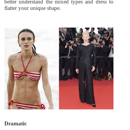
better understand the mixed types and dress to
flatter your unique shape.
Dramatic