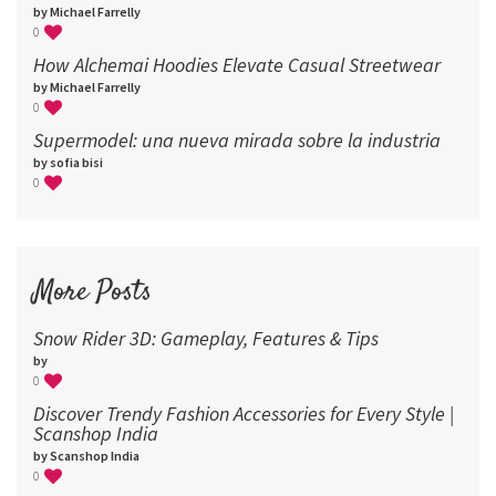
by Michael Farrelly
0
How Alchemai Hoodies Elevate Casual Streetwear
by Michael Farrelly
0
Supermodel: una nueva mirada sobre la industria​
by sofia bisi
0
More Posts
Snow Rider 3D: Gameplay, Features & Tips
by
0
Discover Trendy Fashion Accessories for Every Style |
Scanshop India
by Scanshop India
0