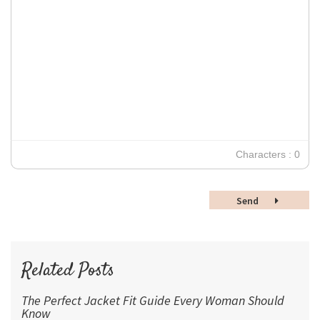
Georgia
Small
Align Right
Impact
10
Transparen
Clear Formatting
Align Justify
Tahoma
11
12
Times New Roman
Verdana
14
18
24
30
Characters : 0
36
48
Send
60
72
96
Related Posts
The Perfect Jacket Fit Guide Every Woman Should
Know