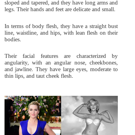
sloped and tapered, and they have long arms and
legs. Their hands and feet are delicate and small.
In terms of body flesh, they have a straight bust
line, waistline, and hips, with lean flesh on their
bodies.
Their facial features are characterized by
angularity, with an angular nose, cheekbones,
and jawline. They have large eyes, moderate to
thin lips, and taut cheek flesh.