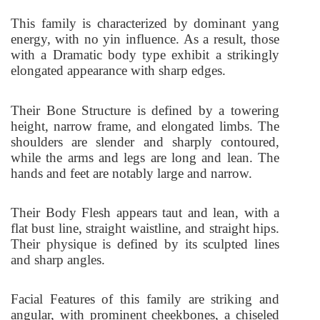
This family is characterized by dominant yang
energy, with no yin influence. As a result, those
with a Dramatic body type exhibit a strikingly
elongated appearance with sharp edges.
Their Bone Structure is defined by a towering
height, narrow frame, and elongated limbs. The
shoulders are slender and sharply contoured,
while the arms and legs are long and lean. The
hands and feet are notably large and narrow.
Their Body Flesh appears taut and lean, with a
flat bust line, straight waistline, and straight hips.
Their physique is defined by its sculpted lines
and sharp angles.
Facial Features of this family are striking and
angular, with prominent cheekbones, a chiseled