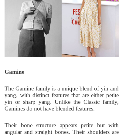
Gamine
The Gamine family is a unique blend of yin and
yang, with distinct features that are either petite
yin or sharp yang. Unlike the Classic family,
Gamines do not have blended features.
Their bone structure appears petite but with
angular and straight bones. Their shoulders are