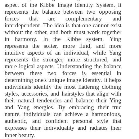
aspect of the Kibbe Image Identity System. It
represents the balance between two opposing
forces that are complementary and
interdependent. The idea is that one cannot exist
without the other, and both must work together
in harmony. In the Kibbe system, Ying
represents the softer, more fluid, and more
intuitive aspects of an individual, while Yang
represents the stronger, more structured, and
more logical aspects. Understanding the balance
between these two forces is essential in
determining one's unique Image Identity. It helps
individuals identify the most flattering clothing
styles, accessories, and hairstyles that align with
their natural tendencies and balance their Ying
and Yang energies. By embracing their true
nature, individuals can achieve a harmonious,
authentic, and confident personal style that
expresses their individuality and radiates their
inner beauty.