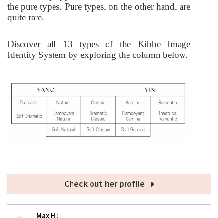
the pure types. Pure types, on the other hand, are
quite rare.
Discover all 13 types of the Kibbe Image
Identity System by exploring the column below.
Check out her profile
Max H
: