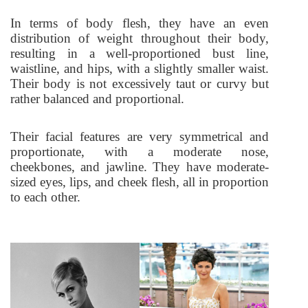
In terms of body flesh, they have an even
distribution of weight throughout their body,
resulting in a well-proportioned bust line,
waistline, and hips, with a slightly smaller waist.
Their body is not excessively taut or curvy but
rather balanced and proportional.
Their facial features are very symmetrical and
proportionate, with a moderate nose,
cheekbones, and jawline. They have moderate-
sized eyes, lips, and cheek flesh, all in proportion
to each other.