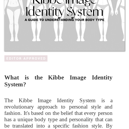
What is the Kibbe Image Identity
System?
The Kibbe Image Identity System is a
revolutionary approach to personal style and
fashion. It's based on the belief that every person
has a unique body type and personality that can
be translated into a specific fashion style. By