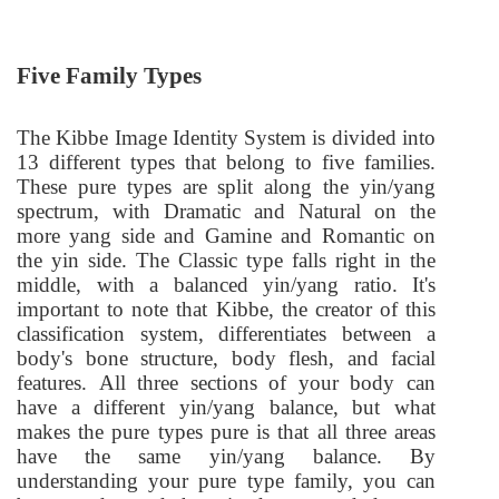
Five Family Types
The Kibbe Image Identity System is divided into
13 different types that belong to five families.
These pure types are split along the yin/yang
spectrum, with Dramatic and Natural on the
more yang side and Gamine and Romantic on
the yin side. The Classic type falls right in the
middle, with a balanced yin/yang ratio. It's
important to note that Kibbe, the creator of this
classification system, differentiates between a
body's bone structure, body flesh, and facial
features. All three sections of your body can
have a different yin/yang balance, but what
makes the pure types pure is that all three areas
have the same yin/yang balance. By
understanding your pure type family, you can