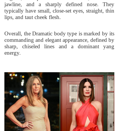
jawline, and a sharply defined nose. They
typically have small, close-set eyes, straight, thin
lips, and taut cheek flesh.
Overall, the Dramatic body type is marked by its
commanding and elegant appearance, defined by
sharp, chiseled lines and a dominant yang
energy.