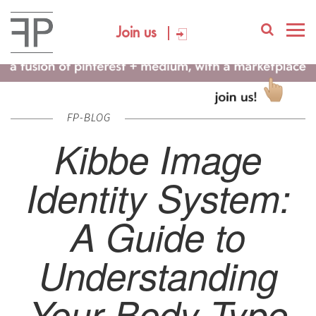
Join us
FP-BLOG
Kibbe Image
Identity System:
A Guide to
Understanding
Your Body Type