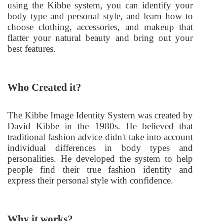
using the Kibbe system, you can identify your
body type and personal style, and learn how to
choose clothing, accessories, and makeup that
flatter your natural beauty and bring out your
best features.
Who Created it?
The Kibbe Image Identity System was created by
David Kibbe in the 1980s. He believed that
traditional fashion advice didn't take into account
individual differences in body types and
personalities. He developed the system to help
people find their true fashion identity and
express their personal style with confidence.
Why it works?