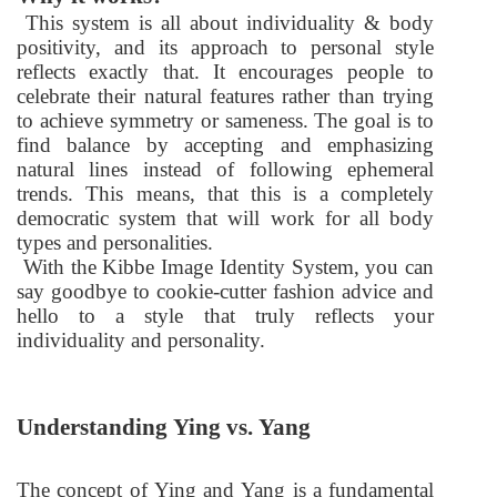
This system is all about individuality & body
positivity, and its approach to personal style
reflects exactly that. It encourages people to
celebrate their natural features rather than trying
to achieve symmetry or sameness. The goal is to
find balance by accepting and emphasizing
natural lines instead of following ephemeral
trends. This means, that this is a completely
democratic system that will work for all body
types and personalities.
With the Kibbe Image Identity System, you can
say goodbye to cookie-cutter fashion advice and
hello to a style that truly reflects your
individuality and personality.
Understanding Ying vs. Yang
The concept of Ying and Yang is a fundamental