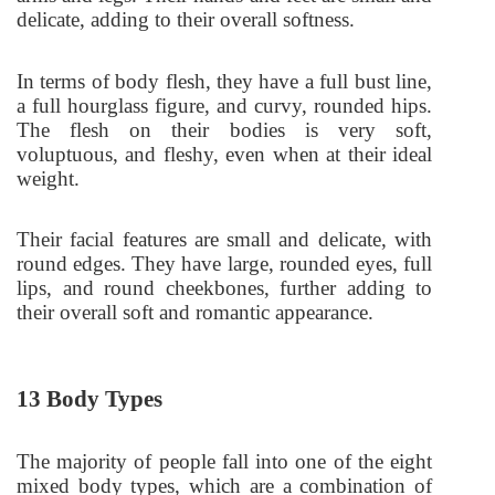
delicate, adding to their overall softness.
In terms of body flesh, they have a full bust line,
a full hourglass figure, and curvy, rounded hips.
The flesh on their bodies is very soft,
voluptuous, and fleshy, even when at their ideal
weight.
Their facial features are small and delicate, with
round edges. They have large, rounded eyes, full
lips, and round cheekbones, further adding to
their overall soft and romantic appearance.
13 Body Types
The majority of people fall into one of the eight
mixed body types, which are a combination of