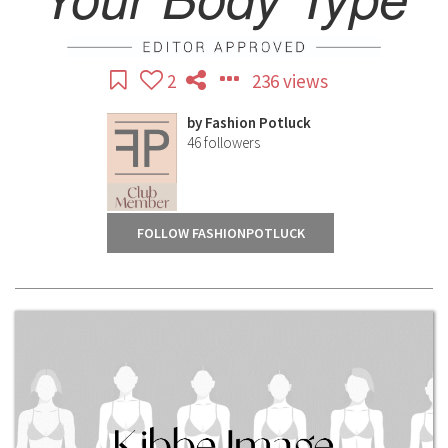
2
236 views
by
Fashion Potluck
46
followers
FOLLOW FASHIONPOTLUCK