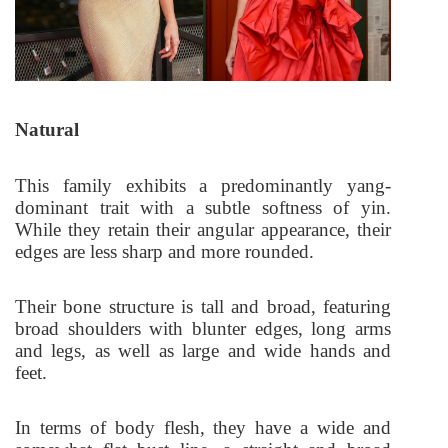
Natural
This family exhibits a predominantly yang-
dominant trait with a subtle softness of yin.
While they retain their angular appearance, their
edges are less sharp and more rounded.
Their bone structure is tall and broad, featuring
broad shoulders with blunter edges, long arms
and legs, as well as large and wide hands and
feet.
In terms of body flesh, they have a wide and