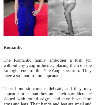
Romantic
The Romantic family embodies a lush yin
without any yang influence, placing them on the
far right end of the Yin/Yang spectrum. They
have a soft and round appearance.
Their bone structure is delicate, and they may
appear shorter than they are. Their shoulders are
sloped with round edges, and they have short
arms and legs. Their hands and feet are small and