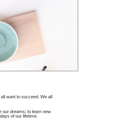
 all want to succeed. We all
e our dreams; to learn new
days of our lifetime.