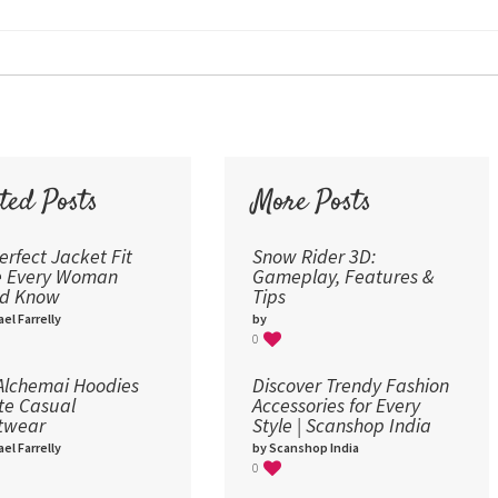
24
30
36
48
60
72
ted Posts
More Posts
96
erfect Jacket Fit
Snow Rider 3D:
e Every Woman
Gameplay, Features &
ld Know
Tips
el Farrelly
by
0
lchemai Hoodies
Discover Trendy Fashion
te Casual
Accessories for Every
twear
Style | Scanshop India
el Farrelly
by Scanshop India
0