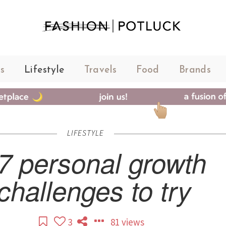
s
Lifestyle
Travels
Food
Brands
LIFESTYLE
7 personal growth
challenges to try
3
81 views