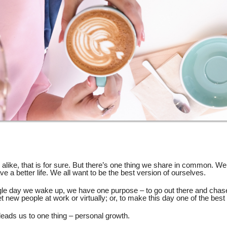
alike, that is for sure. But there’s one thing we share in common. We
ve a better life. We all want to be the best version of ourselves.
gle day we wake up, we have one purpose – to go out there and chas
et new people at work or virtually; or, to make this day one of the best 
leads us to one thing – personal growth.