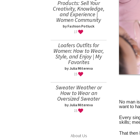
Products: Sell Your
Creativity, Knowledge,
and Experience |
Women Community
by Fashion Potluck
17
Loafers Outfits for
Women: How to Wear,
Style, and Enjoy | My
Favorites
by Julia Mitereva
15
Sweater Weather or
How to Wear an
Oversized Sweater
No man is 
by Julia Mitereva
want to ha
15
Every sin
skills; me
That then 
About Us