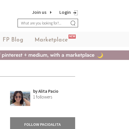
Join us
Login
NEW
FP Blog
Marketplace
by
Alita Pacio
1
followers
FOLLOW PACIOALITA