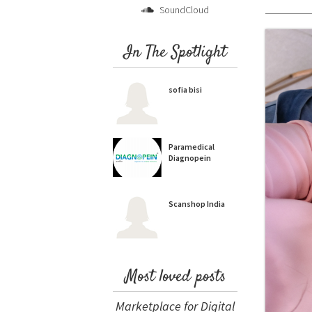
SoundCloud
In The Spotlight
sofia bisi
Paramedical
Diagnopein
Scanshop India
Most loved posts
Marketplace for Digital