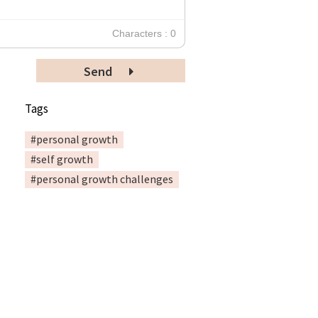
Characters : 0
Send
Tags
#personal growth
#self growth
#personal growth challenges