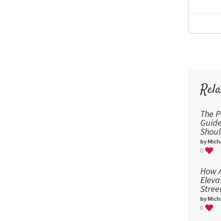
Rela
The P
Guid
Shou
by Micha
0
How A
Eleva
Stree
by Micha
0