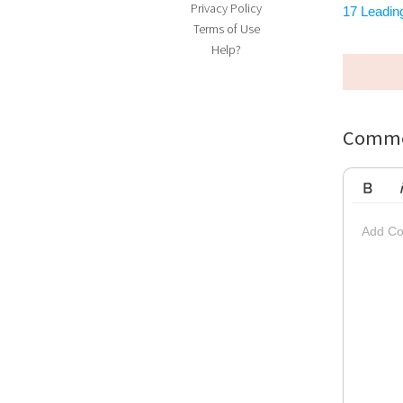
Privacy Policy
17 Leading
Terms of Use
Help?
Comme
Bold
Ita
Add Co
Striketh
Insert Vi
Su
Up