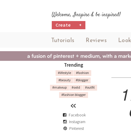
Welcome, Inspire & be inspired!
Create
+
Tutorials
Reviews
Look
Trending
#lifestyle
#fashion
#beauty
#blogger
1
#makeup
#ootd
#outfit
#fashion blogger
Facebook
Instagram
Pinterest