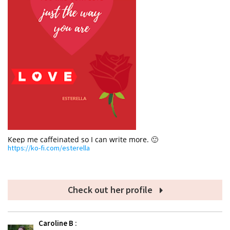
Keep me caffeinated so I can write more. 🙂
https://ko-fi.com/esterella
Check out her profile
Caroline B
: