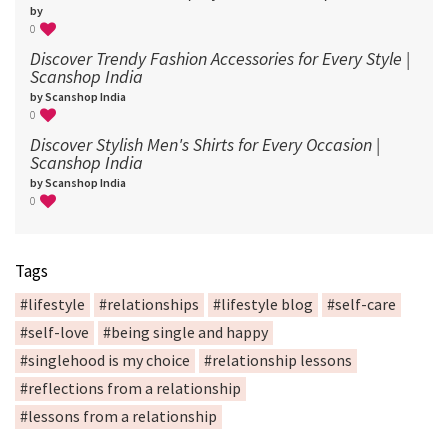
by
0
Discover Trendy Fashion Accessories for Every Style |
Scanshop India
by Scanshop India
0
Discover Stylish Men's Shirts for Every Occasion |
Scanshop India
by Scanshop India
0
Tags
#lifestyle
#relationships
#lifestyle blog
#self-care
#self-love
#being single and happy
#singlehood is my choice
#relationship lessons
#reflections from a relationship
#lessons from a relationship