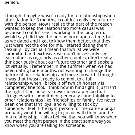
person.
I thought I maybe wasn’t ready for a relationship when
after dating for 6 months, I couldn’t really see a future
with the person. Now I realise that part of the reason I
wanted to keep the relationship more casual was
because I couldn’t see it working in the long term. I
would say I did love the person once upon a time, but
as we dated and I got to know them better, that they
just were not the one for me. I started dating them
casually - by casual I mean that whilst we were
committed and exclusive, we didn’t necessarily see
each other as regularly as other couples, didn’t really
think seriously about our future together and spoke a
lot virtually. I remember in the summer when we had
been dating for 6 months, not wanting to change the
nature of our relationship and move forward. I thought
it was that I wasn’t ready to commit to a full
relationship when I broke it off (which honestly is
completely fine too). I think now in hindsight it just isn’t
the right fit because I’ve never been a person that
struggles with commitment generally - and thinking to
other relationships like friendships or family, I’ve never
been one that isn’t loyal and willing to stick by
someone. I feel if the right person for me came along, I
probably would be willing to go out with them and be
in a relationship. I also believe that you will know when
you meet the right person in the exact same way you
know when you are falling for someone.