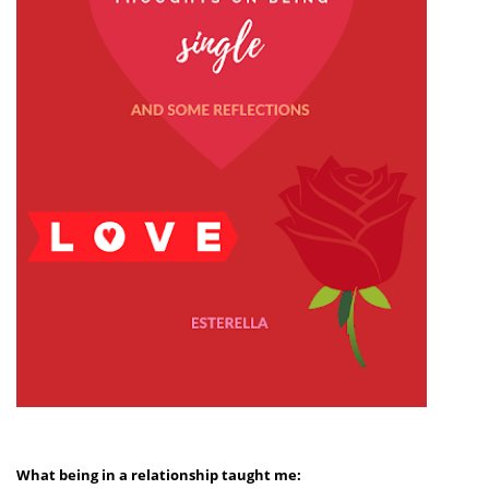
What being in a relationship taught me: