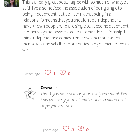
This is a really great post, I agree with so much of what you
said- I've also noticed the association of being single to
being independent, but don't think that being in a
relationship means that you
shouldn't
be independent. I
have known people who are single but become dependent
in other ways not associated to a romantic relationship. I
think independence comes from how a person carries
themselves and sets their boundaries like you mentioned as
well!
1
0
5 years ago
Teresa .
:
Thank you so much for your lovely comment. Yes,
how you carry yourself makes such a difference!
Hope you are well!
0
0
5 years ago