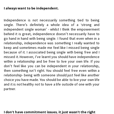
I always want to be independent.
Independence is not necessarily something tied to being
single. There’s definitely a whole idea of a ‘strong and
independent single woman’ - whilst I think the empowerment
behind it is great, independence doesn’t necessarily have to
go hand in hand with being single. I found that even when in a
relationship, independence was something I really wanted to
keep and sometimes made me feel like I missed being single
because of it. I associated being single with being free and I
missed it. However, I’ve learnt you should have independence
within a relationship and be free to live your own life. If you
don’t feel like you can be independent in your relationship,
then something isn’t right. You should feel free even within a
relationship- being with someone should just feel like another
choice you have made. You should be able to live your own life
and it is not healthy not to have a life outside of one with your
partner.
I don’t have commitment issues, it just wasn’t the right