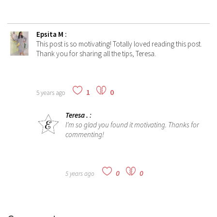
Epsita M
:
This post is so motivating! Totally loved reading this post.
Thank you for sharing all the tips, Teresa.
1
0
5 years ago
Teresa .
:
I’m so glad you found it motivating. Thanks for
commenting!
0
0
5 years ago