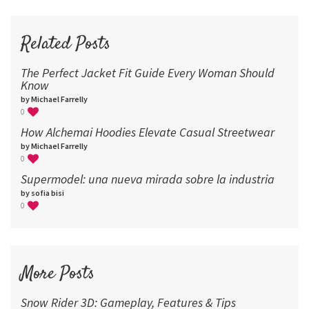
72
96
Related Posts
The Perfect Jacket Fit Guide Every Woman Should
Know
by Michael Farrelly
0
How Alchemai Hoodies Elevate Casual Streetwear
by Michael Farrelly
0
Supermodel: una nueva mirada sobre la industria​
by sofia bisi
0
More Posts
Snow Rider 3D: Gameplay, Features & Tips