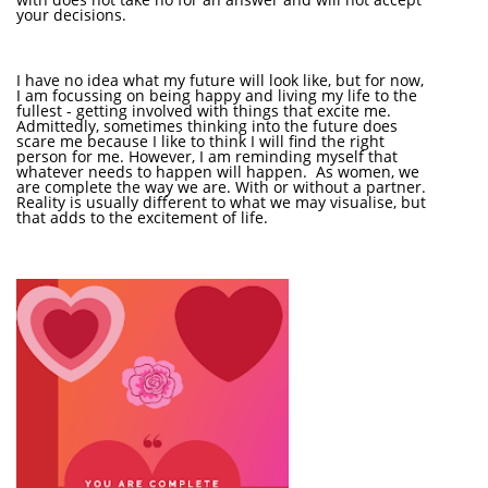
your decisions.
I have no idea what my future will look like, but for now,
I am focussing on being happy and living my life to the
fullest - getting involved with things that excite me.
Admittedly, sometimes thinking into the future does
scare me because I like to think I will find the right
person for me. However, I am reminding myself that
whatever needs to happen will happen. As women, we
are complete the way we are. With or without a partner.
Reality is usually different to what we may visualise, but
that adds to the excitement of life.