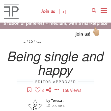
Join us
LIFESTYLE
Being single and
happy
3
156 views
by
Teresa .
13
followers