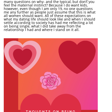
many questions on why- and the typical, but don’t you
feel the maternal instinct? Because I do want kids,
however, even though I am only 19, no one questions
me any further as people just assume that this is what
all women should want. All of these expectations on
what my dating life should look like and when I should
settle according to society has had me reflecting a lot
on being single, what I did take away from the
relationship I had and where I stand on it all.