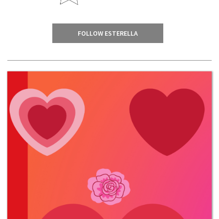
FOLLOW ESTERELLA