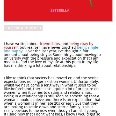
I have written about
friendships
, and
being okay by
yourself
, but realise I have never touched
being single
and happy
. Over the last year, I’ve thought a fair
amount about being single. Something about moving to
university with the pressure and expectation that I am
meant to find the love of my life at this point in my life
has me thinking a lot about relationships.
I like to think that society has moved on and the sexist
expectations no longer exist on women. Unfortunately,
whilst we have come a long way in what it used to be
like beforehand, there is still quite a lot of pressure on
women when it comes to dating and relationships.
Being in a relationship is still seen as something that a
woman should achieve and there is an expectation that
when a woman is in her late 20s or early 30s that they
are looking to settle down and start a family. This is
really obvious to me now even though I am still young.
If I said now that I don’t want kids, I know I would get so