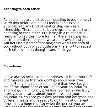
Adapting to each other.
Relationships are a lot about moulding to each other. I
knew this before dating as I feel like this is also
applicable to any kind of relationship such as a
friendship. There needs to be a degree of respect and
adapting to each other. But, being in a relationship
really enforced this more for me. There is no perfect
partner out there for you - we are all flawed and you
will not find a person that magically works for both of
you without both of you putting in the effort to respect
each other’s space, thoughts and feelings.
Boundaries.
I have always believed in boundaries - it keeps you safe
and makes sure that you don’t go above your own
limits. Being in a relationship more than ever taught
me of the importance of sticking to your boundaries
and not giving in to any pressure. Someone who truly
loves you and cares about you will respect your
boundaries. You are your own person and everyone has
different needs and is ready to do things at different
times. It is a huge red flag when the person you are
with does not take no for an answer and will not accept