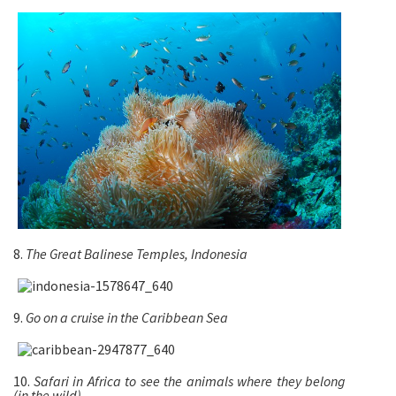
8.
The Great Balinese Temples, Indonesia
9.
Go on a cruise in the Caribbean Sea
10.
Safari in Africa to see the animals where they belong
(in the wild)