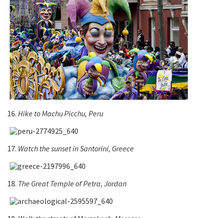
16.
Hike to Machu Picchu, Peru
17.
Watch the sunset in Santorini, Greece
18.
The Great Temple of Petra, Jordan