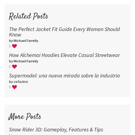
72
96
Related Posts
The Perfect Jacket Fit Guide Every Woman Should
Know
by Michael Farrelly
0
How Alchemai Hoodies Elevate Casual Streetwear
by Michael Farrelly
0
Supermodel: una nueva mirada sobre la industria​
by sofia bisi
0
More Posts
Snow Rider 3D: Gameplay, Features & Tips