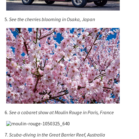
5.
See the cherries blooming in Osaka, Japan
6.
See a cabaret show at Moulin Rouge in Paris, France
7.
Scuba-diving in the Great Barrier Reef, Australia