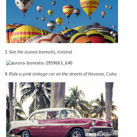
3.
See the aurora borealis, Iceland
4.
Ride a pink vintage car on the streets of Havana, Cuba