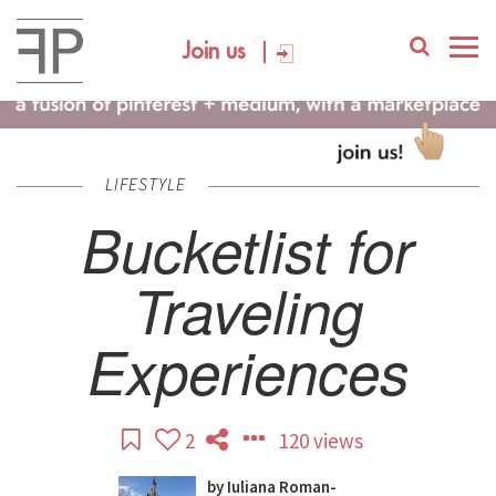
Join us
LIFESTYLE
Bucketlist for
Traveling
Experiences
2
120 views
by
Iuliana Roman-