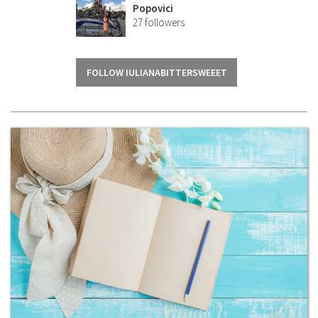
Popovici
27
followers
FOLLOW IULIANABITTERSWEEET