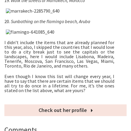
19.
Walk the streets of Marrakech, Morocco
20.
Sunbathing on the flamingo beach, Aruba
I didn’t include the items that are already planned for
this year, also, I skipped the countries that I would love
to do a city break just to see the capitals or the
landscapes, here I would include Lisabona, Madeira,
Tenerife, Moscova, San Francisco, Las Vegas, Miami,
Toronto, Rio de Janeiro, and many others.
Even though I know this list will change every year, I
have to say that there are certain items that we should
all try to do once in a lifetime. For me, it’s the ones
stated on the list above, what are yours?
Check out her profile
Comments