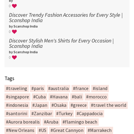
by
0
Discover Trendy Fashion Accessories for Every Style |
Scanshop India
by Scanshop India
0
Discover Stylish Men's Shirts for Every Occasion |
Scanshop India
by Scanshop India
0
Tags
#traveling
#paris
#australia
#france
#island
#singapore
#Cuba
#Havana
#bali
#morocco
#indonesia
#Japan
#Osaka
#greece
#travel the world
#santorini
#Zanzibar
#Turkey
#Cappadocia
#Aurora borealis
#Aruba
#flamingo beach
#New Orleans
#US
#Great Cannyon
#Marrakech