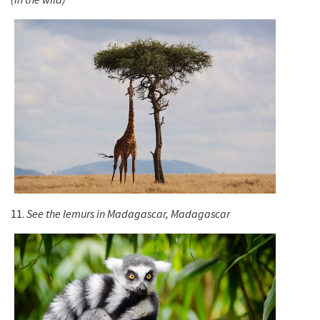
11.
See the lemurs in Madagascar, Madagascar