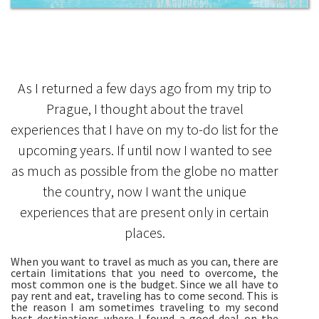
As I returned a few days ago from my trip to
Prague, I thought about the travel
experiences that I have on my to-do list for the
upcoming years. If until now I wanted to see
as much as possible from the globe no matter
the country, now I want the unique
experiences that are present only in certain
places.
When you want to travel as much as you can, there are
certain limitations that you need to overcome, the
most common one is the budget. Since we all have to
pay rent and eat, traveling has to come second. This is
the reason I am sometimes traveling to my second
best destinations where I found a good deal on the