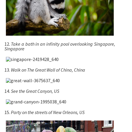
12.
Take a bath in an infinity pool overlooking
Singapore
,
Singapore
13.
Walk on The Great Wall of China, China
14.
See the Great Canyon, US
15.
Party on the streets of New Orleans, US