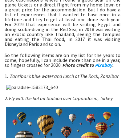
plane tickets or a direct flight from my home town or
a great price for the accommodation. But I do have a
list of experiences that I wanted to have once in a
lifetime and I try to get at least one done each year.
For 2019 that experience will be visiting Egypt and
doing scuba-diving in the Red Sea, in 2018 was visiting
an exotic country like Thailand, seeing the temples
and eating the Thai food, in 2017 it was visiting
Disneyland Paris and so on.
So the following items are on my list for the years to
come, hopefully, I can include more than one in a year,
so fingers crossed for 2020.
Photo credit to
Pixabay
.
1.
Zanzibar’s blue water and lunch at The Rock, Zanzibar
2.
Fly with the hot air balloon over Cappadocia, Turkey