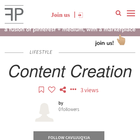
Join us
LIFESTYLE
Content Creation
3 views
by
0
followers
FOLLOW CAVUJUQYJA