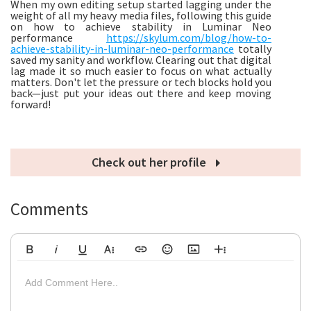
When my own editing setup started lagging under the
weight of all my heavy media files, following this guide
on how to achieve stability in Luminar Neo
performance
https://skylum.com/blog/how-to-
achieve-stability-in-luminar-neo-performance
totally
saved my sanity and workflow. Clearing out that digital
lag made it so much easier to focus on what actually
matters. Don't let the pressure or tech blocks hold you
back—just put your ideas out there and keep moving
forward!
Check out her profile
Comments
Bold
Italic
Underline
More Text
Insert Link
Emoticons
Insert Image
More Rich
Align Left
Arial
8
Code
Big
Add Comment Here..
Strikethrough
Insert Video
Subscript
Upload File
Superscript
Code View
Decrease Indent
Font Family
Font Size
Align
Text Color
Increase Indent
Align Center
Background Color
Inline Class
Inline Style
Georgia
9
Highlighted
Small