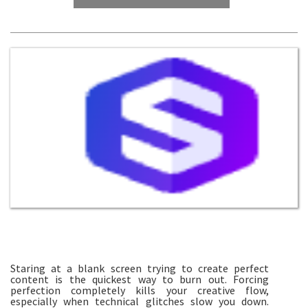
Staring at a blank screen trying to create perfect
content is the quickest way to burn out. Forcing
perfection completely kills your creative flow,
especially when technical glitches slow you down.