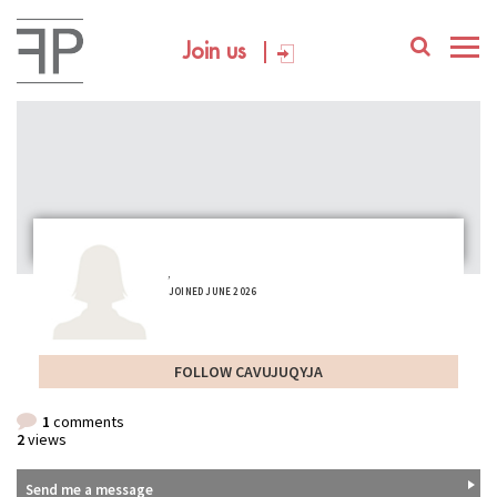
Join us
,
JOINED JUNE 2026
FOLLOW CAVUJUQYJA
1
comments
2
views
Send me a message