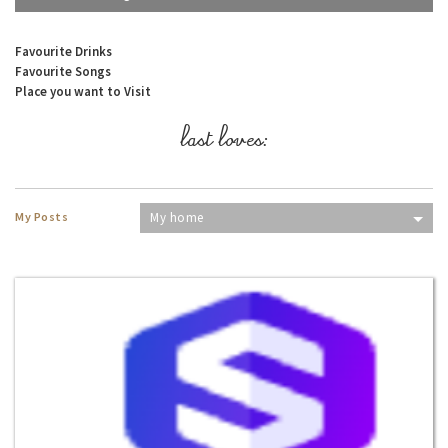
Favourite Drinks
Favourite Songs
Place you want to Visit
last loves:
My Posts
My home