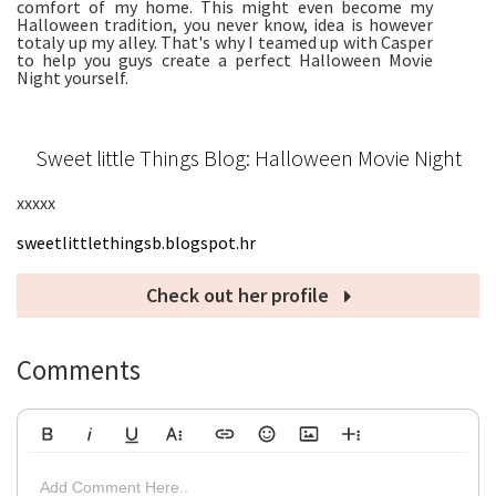
comfort of my home. This might even become my
Halloween tradition, you never know, idea is however
totaly up my alley. That's why I teamed up with Casper
to help you guys create a perfect Halloween Movie
Night yourself.
Sweet little Things Blog: Halloween Movie Night
xxxxx
sweetlittlethingsb.blogspot.hr
Check out her profile
Comments
Bold
Italic
Underline
More Text
Insert Link
Emoticons
Insert Image
More Rich
Align Left
Arial
8
Code
Big
Add Comment Here..