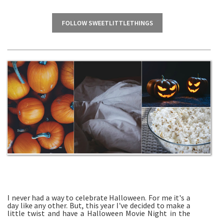
FOLLOW SWEETLITTLETHINGS
I never had a way to celebrate Halloween. For me it's a
day like any other. But, this year I've decided to make a
little twist and have a Halloween Movie Night in the