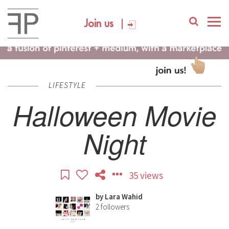
Join us
LIFESTYLE
Halloween Movie
Night
35 views
by
Lara Wahid
2
followers