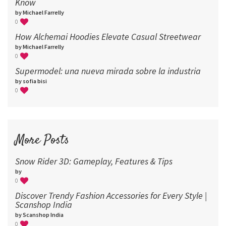
Know
by Michael Farrelly
0
How Alchemai Hoodies Elevate Casual Streetwear
by Michael Farrelly
0
Supermodel: una nueva mirada sobre la industria​
by sofia bisi
0
More Posts
Snow Rider 3D: Gameplay, Features & Tips
by
0
Discover Trendy Fashion Accessories for Every Style |
Scanshop India
by Scanshop India
0