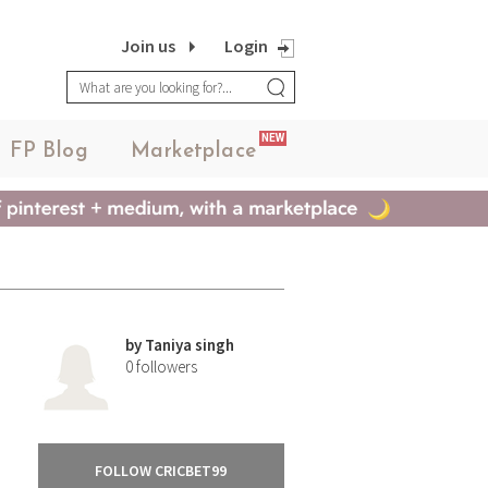
Join us
Login
NEW
FP Blog
Marketplace
by
Taniya singh
0
followers
FOLLOW CRICBET99