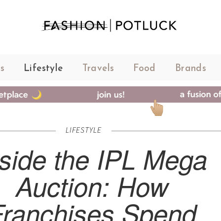
s
Lifestyle
Travels
Food
Brands
LIFESTYLE
nside the IPL Mega
Auction: How
Franchises Spend