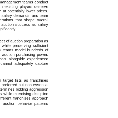
s management teams conduct
h existing players deserve
at potentially lower prices.
ry, salary demands, and team
derations that shape overall
s auction success as salary
ificantly.
t of auction preparation as
while preserving sufficient
cs teams model hundreds of
or auction purchasing power.
ools alongside experienced
 cannot adequately capture
 target lists as franchises
 preferred but non-essential
determines bidding aggression
s while exercising discipline
ferent franchises approach
r auction behavior patterns