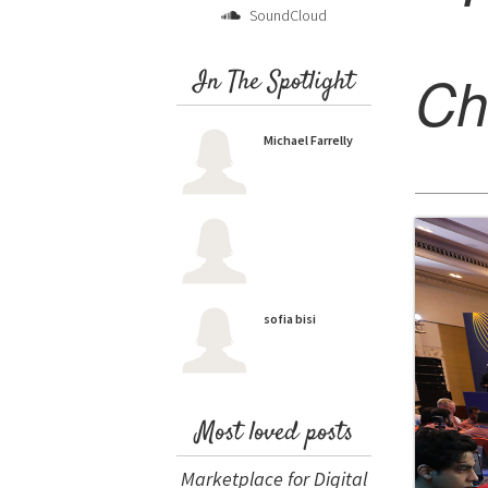
SoundCloud
Ch
In The Spotlight
Michael Farrelly
sofia bisi
Most loved posts
Marketplace for Digital