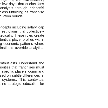
y few days that cricket fans
analysis through cricbet99
class unfolding as franchise
 auction rounds.
oncepts including salary cap
estrictions that collectively
egically. These rules create
entical player profiles within
ing economic patterns where
stincts override analytical
nthusiasts understand the
iorities that franchises must
hy specific players command
ased on subtle differences in
ise systems. This contextual
ine strategic education for