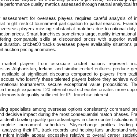
e performance quality metrics assessed through neutral analytical 
ty assessment for overseas players requires careful analysis of in
that might restrict tournament participation to partial seasons. Fra
verseas players missing substantial matches due to national duty ob
 auction prices. Smart franchises sometimes target quality internationa
ffering comparable skills at discounted prices with superior avail
 duration. cricbet99 tracks overseas player availability situations p
nt auction pricing anomalies.
market players from associate cricket nations represent incr
ns as Afghanistan, Ireland, and similar cricket cultures produce gen
s available at significant discounts compared to players from tradi
 scouts who identify these talented players before they achieve wid
ernational tournaments secure exceptional value propositions. Th
tion through expanded T20 international schedules creates more oppor
 demonstrate quality sufficient for IPL franchise interest.
ling specialists among overseas options consistently command prem
and decisive impact during the most consequential match phases. F
nal death bowling quality gain advantages in close contest situations
mplete tournament schedules. Skyexchange profiles leading in
ts analyzing their IPL track records and helping fans understand w
t might initially appear excessive relative to overall career statisti