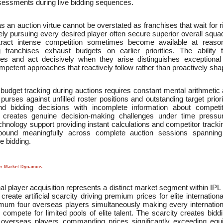
sessments during live bidding sequences.
s an auction virtue cannot be overstated as franchises that wait for ri
ly pursuing every desired player often secure superior overall squa
 attract intense competition sometimes become available at reaso
 franchises exhaust budgets on earlier priorities. The ability 
ties and act decisively when they arise distinguishes exception
petent approaches that reactively follow rather than proactively sh
budget tracking during auctions requires constant mental arithmetic 
purses against unfilled roster positions and outstanding target prio
ond bidding decisions with incomplete information about compet
s creates genuine decision-making challenges under time pressur
chnology support providing instant calculations and competitor track
ound meaningfully across complete auction sessions spanning 
e bidding.
er Market Dynamics
nal player acquisition represents a distinct market segment within IP
s create artificial scarcity driving premium prices for elite internatio
mum four overseas players simultaneously making every internationa
 compete for limited pools of elite talent. The scarcity creates bid
n overseas players commanding prices significantly exceeding equiv