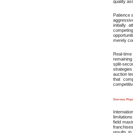
quality as
Patience a
aggressive
initially
competing
opportuni
merely com
Real-time 
remaining 
split-sec
strategie
auction te
that comp
competitiv
Overseas Play
Internatio
limitation
field maxi
franchises
results i