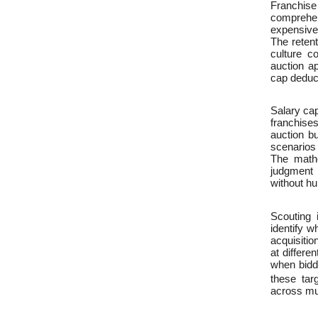
Franchise
comprehen
expensive 
The retent
culture co
auction a
cap deduct
Salary ca
franchise
auction b
scenarios 
The mathe
judgment 
without hu
Scouting 
identify w
acquisitio
at differe
when biddi
these tar
across mul