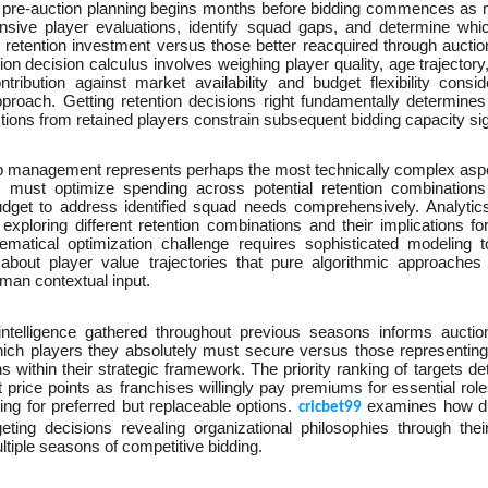
 pre-auction planning begins months before bidding commences a
sive player evaluations, identify squad gaps, and determine whic
retention investment versus those better reacquired through auction 
ion decision calculus involves weighing player quality, age trajecto
ntribution against market availability and budget flexibility consi
pproach. Getting retention decisions right fundamentally determine
ions from retained players constrain subsequent bidding capacity sign
p management represents perhaps the most technically complex aspec
s must optimize spending across potential retention combinations 
udget to address identified squad needs comprehensively. Analyti
exploring different retention combinations and their implications f
matical optimization challenge requires sophisticated modeling t
about player value trajectories that pure algorithmic approaches
man contextual input.
intelligence gathered throughout previous seasons informs auction
hich players they absolutely must secure versus those representing
ns within their strategic framework. The priority ranking of targets 
nt price points as franchises willingly pay premiums for essential role
ng for preferred but replaceable options.
examines how dif
cricbet99
geting decisions revealing organizational philosophies through thei
tiple seasons of competitive bidding.