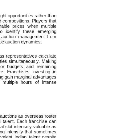
ght opportunities rather than
d compositions. Players that
nable prices when multiple
to identify these emerging
al auction management from
ape auction dynamics.
as representatives calculate
rities simultaneously. Making
itor budgets and remaining
e. Franchises investing in
ing gain marginal advantages
multiple hours of intense
L auctions as overseas roster
nal talent. Each franchise can
l slot intensely valuable as
ding intensity that sometimes
alent Indian talent despite