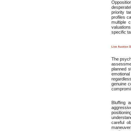
Oppositio
desperate
priority t
profiles c
multiple 
valuations
specific ta
Live Auction 
The psycho
assessmen
planned s
emotional
regardles
genuine co
compromis
Bluffing 
aggressive
positionin
understand
careful o
maneuvers