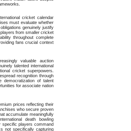
frameworks.
ternational cricket calendar
nchises must evaluate whether
ligations genuinely justify
l players from smaller cricket
ability throughout complete
roviding fans crucial context
easingly valuable auction
uinely talented international
tional cricket superpowers.
espread recognition through
e democratization of talent
tunities for associate nation
ium prices reflecting their
ranchises who secure proven
 that accumulate meaningfully
ternational death bowling
hy specific players command
cs not specifically capturing