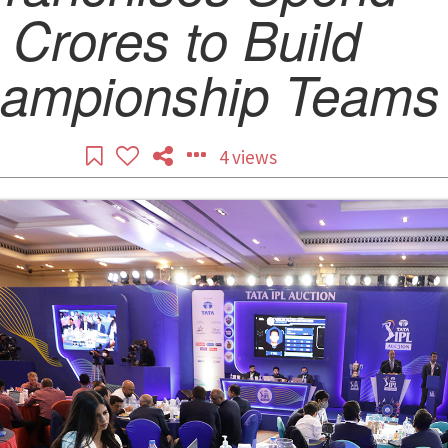
Crores to Build
ampionship Teams
4 views