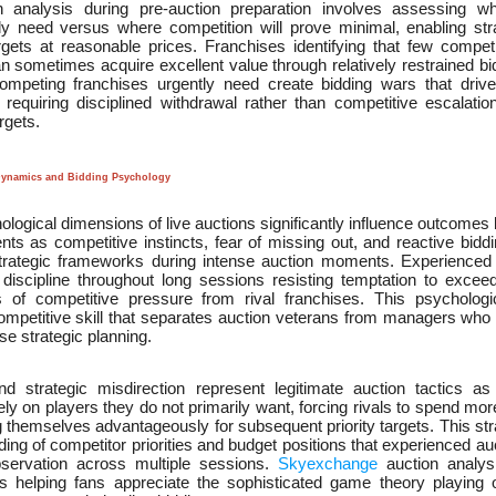
n analysis during pre-auction preparation involves assessing wh
ly need versus where competition will prove minimal, enabling stra
argets at reasonable prices. Franchises identifying that few competi
an sometimes acquire excellent value through relatively restrained bi
competing franchises urgently need create bidding wars that driv
 requiring disciplined withdrawal rather than competitive escalati
rgets.
Dynamics and Bidding Psychology
logical dimensions of live auctions significantly influence outcomes
ts as competitive instincts, fear of missing out, and reactive bidd
trategic frameworks during intense auction moments. Experienced
 discipline throughout long sessions resisting temptation to exceed
s of competitive pressure from rival franchises. This psychologi
mpetitive skill that separates auction veterans from managers who 
e strategic planning.
and strategic misdirection represent legitimate auction tactics 
ly on players they do not primarily want, forcing rivals to spend mo
g themselves advantageously for subsequent priority targets. This st
ing of competitor priorities and budget positions that experienced a
bservation across multiple sessions.
Skyexchange
auction analysi
 helping fans appreciate the sophisticated game theory playing o