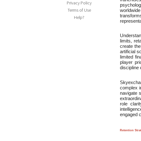
Privacy Policy
psychologi
Terms of Use
worldwide
transforms
Help?
representa
Understand
limits, re
create the
artificial
limited f
player pr
discipline
Skyexchan
complex in
navigate 
extraordin
role clari
intellige
engaged cr
Retention Stra