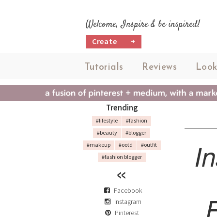
Welcome, Inspire & be inspired!
Create
+
Tutorials
Reviews
Look
Trending
#lifestyle
#fashion
#beauty
#blogger
I
#makeup
#ootd
#outfit
#fashion blogger
Facebook
Instagram
Pinterest