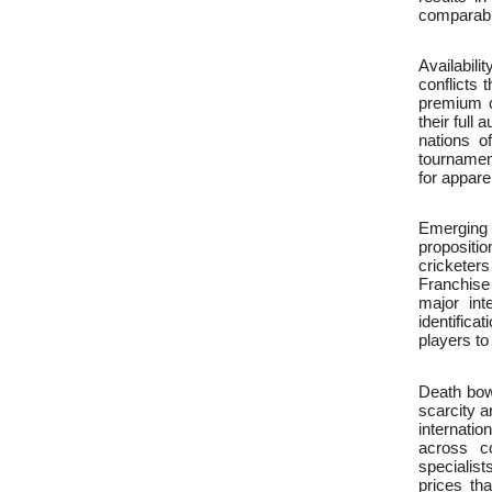
comparabl
Availabili
conflicts 
premium o
their full
nations o
tournament
for appare
Emerging 
propositio
cricketer
Franchise
major int
identifica
players to
Death bow
scarcity 
internatio
across co
specialis
prices tha