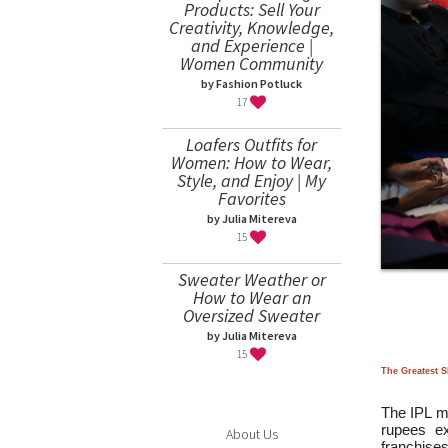
Products: Sell Your
Creativity, Knowledge,
and Experience |
Women Community
by Fashion Potluck
17
Loafers Outfits for
Women: How to Wear,
Style, and Enjoy | My
Favorites
by Julia Mitereva
15
Sweater Weather or
How to Wear an
Oversized Sweater
by Julia Mitereva
15
The Greatest 
The IPL me
rupees ex
About Us
franchise