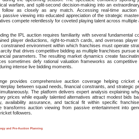
cal warfare, and split-second decision-making into an extraordinar
 follow as closely as any match. Accessing real-time auction 
 passive viewing into educated appreciation of the strategic master
tives compete relentlessly for coveted playing talent across multiple
ing the IPL auction requires familiarity with several fundamental c
tained player deductions, right-to-match cards, and overseas player r
 constrained environment within which franchises must operate strat
 scarcity that drives competitive bidding as multiple franchises pursue id
inancial parameters. The resulting market dynamics create fascinat
ices sometimes defy rational valuation frameworks as competitive in
 during intense live bidding moments.
ge provides comprehensive auction coverage helping cricket e
terplay between squad needs, financial constraints, and strategic pr
simultaneously. The platform delivers expert analysis explaining w
ary prices while equally talented alternatives attract modest bids b
ty, availability assurance, and tactical fit within specific franch
nce transforms auction viewing from passive entertainment into genu
icket followers.
tegy and Pre-Auction Planning