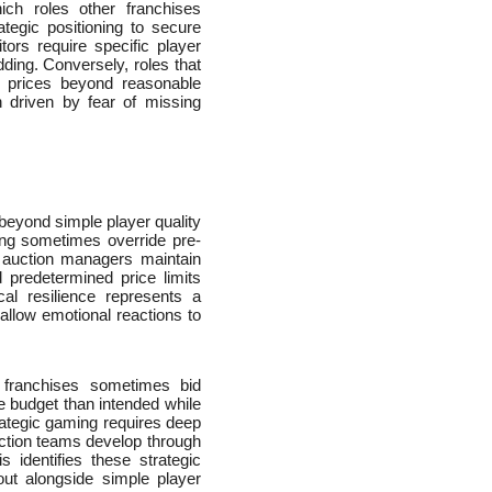
ich roles other franchises
tegic positioning to secure
tors require specific player
dding. Conversely, roles that
e prices beyond reasonable
on driven by fear of missing
 beyond simple player quality
ing sometimes override pre-
 auction managers maintain
 predetermined price limits
cal resilience represents a
allow emotional reactions to
as franchises sometimes bid
re budget than intended while
rategic gaming requires deep
uction teams develop through
s identifies these strategic
ut alongside simple player