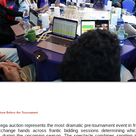
Show Before the Tournament
ga auction represents the most dramatic pre-tournament event in fran
change hands across frantic bidding sessions determining whic
s during the upcoming season. The spectacle combines sporting j