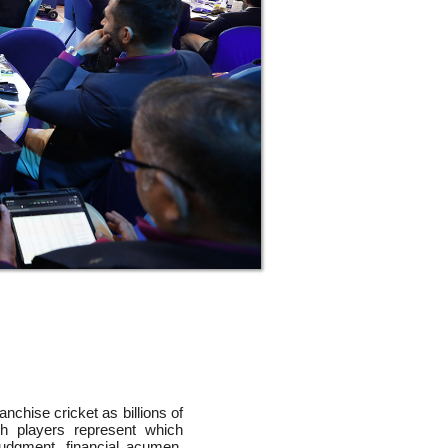
chise cricket as billions of
h players represent which
udgment, financial acumen,