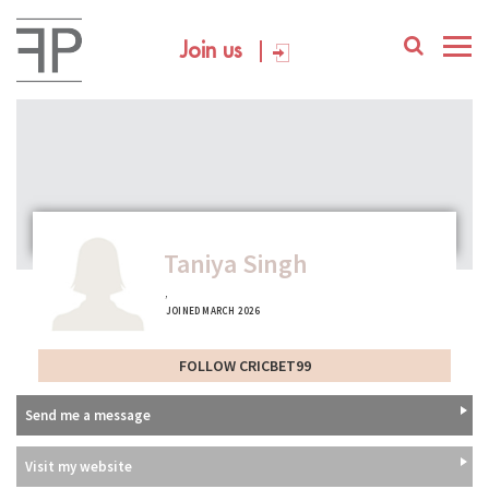
Join us
Taniya Singh
,
JOINED MARCH 2026
FOLLOW CRICBET99
Send me a message
Visit my website