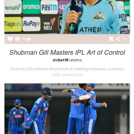
4
Shubman Gill Masters IPL Art of Control
cricbet99
LIFESTYLE
Shubman Gill embodies the pinnacle of cricketing composure—a coolness
under pressure that