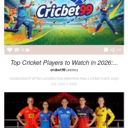
3
Top Cricket Players to Watch in 2026:...
cricbet99
LIFESTYLE
IntroductionOf all the variables that determine how a cricket match plays
out, none is more