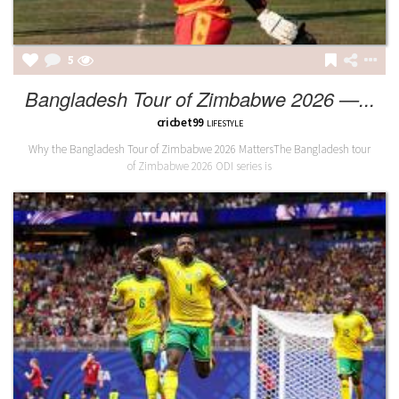
6
Bangladesh Tour of Zimbabwe 2026 —...
cricbet99
LIFESTYLE
Why the Bangladesh Tour of Zimbabwe 2026 MattersThe Bangladesh tour
of Zimbabwe 2026 ODI series is