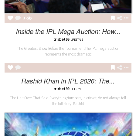
3
Inside the IPL Mega Auction: How...
cricbet99
LIFESTYLE
The Greatest Show Before the TournamentThe IPL mega auction
represents the most dramatic
Rashid Khan in IPL 2026: The...
cricbet99
LIFESTYLE
The Half Over That Said EverythingNumbers, in cricket, do not always tell
the full story. Rashid