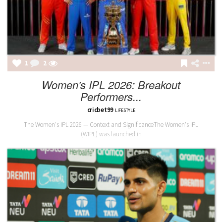
1
2
Women's IPL 2026: Breakout
Performers...
cricbet99
LIFESTYLE
The Women's IPL 2026 — Context and SignificanceThe Women's IPL
(WIPL) was launched in