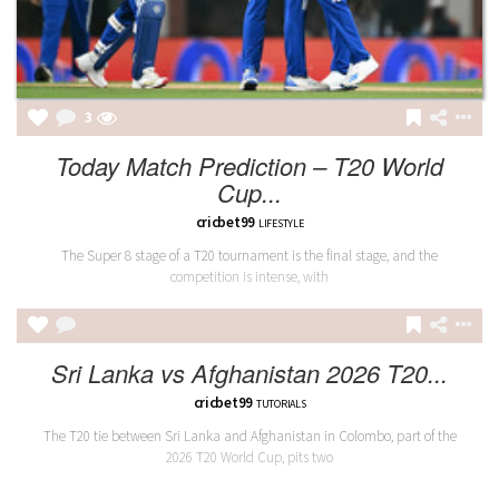
3
Today Match Prediction – T20 World
Cup...
cricbet99
LIFESTYLE
The Super 8 stage of a T20 tournament is the final stage, and the
competition is intense, with
Sri Lanka vs Afghanistan 2026 T20...
cricbet99
TUTORIALS
The T20 tie between Sri Lanka and Afghanistan in Colombo, part of the
2026 T20 World Cup, pits two