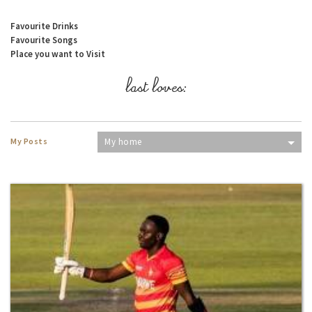
Favourite Drinks
Favourite Songs
Place you want to Visit
last loves:
My Posts
My home