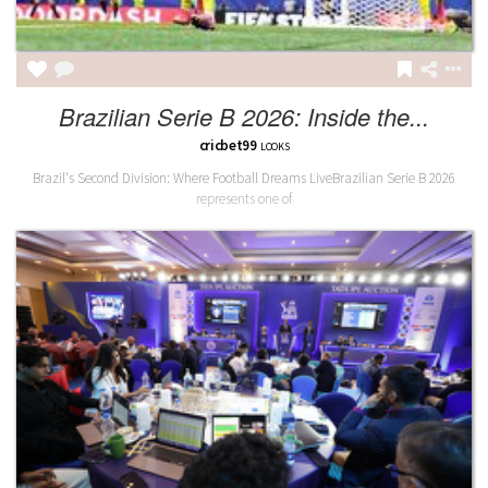
Brazilian Serie B 2026: Inside the...
cricbet99
LOOKS
Brazil's Second Division: Where Football Dreams LiveBrazilian Serie B 2026
represents one of