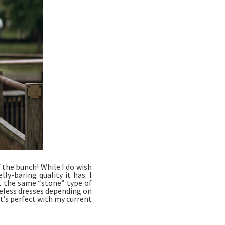
 the bunch! While I do wish
lly-baring quality it has. I
t the same “stone” type of
eveless dresses depending on
t’s perfect with my current