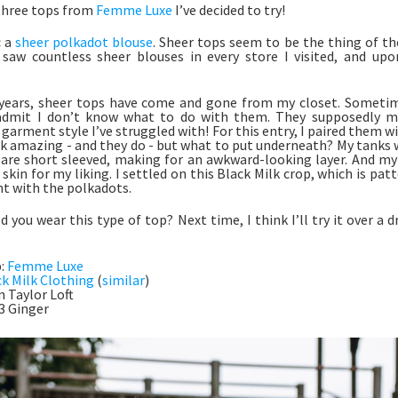
three tops from
Femme Luxe
I’ve decided to try!
:
a
sheer polkadot blouse
. Sheer tops seem to be the thing of th
I saw countless sheer blouses in every store I visited, and u
years, sheer tops have come and gone from my closet. Sometim
admit I don’t know what to do with them. They supposedly mak
 garment style I’ve struggled with! For this entry, I paired them w
k amazing - and they do - but what to put underneath? My tanks 
are short sleeved, making for an awkward-looking layer. And my
kin for my liking. I settled on this Black Milk crop, which is pat
ght with the polkadots.
 you wear this type of top? Next time, I think I’ll try it over a d
p:
Femme Luxe
ck Milk Clothing
(
similar
)
n Taylor Loft
<3 Ginger