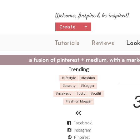
Welcome, Inspire & be inspired!
Create
+
Tutorials
Reviews
Look
Trending
#lifestyle
#fashion
#beauty
#blogger
#makeup
#ootd
#outfit
#fashion blogger
Facebook
Instagram
Pinterest