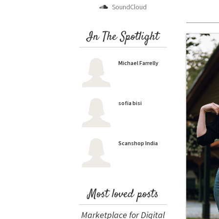
SoundCloud
In The Spotlight
Michael Farrelly
sofia bisi
Scanshop India
Most loved posts
Marketplace for Digital