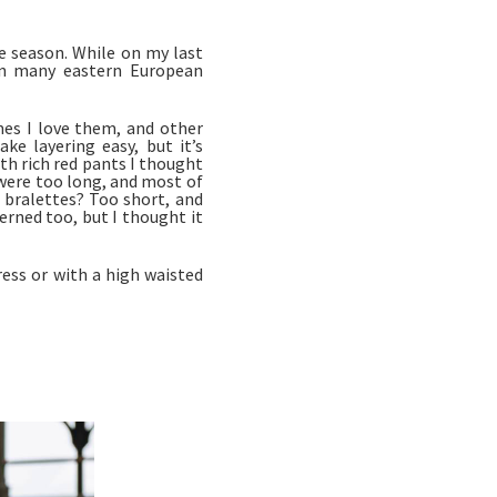
e season. While on my last
pon many eastern European
es I love them, and other
e layering easy, but it’s
ith rich red pants I thought
were too long, and most of
 bralettes? Too short, and
terned too, but I thought it
ress or with a high waisted