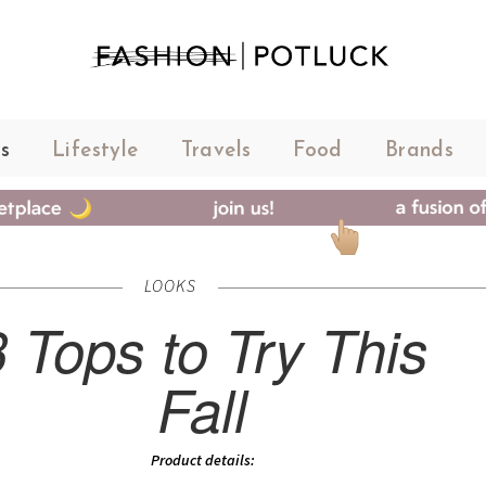
s
Lifestyle
Travels
Food
Brands
LOOKS
3 Tops to Try This
Fall
Product details: