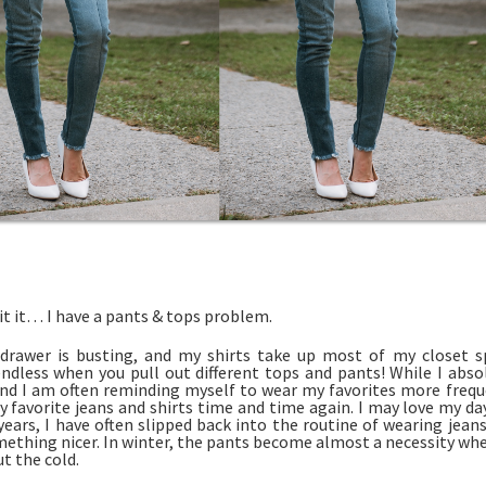
it it… I have a pants & tops problem.
drawer is busting, and my shirts take up most of my closet sp
 endless when you pull out different tops and pants! While I abs
 find I am often reminding myself to wear my favorites more freque
y favorite jeans and shirts time and time again. I may love my da
years, I have often slipped back into the routine of wearing jeans 
mething nicer. In winter, the pants become almost a necessity wh
t the cold.