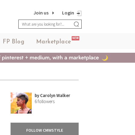
Join us
Login
NEW
FP Blog
Marketplace
by
Carolyn Walker
6
followers
FOLLOW CMWSTYLE