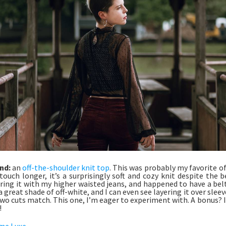
nd:
an
off-the-shoulder knit top
. This was probably my favorite of
touch longer, it’s a surprisingly soft and cozy knit despite the be
ring it with my higher waisted jeans, and happened to have a bel
 a great shade of off-white, and I can even see layering it over sle
wo cuts match. This one, I’m eager to experiment with. A bonus? I
!
me Luxe