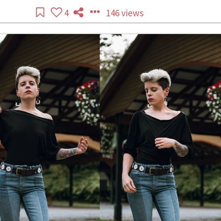
4
146 views