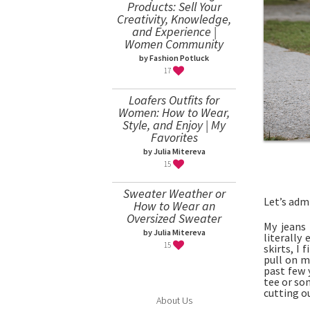
Products: Sell Your
Creativity, Knowledge,
and Experience |
Women Community
by Fashion Potluck
17
Loafers Outfits for
Women: How to Wear,
Style, and Enjoy | My
Favorites
by Julia Mitereva
15
Sweater Weather or
Let’s adm
How to Wear an
Oversized Sweater
My jeans 
by Julia Mitereva
literally
15
skirts, I
pull on m
past few 
tee or so
cutting ou
About Us