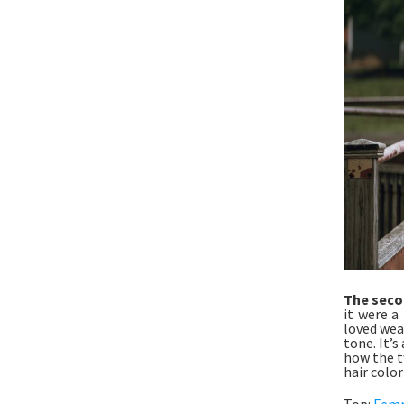
The seco
it were a 
loved wea
tone. It’s
how the t
hair color
Top:
Fem