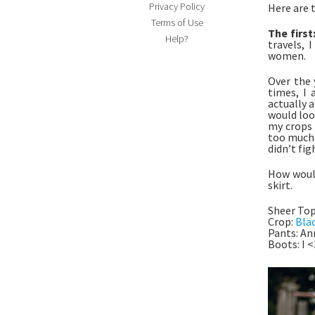
Privacy Policy
Here are 
Terms of Use
The first
Help?
travels, 
women.
Over the 
times, I 
actually a
would loo
my crops 
too much s
didn’t fi
How would
skirt.
Sheer To
Crop:
Bla
Pants: An
Boots: I 