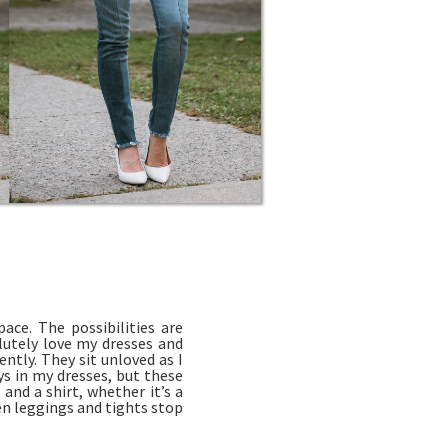
ace. The possibilities are
olutely love my dresses and
ntly. They sit unloved as I
ys in my dresses, but these
and a shirt, whether it’s a
en leggings and tights stop