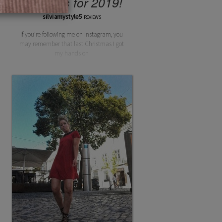
Lipsticks for 2019!
silviamystyle5
REVIEWS
If you’re following me on Instagram, you
may remember that last Christmas I got
my hands on