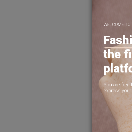
About Us
Privacy Policy
Terms of Use
Help?
WELCOME TO
Fashi
the f
plat
You are free 
express your 
5
1
To
I've had