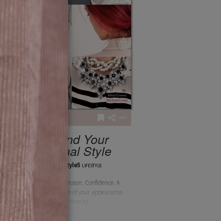
4
50
You and Your
Personal Style
silviamystyle5
LIFESTYLE
Assured self-expression. Confidence. A
deeper appreciation of your appearance.
Extra time to