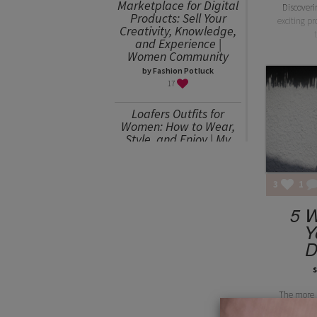
Marketplace for Digital
Discover
Products: Sell Your
exciting p
Creativity, Knowledge,
and Experience |
Women Community
by Fashion Potluck
17
Loafers Outfits for
Women: How to Wear,
Style, and Enjoy | My
Favorites
by Julia Mitereva
15
3
1
Sweater Weather or
5 W
How to Wear an
Y
Oversized Sweater
D
by Julia Mitereva
15
s
The more 
circle, a