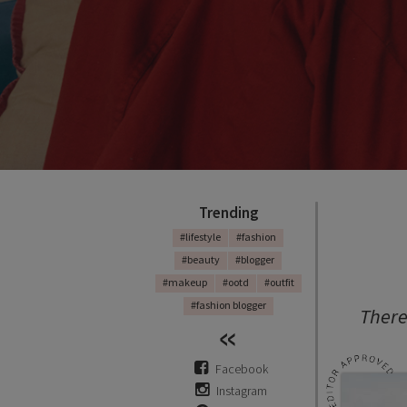
Trending
#lifestyle
#fashion
#beauty
#blogger
#makeup
#ootd
#outfit
#fashion blogger
There
Facebook
Instagram