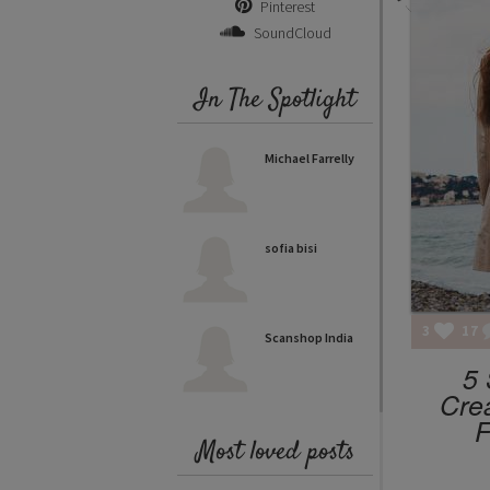
Pinterest
SoundCloud
In The Spotlight
Michael Farrelly
sofia bisi
3
17
Scanshop India
5 
Cre
F
Most loved posts