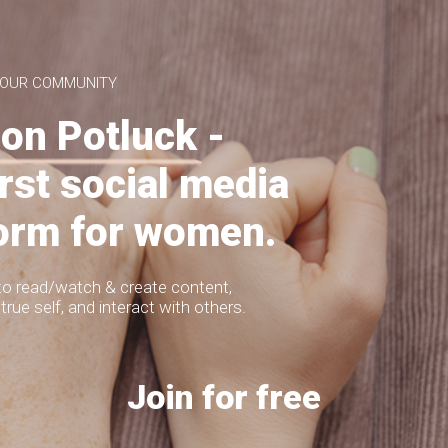
the more I hear:
 OUR COMMUNITY
on Potluck -
MITEREVA JACKETS
irst social media
form for women.
LAILA
to read/watch & create content,
true self, and interact with others.
LAILA BURGUNDY BODY
154
p 9 Looks of
2019
Join for free
cmwstyle
LOOKS
 some time in early 2020 to