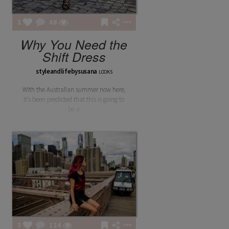
1
48
Why You Need the
Shift Dress
styleandlifebysusana
LOOKS
With the Australian summer now here,
it’s been predicted that this is going to
be a
3
124