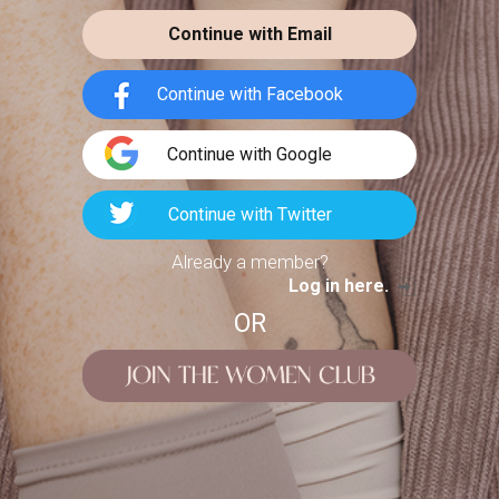
LE LABO
t on my favorite looks and
Continue with Email
tographs from the past
BERGAMOTE 22
Continue with Facebook
4
146
Continue with Google
3 Tops to Try This
Fall
FASHION POTLUCK
Continue with Twitter
Advanced Brand Package
cmwstyle
LOOKS
Already a member?
Log in here.
Let’s admit it… I have a pants & tops
problem. My jeans drawer is busting,
OR
and
MEANINGFUL CRAFTS
Teething Doll