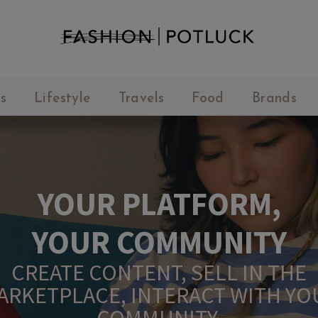
s
Lifestyle
Travels
Food
Brands
YOUR PLATFORM,
YOUR COMMUNITY
CREATE CONTENT, SELL IN THE
ARKETPLACE, INTERACT WITH YO