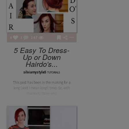
4
2
147
5 Easy To Dress-
Up or Down
Hairdo’s...
silviamystyle5
TUTORIALS
This post has been in the making for a
long (and I mean long!) time. So, with
thanks to those who