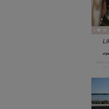
2
Li
styl
"What I'm
now u