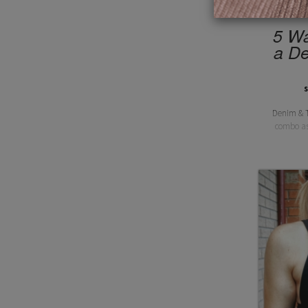
3
5 Wa
a De
s
Denim & T-
combo as 