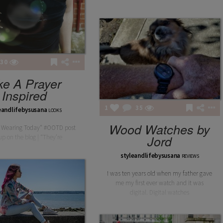
30
LAILA
ke A Prayer
LAILA BURGUNDY BODY
Inspired
1
35
eandlifebysusana
LOOKS
Wood Watches by
 Wearing Today" #OOTD post
Jord
p on the blog | “They’re
styleandlifebysusana
REVIEWS
I was ten years old when my father gave
me my first ever watch and it was
digital. Digital watches