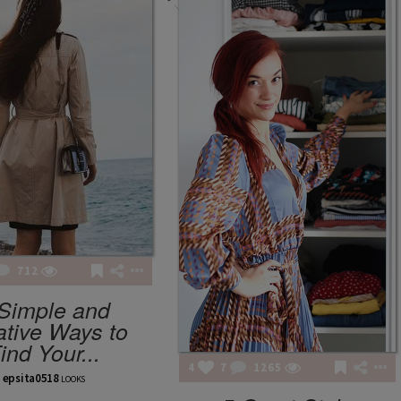
712
FASHION POTLUCK
Simple and
Advanced Brand Package
ative Ways to
ind Your...
4
7
1265
epsita0518
LOOKS