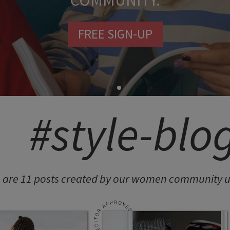
COMMUNITY.
FREE SIGN-UP
#style-blo
 are 11 posts created by our women community un