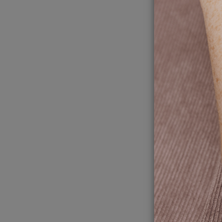
reflec
pho