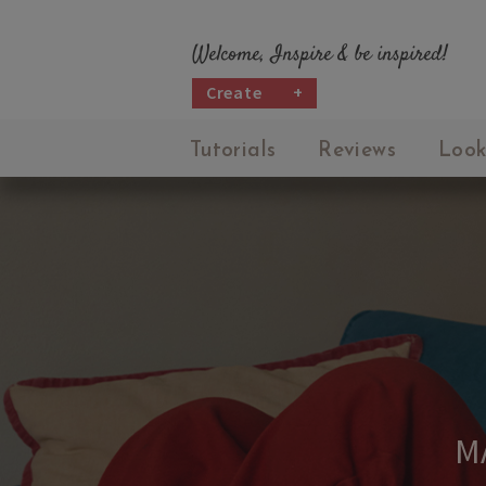
Welcome, Inspire & be inspired!
Create
+
Tutorials
Reviews
Look
M