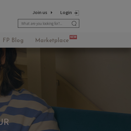
Join us
Login
NEW
FP Blog
Marketplace
UR