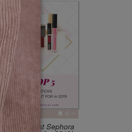
4
279
My 5 Best Sephora