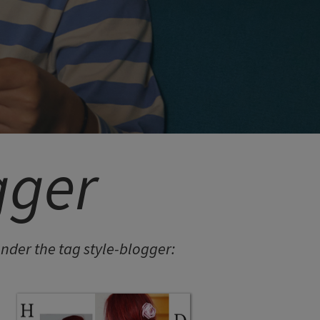
gger
der the tag style-blogger: