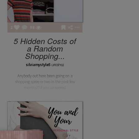
2
98
5 Hidden Costs of
a Random
Shopping...
silviamystyle5
LIFESTYLE
Anybody out here been going on a
shopping spree or two in the past few
months?? If you answered