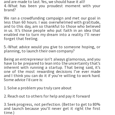
and are made to last. Yes, we should have it all!
4.-What has been you proudest moment with your
brand?
We ran a crowdfunding campaign and met our goal in
less than 60 hours. I was overwhelmed with gratitude,
and to this day, am so thankful to those who believed
in us. It’s those people who put faith in an idea that
enabled me to turn my dream into a reality. I’ll never
forget that feeling.
5.-What advice would you give to someone hoping, or
planning, to launch their own company?
Being an entrepreneur isn’t always glamorous, and you
have to be prepared to lean into the uncertainty that’s
inherent with running a startup. That being said, it’s
one of the most rewarding decisions I’ve ever made
and I think you can do it if you’re willing to work hard.
Some advice I’d care is:
1. Solve a problem you truly care about
2. Reach out to others for help and pay it forward
3. Seek progress, not perfection. (Better to get to 80%
and launch because you’ll never get it right the first
time.)