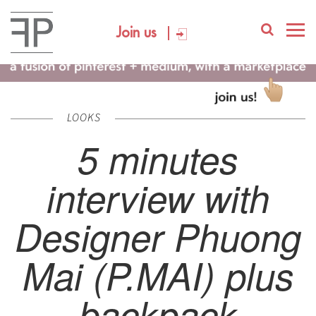
Join us
LOOKS
5 minutes
interview with
Designer Phuong
Mai (P.MAI) plus
backpack