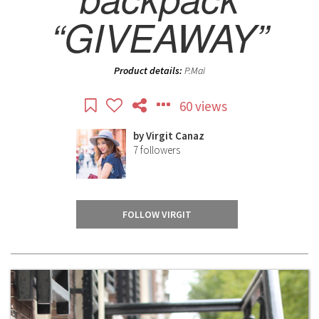
“GIVEAWAY”
Product details:
P.Mai
60 views
by
Virgit Canaz
7
followers
FOLLOW VIRGIT