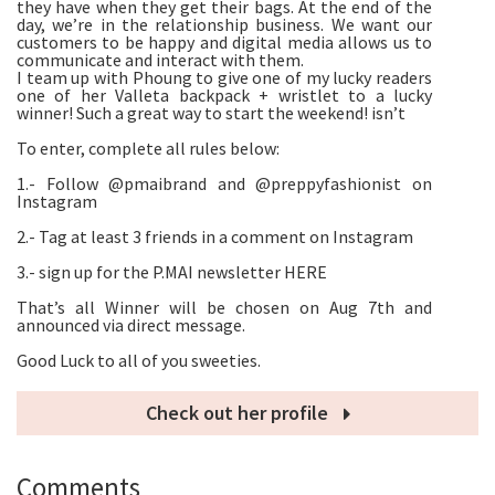
they have when they get their bags. At the end of the
day, we’re in the relationship business. We want our
customers to be happy and digital media allows us to
communicate and interact with them.
I team up with Phoung to give one of my lucky readers
one of her Valleta backpack + wristlet to a lucky
winner! Such a great way to start the weekend! isn’t
To enter, complete all rules below:
1.- Follow @pmaibrand and @preppyfashionist on
Instagram
2.- Tag at least 3 friends in a comment on Instagram
3.- sign up for the P.MAI newsletter HERE
That’s all Winner will be chosen on Aug 7th and
announced via direct message.
Good Luck to all of you sweeties.
Check out her profile
Comments