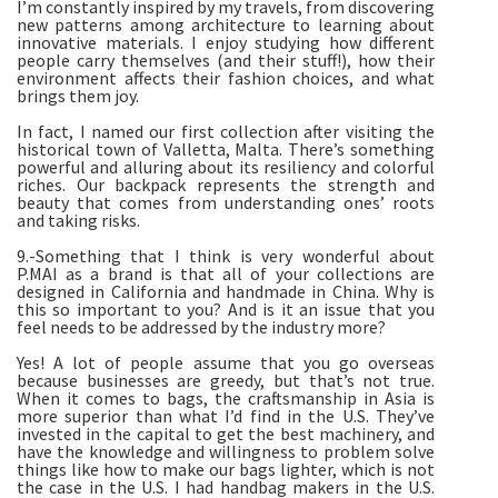
I’m constantly inspired by my travels, from discovering
new patterns among architecture to learning about
innovative materials. I enjoy studying how different
people carry themselves (and their stuff!), how their
environment affects their fashion choices, and what
brings them joy.
In fact, I named our first collection after visiting the
historical town of Valletta, Malta. There’s something
powerful and alluring about its resiliency and colorful
riches. Our backpack represents the strength and
beauty that comes from understanding ones’ roots
and taking risks.
9.-Something that I think is very wonderful about
P.MAI as a brand is that all of your collections are
designed in California and handmade in China. Why is
this so important to you? And is it an issue that you
feel needs to be addressed by the industry more?
Yes! A lot of people assume that you go overseas
because businesses are greedy, but that’s not true.
When it comes to bags, the craftsmanship in Asia is
more superior than what I’d find in the U.S. They’ve
invested in the capital to get the best machinery, and
have the knowledge and willingness to problem solve
things like how to make our bags lighter, which is not
the case in the U.S. I had handbag makers in the U.S.