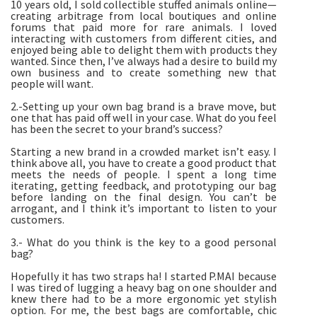
10 years old, I sold collectible stuffed animals online—
creating arbitrage from local boutiques and online
forums that paid more for rare animals. I loved
interacting with customers from different cities, and
enjoyed being able to delight them with products they
wanted. Since then, I’ve always had a desire to build my
own business and to create something new that
people will want.
2.-Setting up your own bag brand is a brave move, but
one that has paid off well in your case. What do you feel
has been the secret to your brand’s success?
Starting a new brand in a crowded market isn’t easy. I
think above all, you have to create a good product that
meets the needs of people. I spent a long time
iterating, getting feedback, and prototyping our bag
before landing on the final design. You can’t be
arrogant, and I think it’s important to listen to your
customers.
3.- What do you think is the key to a good personal
bag?
Hopefully it has two straps ha! I started P.MAI because
I was tired of lugging a heavy bag on one shoulder and
knew there had to be a more ergonomic yet stylish
option. For me, the best bags are comfortable, chic