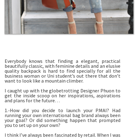
Everybody knows that finding a elegant, practical
beautifully classic, with feminine details and an elusive
quality backpack is hard to find specially for all the
business woman or Uni student’s out there that don’t
want to look like a mountain climber.
I caught up with the globetrotting Designer Phuon to
get the inside scoop on her inspirations, aspirations
and plans for the future…
1.-How did you decide to launch your P.MAI? Had
running your own international bag brand always been
your goal? Or did something happen that prompted
you to set up on your own?
I think I’ve always been fascinated by retail. When I was