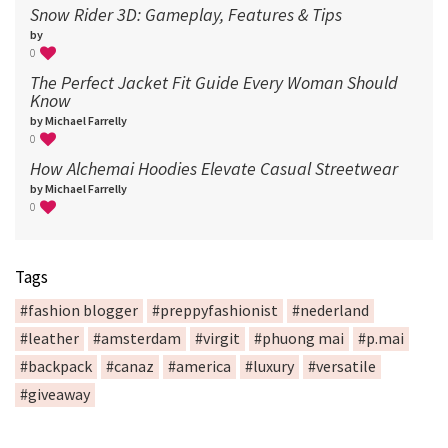
Snow Rider 3D: Gameplay, Features & Tips
by
0
The Perfect Jacket Fit Guide Every Woman Should
Know
by Michael Farrelly
0
How Alchemai Hoodies Elevate Casual Streetwear
by Michael Farrelly
0
Tags
#fashion blogger
#preppyfashionist
#nederland
#leather
#amsterdam
#virgit
#phuong mai
#p.mai
#backpack
#canaz
#america
#luxury
#versatile
#giveaway