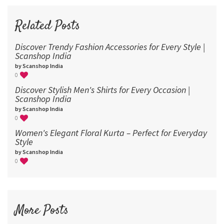
72
96
Related Posts
Discover Trendy Fashion Accessories for Every Style |
Scanshop India
by Scanshop India
0
Discover Stylish Men's Shirts for Every Occasion |
Scanshop India
by Scanshop India
0
Women's Elegant Floral Kurta – Perfect for Everyday
Style
by Scanshop India
0
More Posts