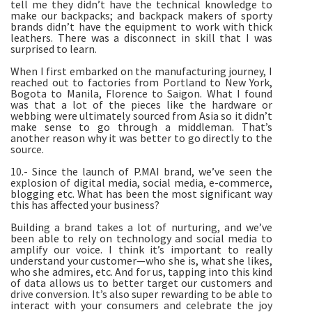
tell me they didn’t have the technical knowledge to
make our backpacks; and backpack makers of sporty
brands didn’t have the equipment to work with thick
leathers. There was a disconnect in skill that I was
surprised to learn.
When I first embarked on the manufacturing journey, I
reached out to factories from Portland to New York,
Bogota to Manila, Florence to Saigon. What I found
was that a lot of the pieces like the hardware or
webbing were ultimately sourced from Asia so it didn’t
make sense to go through a middleman. That’s
another reason why it was better to go directly to the
source.
10.- Since the launch of P.MAI brand, we’ve seen the
explosion of digital media, social media, e-commerce,
blogging etc. What has been the most significant way
this has affected your business?
Building a brand takes a lot of nurturing, and we’ve
been able to rely on technology and social media to
amplify our voice. I think it’s important to really
understand your customer—who she is, what she likes,
who she admires, etc. And for us, tapping into this kind
of data allows us to better target our customers and
drive conversion. It’s also super rewarding to be able to
interact with your consumers and celebrate the joy