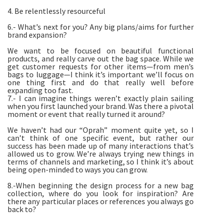
4. Be relentlessly resourceful
6.- What’s next for you? Any big plans/aims for further
brand expansion?
We want to be focused on beautiful functional
products, and really carve out the bag space. While we
get customer requests for other items—from men’s
bags to luggage—I think it’s important we’ll focus on
one thing first and do that really well before
expanding too fast.
7.- I can imagine things weren’t exactly plain sailing
when you first launched your brand. Was there a pivotal
moment or event that really turned it around?
We haven’t had our “Oprah” moment quite yet, so I
can’t think of one specific event, but rather our
success has been made up of many interactions that’s
allowed us to grow. We’re always trying new things in
terms of channels and marketing, so I think it’s about
being open-minded to ways you can grow.
8.-When beginning the design process for a new bag
collection, where do you look for inspiration? Are
there any particular places or references you always go
back to?