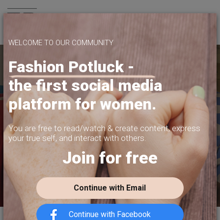
Join us
WELCOME TO OUR COMMUNITY
Fashion Potluck -
the first social media
YOUR PLATFORM,
platform for women.
YOUR COMMUNITY
CREATE CONTENT, SELL IN THE MARKETPLACE,
You are free to read/watch & create content,
express
INTERACT WITH YOUR COMMUNITY.
your true self, and interact with others.
Join for free
FREE SIGN-UP
Continue with Email
Continue with Facebook