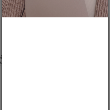
1
8
142
Bringing the Luxury Hotel Vibe to Your...
ladysstyle
LIFESTYLE
Stepping into a luxury hotel bathroom often feels like entering a personal
sanctuary of relaxation