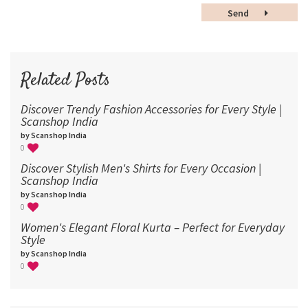
48
Send
60
72
96
Related Posts
Discover Trendy Fashion Accessories for Every Style |
Scanshop India
by Scanshop India
0
Discover Stylish Men's Shirts for Every Occasion |
Scanshop India
by Scanshop India
0
Women's Elegant Floral Kurta – Perfect for Everyday
Style
by Scanshop India
0