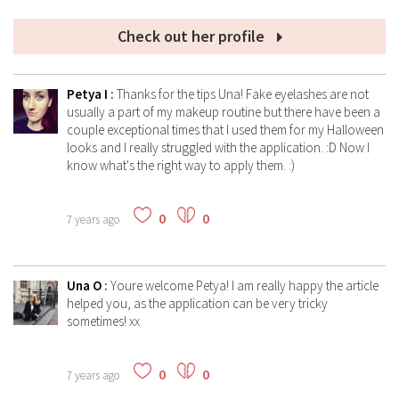
Check out her profile
Petya I
:
Thanks for the tips Una! Fake eyelashes are not
usually a part of my makeup routine but there have been a
couple exceptional times that I used them for my Halloween
looks and I really struggled with the application. :D Now I
know what's the right way to apply them. :)
0
0
7 years ago
Una O
:
Youre welcome Petya! I am really happy the article
helped you, as the application can be very tricky
sometimes! xx
0
0
7 years ago