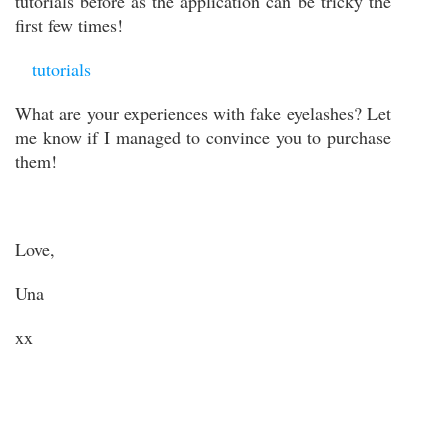
tutorials before as
the application can be tricky the
first few times!
tutorials
What are your experiences with fake eyelashes? Let
me know if I managed to convince you to purchase
them!
Love,
Una
xx