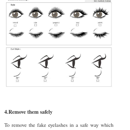
4.Remove them safely
To remove the fake eyelashes in a safe way which