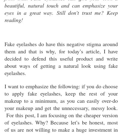
beautiful, natural touch and can emphasize your
eyes in a great way. Still don’t trust me? Keep
reading!
Fake eyelashes do have this negative stigma around
them and that is why, for today’s article, I have
decided to defend this useful product and write
about ways of getting a natural look using fake
eyelashes.
I want to emphasize the following: if you do choose
to apply fake eyelashes, keep the rest of your
makeup to a minimum, as you can easily over-do
your makeup and get the unnecessary, messy look.
For this post, I am focusing on the cheaper version
of eyelashes. Why? Because let’s be honest, most
of us are not willing to make a huge investment in