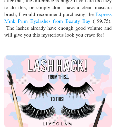
after that, the difference is huge! If you are too lazy
to do this, or simply don’t have a clean mascara
brush, I would recommend purchasing the
Express
Mink Prim Eyelashes from Beauty Bay
( $9.75).
The lashes already have enough good volume and
will give you this mysterious look you crave for!