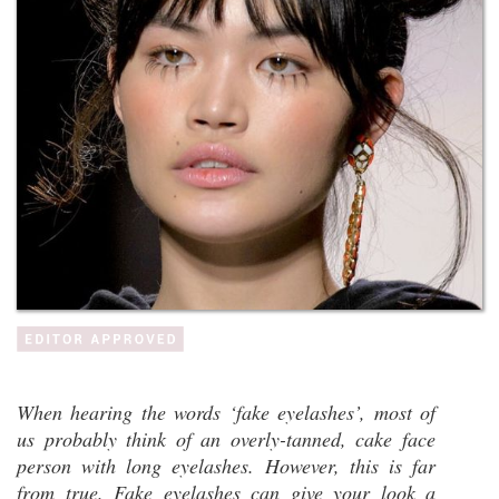
When hearing the words ‘fake eyelashes’, most of
us probably think of an overly-tanned, cake face
person with long eyelashes. However, this is far
from true. Fake eyelashes can give your look a