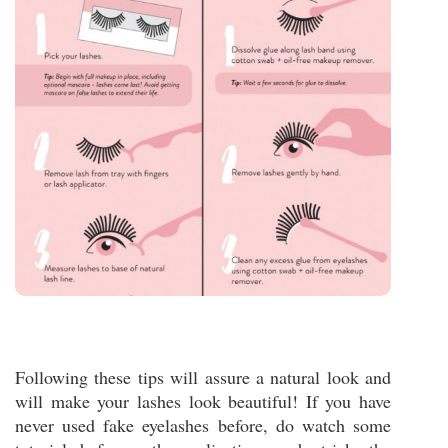
Following these tips will assure a natural look and
will make your lashes look beautiful! If you have
never used fake eyelashes before, do watch some