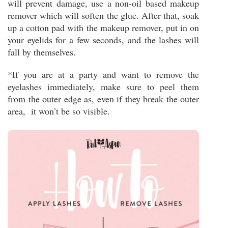
will prevent damage, use a non-oil based makeup
remover which will soften the glue. After that, soak
up a cotton pad with the makeup remover, put in on
your eyelids for a few seconds, and the lashes will
fall by themselves.
*If you are at a party and want to remove the
eyelashes immediately, make sure to peel them
from the outer edge as, even if they break the outer
area, it won’t be so visible.