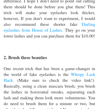
difference. I hope I don’t need to point out cutting
them should be done before you glue them! This
trick will make your eyelashes look thicker,
however, If you don’t want to experiment, I would
also recommend these shorter fake
Darling
eyelashes from House of Lashes.
They go on your
lower lashes and you can purchase them for $10.00!
2. Brush these beauties
One recent trick that has been a game-changer in
the world of fake eyelashes is the
Whispy Lash
Hack.
(Make sure to check the video link!).
Basically, using a clean mascara brush, you brush
the lashes in horizontal streaks, separating each
lash and making them look more voluminous. You
do need to brush them for a minute or two, but