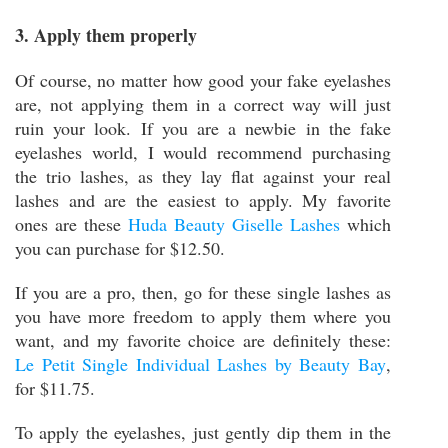
3. Apply them properly
Of course, no matter how good your fake eyelashes
are, not applying them in a correct way will just
ruin your look. If you are a newbie in the fake
eyelashes world, I would recommend purchasing
the trio lashes, as they lay flat against your real
lashes and are the easiest to apply. My favorite
ones are these
Huda Beauty Giselle Lashes
which
you can purchase for $12.50.
If you are a pro, then, go for these single lashes as
you have more freedom to apply them where you
want, and my favorite choice are definitely these:
Le Petit Single Individual Lashes by Beauty Bay
,
for $11.75.
To apply the eyelashes, just gently dip them in the