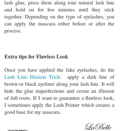
lash glue, press them along tour natural lash line
and hold on for few minutes until they stick
together. Depending on the type of eyelashes, you
can apply the mascara either before or after the
process.
Extra tips for Flawless Look
Once you have applied the fake eyelashes, do the
Lash Line Illusion Trick
: apply a dark line of
brown or black eyeliner along your lash line. It will
hide the glue imperfections and create an illusion
of full roots. If I want to guarantee a flawless look,
I sometimes apply the Lash Primer which creates a
good base for my mascara.