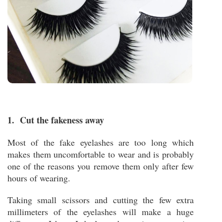
1. Cut the fakeness away
Most of the fake eyelashes are too long which
makes them uncomfortable to wear and is probably
one of the reasons you remove them only after few
hours of wearing.
Taking small scissors and cutting the few extra
millimeters of the eyelashes will make a huge