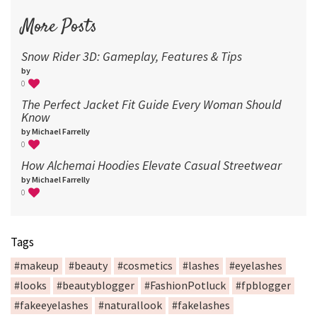
More Posts
Snow Rider 3D: Gameplay, Features & Tips
by
0
The Perfect Jacket Fit Guide Every Woman Should
Know
by Michael Farrelly
0
How Alchemai Hoodies Elevate Casual Streetwear
by Michael Farrelly
0
Tags
#makeup
#beauty
#cosmetics
#lashes
#eyelashes
#looks
#beautyblogger
#FashionPotluck
#fpblogger
#fakeeyelashes
#naturallook
#fakelashes