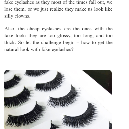
fake eyelashes as they most of the times fall out, we
lose them, or we just realize they make us look like
silly clowns.
Also, the cheap eyelashes are the ones with the
fake look: they are too glossy, too long, and too
thick. So let the challenge begin – how to get the
natural look with fake eyelashes?