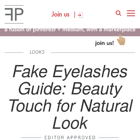
Join us
LOOKS
Fake Eyelashes
Guide: Beauty
Touch for Natural
Look