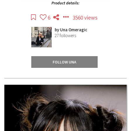
Product details:
6
3560 views
by
Una Omeragic
27
followers
FOLLOW UNA