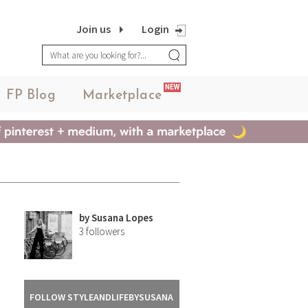
Join us
Login
NEW
FP Blog
Marketplace
by
Susana Lopes
3
followers
FOLLOW STYLEANDLIFEBYSUSANA