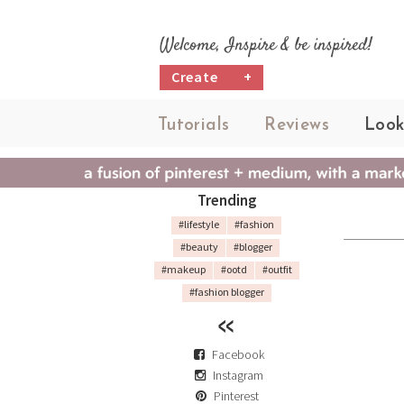
Welcome, Inspire & be inspired!
Create
+
Tutorials
Reviews
Look
Trending
#lifestyle
#fashion
#beauty
#blogger
#makeup
#ootd
#outfit
#fashion blogger
Facebook
Instagram
Pinterest