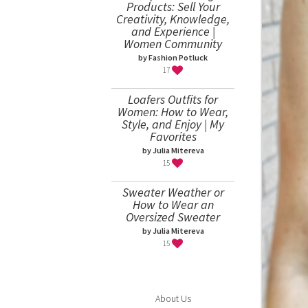
Products: Sell Your
Creativity, Knowledge,
and Experience |
Women Community
by Fashion Potluck
17
Loafers Outfits for
Women: How to Wear,
Style, and Enjoy | My
Favorites
by Julia Mitereva
15
Sweater Weather or
How to Wear an
Oversized Sweater
by Julia Mitereva
15
About Us