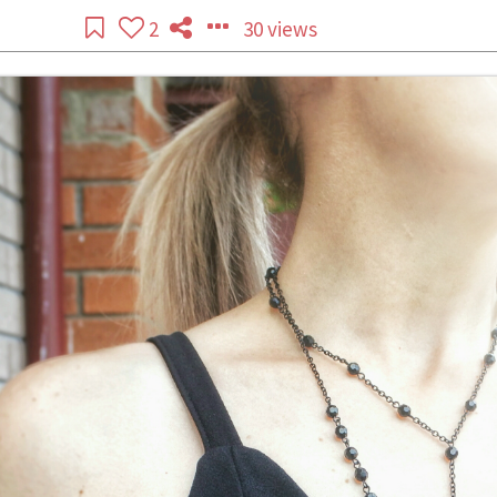
2
30 views