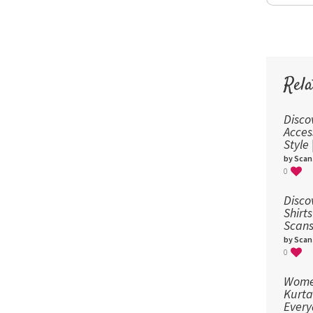
Rela
Disco
Acces
Style
by Scan
0
Disco
Shirts
Scans
by Scan
0
Women
Kurta
Every