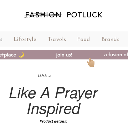
s
Lifestyle
Travels
Food
Brands
LOOKS
Like A Prayer
Inspired
Product details: