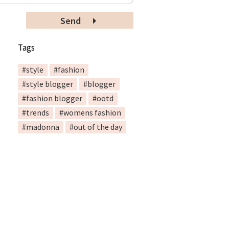
Send
Tags
#style
#fashion
#style blogger
#blogger
#fashion blogger
#ootd
#trends
#womens fashion
#madonna
#out of the day