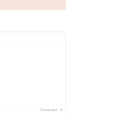
Characters : 0