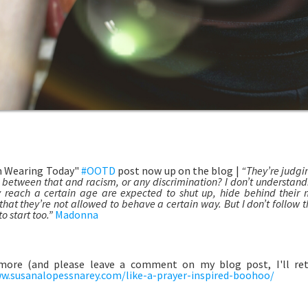
m Wearing Today"
#OOTD
post now up on the blog |
“They’re judgi
e between that and racism, or any discrimination? I don’t understan
 reach a certain age are expected to shut up, hide behind their
hat they’re not allowed to behave a certain way. But I don’t follow th
o start too.”
Madonna
more (and please leave a comment on my blog post, I'll retu
w.susanalopessnarey.com/like-a-prayer-inspired-boohoo/