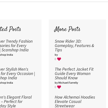
36
48
60
72
ted Posts
More Posts
96
ver Trendy Fashion
Snow Rider 3D:
sories for Every
Gameplay, Features &
 | Scanshop India
Tips
shop India
by
0
ver Stylish Men's
The Perfect Jacket Fit
 for Every Occasion |
Guide Every Woman
hop India
Should Know
shop India
by Michael Farrelly
0
's Elegant Floral
How Alchemai Hoodies
 – Perfect for
Elevate Casual
day Style
Streetwear