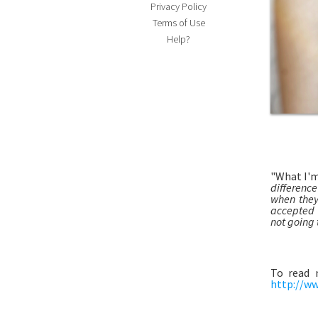
Privacy Policy
Terms of Use
Help?
"What I'
differenc
when they
accepted t
not going t
To read 
http://ww