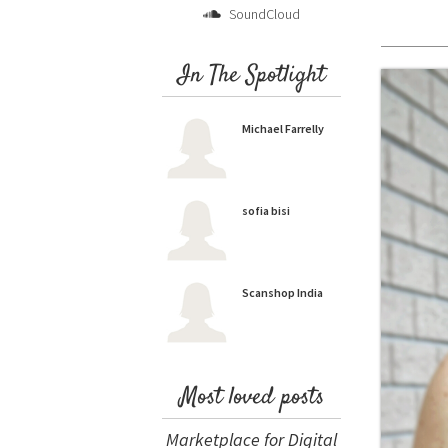
SoundCloud
In The Spotlight
Michael Farrelly
sofia bisi
Scanshop India
Most loved posts
Marketplace for Digital