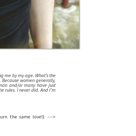
ng me by my age. What’s the
d. Because women generally,
 man and/or many have just
e rules. I never did. And I’m
rn the same love!): --->