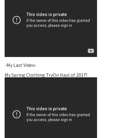
-My Last Video-
My Spring Clothing TryOn Haul of 2017!