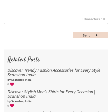
18
24
30
Characters : 0
36
48
Send
60
72
96
Related Posts
Discover Trendy Fashion Accessories for Every Style |
Scanshop India
by Scanshop India
0
Discover Stylish Men's Shirts for Every Occasion |
Scanshop India
by Scanshop India
0