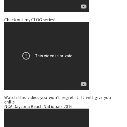
Check out my CLOG series!
Watch this video, you won't regret it. It will give you
chills.
NCA Daytona Beach Nationals 2016