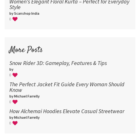
Women's Elegant Floral Kurta – Perfect for Everyday
Style
by Scanshop India
0
More Posts
Snow Rider 3D: Gameplay, Features & Tips
by
0
The Perfect Jacket Fit Guide Every Woman Should
Know
by Michael Farrelly
0
How Alchemai Hoodies Elevate Casual Streetwear
by Michael Farrelly
0