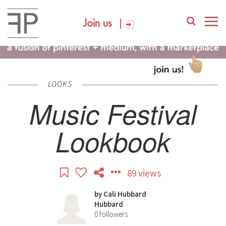
Join us
LOOKS
Music Festival
Lookbook
89 views
by
Cali Hubbard
Hubbard
0
followers