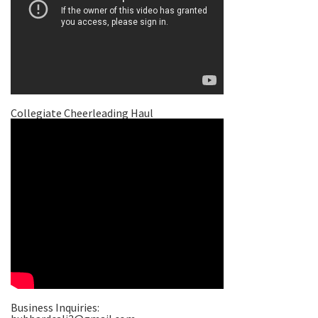
Collegiate Cheerleading Haul
Business Inquiries: