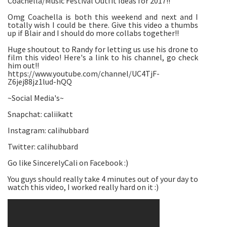
Coachella/Music Festival Outfit Ideas for 2017!!
Omg Coachella is both this weekend and next and I
totally wish I could be there. Give this video a thumbs
up if Blair and I should do more collabs together!!
Huge shoutout to Randy for letting us use his drone to
film this video! Here's a link to his channel, go check
him out!!
https://www.youtube.com/channel/UC4TjF-
Z6jej88jz1lud-hQQ
~Social Media's~
Snapchat: caliikatt
Instagram: calihubbard
Twitter: calihubbard
Go like SincerelyCali on Facebook :)
You guys should really take 4 minutes out of your day to
watch this video, I worked really hard on it :)