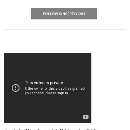
FOLLOW SINCERELYCALI