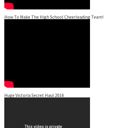
How To Make The High School Cheerleading Team!
Huge Victoria Secret Haul 2016