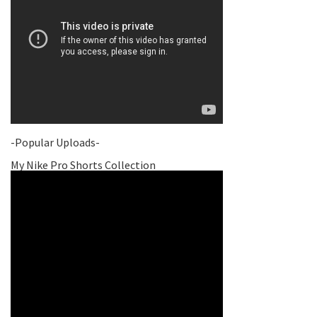
-Popular Uploads-
My Nike Pro Shorts Collection