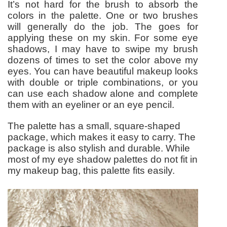
It’s not hard for the brush to absorb the
colors in the palette. One or two brushes
will generally do the job. The goes for
applying these on my skin. For some eye
shadows, I may have to swipe my brush
dozens of times to set the color above my
eyes. You can have beautiful makeup looks
with double or triple combinations, or you
can use each shadow alone and complete
them with an eyeliner or an eye pencil.
The palette has a small, square-shaped
package, which makes it easy to carry. The
package is also stylish and durable. While
most of my eye shadow palettes do not fit in
my makeup bag, this palette fits easily.