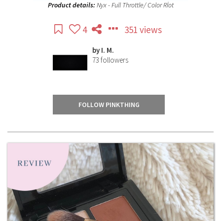
Product details:
Nyx - Full Throttle/ Color Rİot
4
351 views
by
I. M.
73
followers
FOLLOW PINKTHING