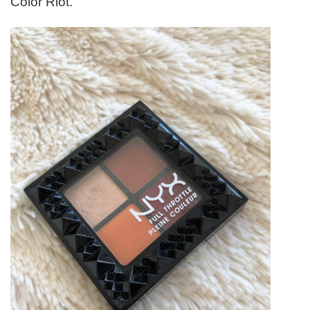
Color Riot.