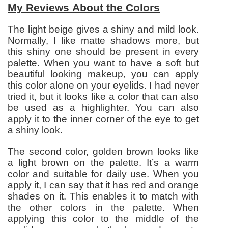
My Reviews About the Colors
The light beige gives a shiny and mild look.
Normally, I like matte shadows more, but
this shiny one should be present in every
palette. When you want to have a soft but
beautiful looking makeup, you can apply
this color alone on your eyelids. I had never
tried it, but it looks like a color that can also
be used as a highlighter. You can also
apply it to the inner corner of the eye to get
a shiny look.
The second color, golden brown looks like
a light brown on the palette. It’s a warm
color and suitable for daily use. When you
apply it, I can say that it has red and orange
shades on it. This enables it to match with
the other colors in the palette. When
applying this color to the middle of the