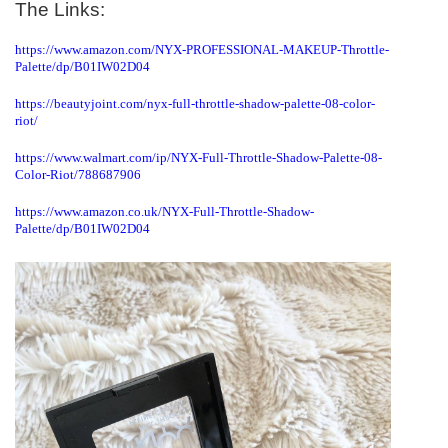
The Links:
https://www.amazon.com/NYX-PROFESSIONAL-MAKEUP-Throttle-
Palette/dp/B01IW02D04
https://beautyjoint.com/nyx-full-throttle-shadow-palette-08-color-
riot/
https://www.walmart.com/ip/NYX-Full-Throttle-Shadow-Palette-08-
Color-Riot/788687906
https://www.amazon.co.uk/NYX-Full-Throttle-Shadow-
Palette/dp/B01IW02D04