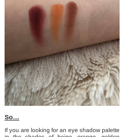
So…
If you are looking for an eye shadow palette
in the shades of beige, orange, golden