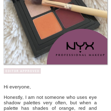
Hi everyone,
Honestly, I am not someone who uses eye
shadow palettes very often, but when a
palette has shades of orange, red and