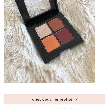
Check out her profile