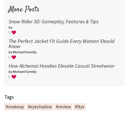
More Posts
Snow Rider 3D: Gameplay, Features & Tips
by
0
The Perfect Jacket Fit Guide Every Woman Should
Know
by Michael Farrelly
0
How Alchemai Hoodies Elevate Casual Streetwear
by Michael Farrelly
0
Tags
#makeup
#eyeshadow
#review
#Nyx