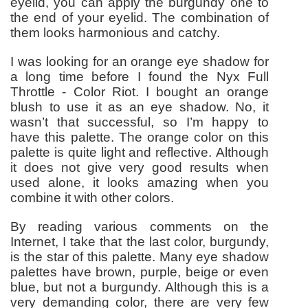
eyelid, you can apply the burgundy one to
the end of your eyelid. The combination of
them looks harmonious and catchy.
I was looking for an orange eye shadow for
a long time before I found the Nyx Full
Throttle - Color Riot. I bought an orange
blush to use it as an eye shadow. No, it
wasn’t that successful, so I’m happy to
have this palette. The orange color on this
palette is quite light and reflective. Although
it does not give very good results when
used alone, it looks amazing when you
combine it with other colors.
By reading various comments on the
Internet, I take that the last color, burgundy,
is the star of this palette. Many eye shadow
palettes have brown, purple, beige or even
blue, but not a burgundy. Although this is a
very demanding color, there are very few