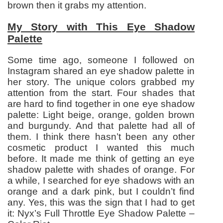
brown then it grabs my attention.
My Story with This Eye Shadow
Palette
Some time ago, someone I followed on
Instagram shared an eye shadow palette in
her story. The unique colors grabbed my
attention from the start. Four shades that
are hard to find together in one eye shadow
palette: Light beige, orange, golden brown
and burgundy. And that palette had all of
them. I think there hasn’t been any other
cosmetic product I wanted this much
before. It made me think of getting an eye
shadow palette with shades of orange. For
a while, I searched for eye shadows with an
orange and a dark pink, but I couldn’t find
any. Yes, this was the sign that I had to get
it: Nyx’s Full Throttle Eye Shadow Palette –