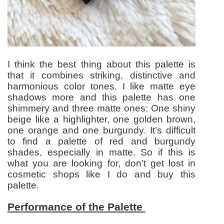
I think the best thing about this palette is
that it combines striking, distinctive and
harmonious color tones. I like matte eye
shadows more and this palette has one
shimmery and three matte ones: One shiny
beige like a highlighter, one golden brown,
one orange and one burgundy. It’s difficult
to find a palette of red and burgundy
shades, especially in matte. So if this is
what you are looking for, don’t get lost in
cosmetic shops like I do and buy this
palette.
Performance of the Palette