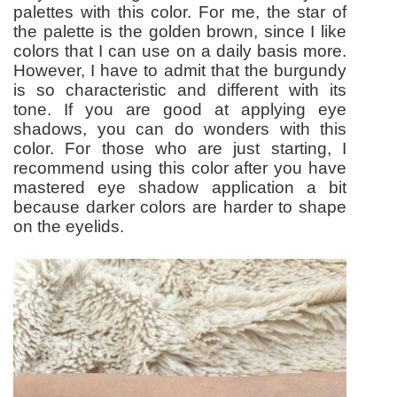
palettes with this color. For me, the star of
the palette is the golden brown, since I like
colors that I can use on a daily basis more.
However, I have to admit that the burgundy
is so characteristic and different with its
tone. If you are good at applying eye
shadows, you can do wonders with this
color. For those who are just starting, I
recommend using this color after you have
mastered eye shadow application a bit
because darker colors are harder to shape
on the eyelids.