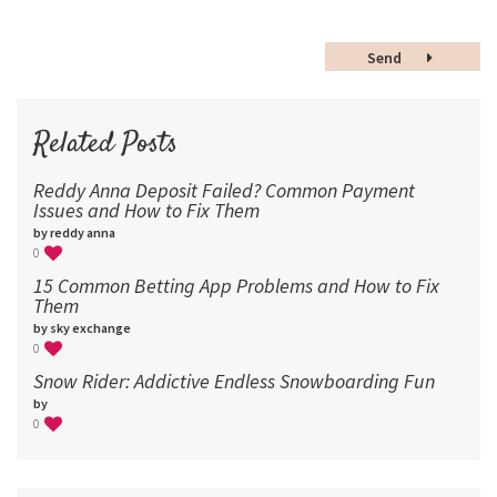
48
Send
60
72
96
Related Posts
Reddy Anna Deposit Failed? Common Payment
Issues and How to Fix Them
by reddy anna
0
15 Common Betting App Problems and How to Fix
Them
by sky exchange
0
Snow Rider: Addictive Endless Snowboarding Fun
by
0