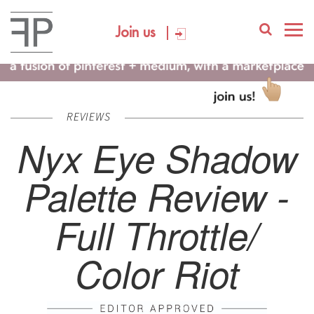
Join us
REVIEWS
Nyx Eye Shadow
Palette Review -
Full Throttle/
Color Riot