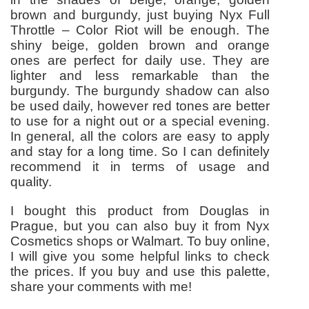
brown and burgundy, just buying Nyx Full
Throttle – Color Riot will be enough. The
shiny beige, golden brown and orange
ones are perfect for daily use. They are
lighter and less remarkable than the
burgundy. The burgundy shadow can also
be used daily, however red tones are better
to use for a night out or a special evening.
In general, all the colors are easy to apply
and stay for a long time. So I can definitely
recommend it in terms of usage and
quality.
I bought this product from Douglas in
Prague, but you can also buy it from Nyx
Cosmetics shops or Walmart. To buy online,
I will give you some helpful links to check
the prices. If you buy and use this palette,
share your comments with me!