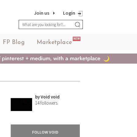
Join us
Login
NEW
FP Blog
Marketplace
by
Void void
14
followers
FOLLOW VOID