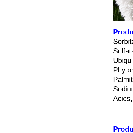
Produ
Sorbi
Sulfa
Ubiqui
Phyto
Palmit
Sodiu
Acids,
Produ