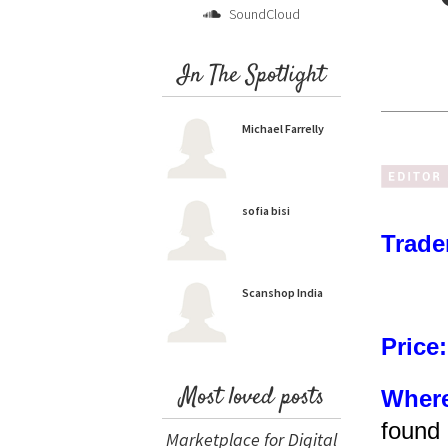
SoundCloud
In The Spotlight
Michael Farrelly
sofia bisi
Trade
Scanshop India
Price:
Most loved posts
Where
found 
Marketplace for Digital