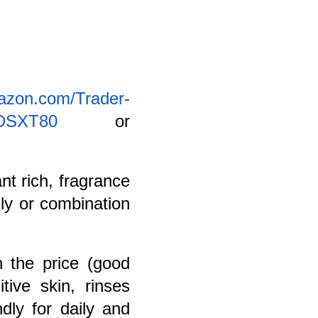
azon.com/Trader-
09DSXT80
or
ant rich, fragrance
ily or combination
h the price (good
tive skin, rinses
dly for daily and