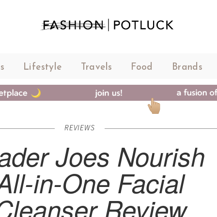
s
Lifestyle
Travels
Food
Brands
REVIEWS
rader Joes Nourish
All-in-One Facial
Cleanser Review