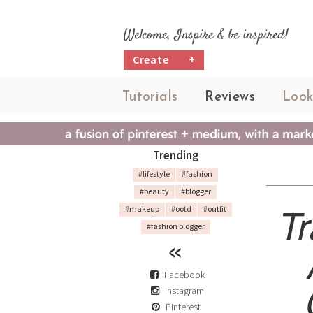
Welcome, Inspire & be inspired!
Create
+
Tutorials
Reviews
Look
Trending
#lifestyle
#fashion
#beauty
#blogger
T
#makeup
#ootd
#outfit
#fashion blogger
Facebook
Instagram
Pinterest