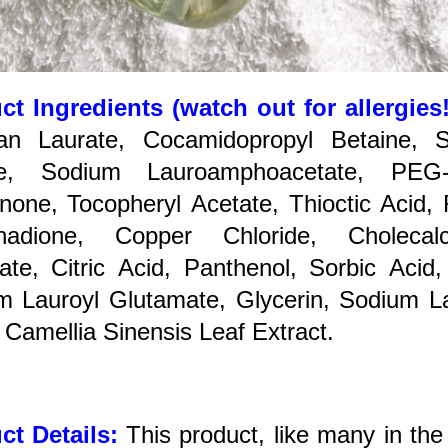
ct Ingredients (watch out for allergies
tan Laurate, Cocamidopropyl Betaine, 
te, Sodium Lauroamphoacetate, PEG-
none, Tocopheryl Acetate, Thioctic Acid, 
nadione, Copper Chloride, Cholecalci
ate, Citric Acid, Panthenol, Sorbic Acid
m Lauroyl Glutamate, Glycerin, Sodium L
 Camellia Sinensis Leaf Extract.
ct Details:
This product, like many in the