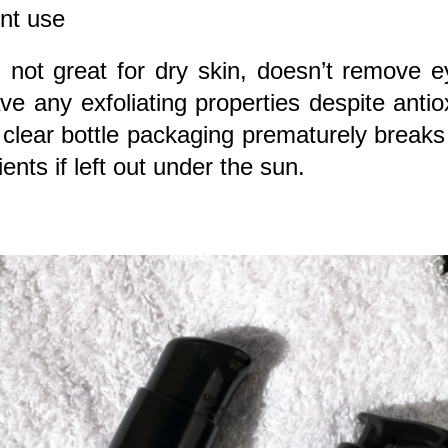
nt use
:
not great for dry skin, doesn’t remove 
ve any exfoliating properties despite antio
, clear bottle packaging prematurely break
ients if left out under the sun.