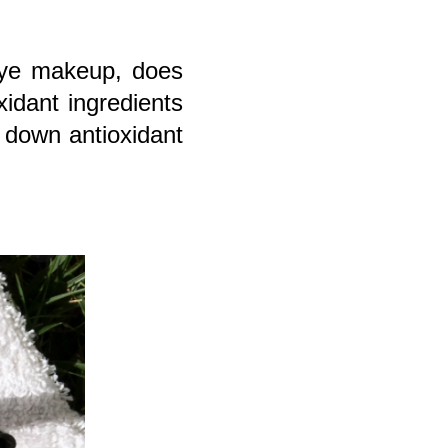
eye makeup, does
xidant ingredients
s down antioxidant