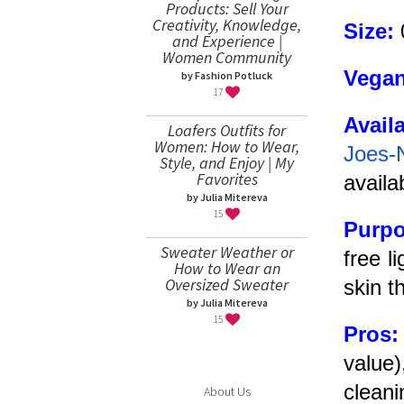
Products: Sell Your
Creativity, Knowledge,
Size:
and Experience |
Women Community
Vegan
by Fashion Potluck
17
Avail
Loafers Outfits for
Women: How to Wear,
Joes-
Style, and Enjoy | My
Favorites
availa
by Julia Mitereva
15
Purp
Sweater Weather or
free l
How to Wear an
Oversized Sweater
skin t
by Julia Mitereva
15
Pros
value
cleani
About Us