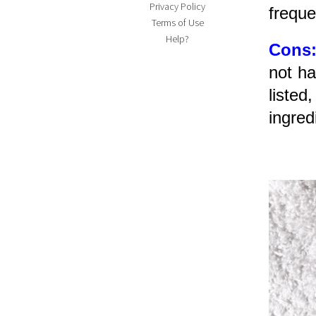
Privacy Policy
freque
Terms of Use
Help?
Cons
not ha
listed
ingred