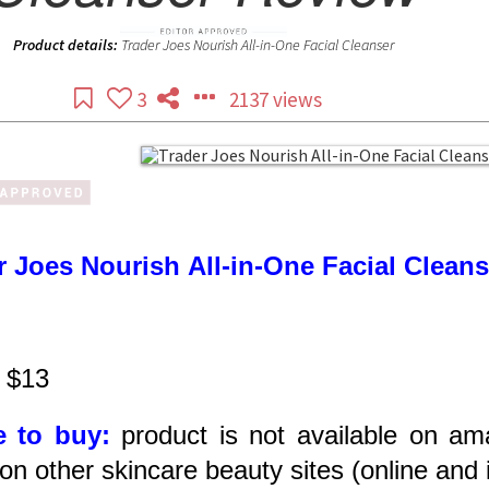
Product details:
Trader Joes Nourish All-in-One Facial Cleanser
3
2137 views
r Joes Nourish All-in-One Facial Clean
$13
 to buy:
product is not available on am
on other skincare beauty sites (online and