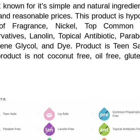
t known for it’s simple and natural ingredie
y and reasonable prices. This product is
hypo
of Fragrance, Nickel, Top Common A
vatives, Lanolin, Topical Antibiotic, Par
lene Glycol, and Dye. Product is Teen Sa
roduct is not coconut free, oil free, gluten