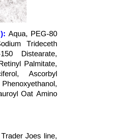
!):
A
qua, PEG-80
Sodium Trideceth
150 Distearate,
Retinyl Palmitate,
ferol, Ascorbyl
, Phenoxyethanol,
auroyl Oat Amino
 Trader Joes line,