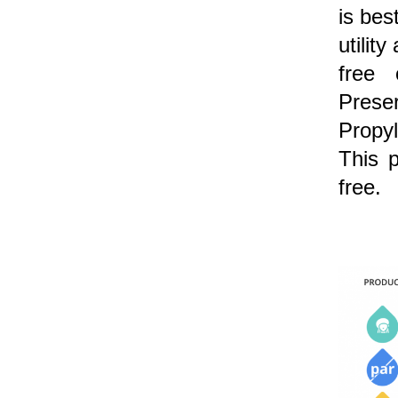
is bes
utilit
free 
Preser
Propy
This p
free.