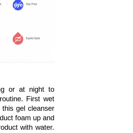
g or at night to
routine. First wet
this gel cleanser
roduct foam up and
product with water.