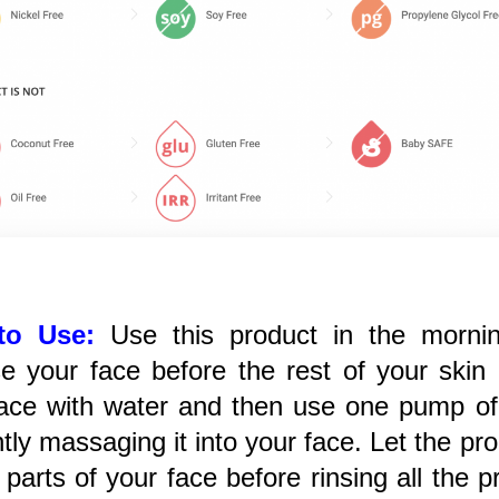
to Use:
Use this product in the mornin
e your face before the rest of your skin 
ace with water and then use one pump of 
tly massaging it into your face. Let the p
l parts of your face before rinsing all the 