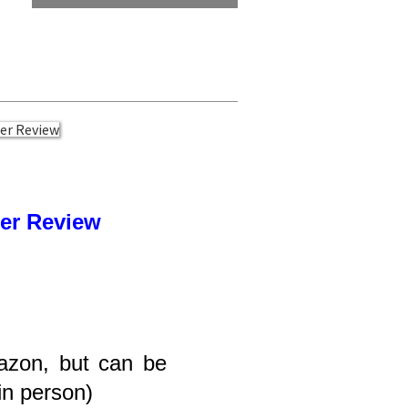
ser Review
azon, but can be
 in person)