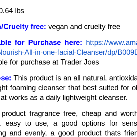
0.64 lbs
/Cruelty free:
vegan and cruelty free
able for Purchase here:
https://www.am
Nourish-All-in-one-facial-Cleanser/dp/B0
ble for purchase at Trader Joes
ose:
This product is an all natural, antioxid
ight foaming cleanser that best suited for o
hat works as a daily lightweight cleanser.
:
product fragrance free, cheap and wort
), easy to use, a good options for sensi
ng and evenly, a good product thats frien