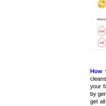
How 
cleans
your f
by gen
get al