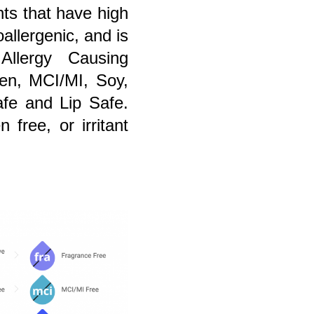
nts that have high
allergenic, and is
llergy Causing
aben, MCI/MI, Soy,
fe and Lip Safe.
 free, or irritant