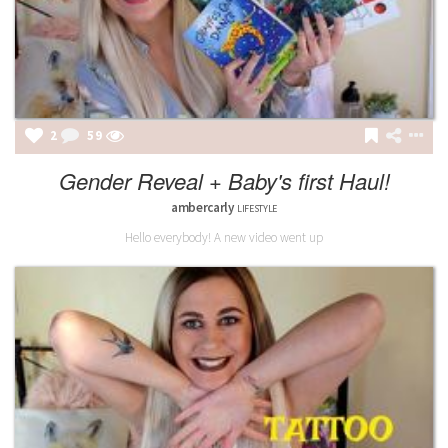
2
59
Gender Reveal + Baby's first Haul!
ambercarly
LIFESTYLE
Hello everybody! A new video went up