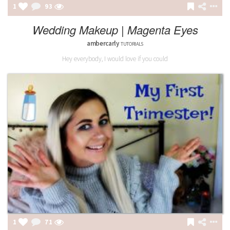
1
93
Wedding Makeup | Magenta Eyes
ambercarly
TUTORIALS
Hey everybody, I would love if you could
1
71