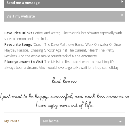
Send me a message
Visit my website
Favourite Drinks
Coffee, and water, I like to drink lots of water especially with
slices of lemon and lime in it.
Favourite Songs
'Crash' The Dave Matthews Band. 'Walk On water Or Drown'
Mayday Parade. 'Chasing Ghosts' Against The Current. 'Heart' The Pretty
Reckless. And the whole movie soundtrack of Marie Antoinette.
Place you want to Visit
The UK is the first place I want to travel too, it's
always been a dream. Also I would love to go to Hawaii for a tropical holiday.
last loves:
I just want to be happy, successful, and much less anxious so
I can enjoy more out of life.
My Posts
My home