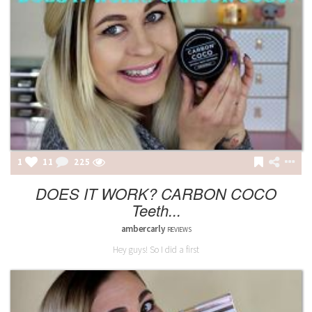
1
11
225
DOES IT WORK? CARBON COCO
Teeth...
ambercarly
REVIEWS
Hey guys! So I did a first