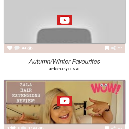
44
Autumn/Winter Favourites
ambercarly
LIFESTYLE
2
6
1469