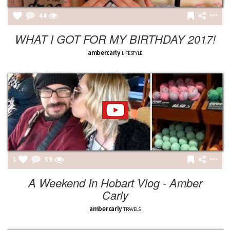
44
WHAT I GOT FOR MY BIRTHDAY 2017!
ambercarly
LIFESTYLE
1
59
A Weekend In Hobart Vlog - Amber
Carly
ambercarly
TRAVELS