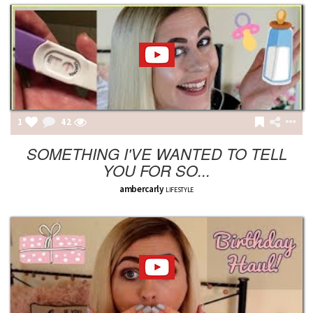
1
42
SOMETHING I'VE WANTED TO TELL
YOU FOR SO...
ambercarly
LIFESTYLE