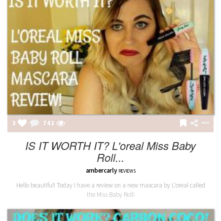
3
743
IS IT WORTH IT? L'oreal Miss Baby
Roll...
ambercarly
REVIEWS
Hello beautiful! Today I have a review on a new mascara by L'oreal called
the Miss Baby Roll!