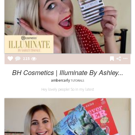
225
BH Cosmetics | Illuminate By Ashley...
ambercarly
TUTORIALS
Hey lovely people! So in my latest