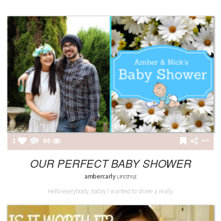
1
81
OUR PERFECT BABY SHOWER
ambercarly
LIFESTYLE
Hello everybody, today I wanted to share a really