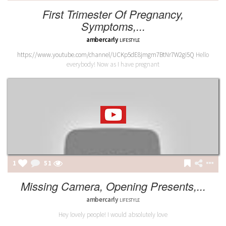
First Trimester Of Pregnancy,
Symptoms,...
ambercarly
LIFESTYLE
https://www.youtube.com/channel/UCKp5dE8jmgm7BtNr7W2gi5Q
Hello
everybody! Now as I have pregnant
1
51
Missing Camera, Opening Presents,...
ambercarly
LIFESTYLE
Hey lovely people! I would absolutely love