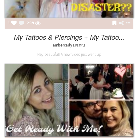
1
299
My Tattoos & Piercings + My Tattoo...
ambercarly
LIFESTYLE
Hey beautiful! A new video just went up