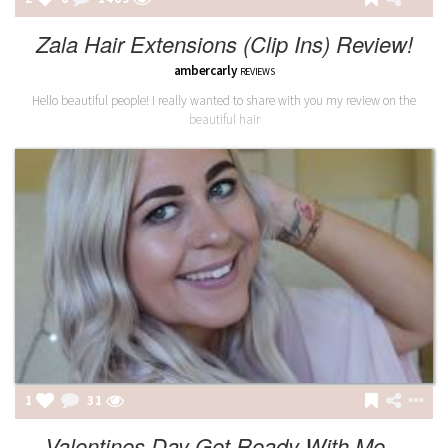
Zala Hair Extensions (Clip Ins) Review!
ambercarly
REVIEWS
Hello beautiful people! I really wanted to share with you my review on the
beautiful hair
1
31
Valentines Day Get Ready With Me...