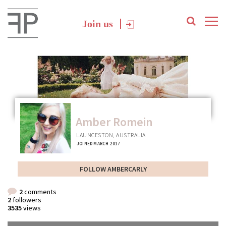
Join us
Amber Romein
LAUNCESTON, AUSTRALIA
JOINED MARCH 2017
FOLLOW AMBERCARLY
2
comments
2
followers
3535
views