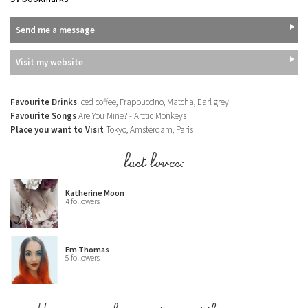
Send me a message
Visit my website
Favourite Drinks
Iced coffee, Frappuccino, Matcha, Earl grey
Favourite Songs
Are You Mine? - Arctic Monkeys
Place you want to Visit
Tokyo, Amsterdam, Paris
last loves:
Katherine Moon
4 followers
Em Thomas
5 followers