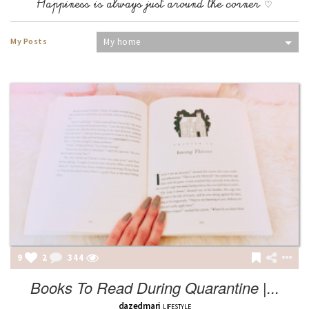
Happiness is always just around the corner ♡
My Posts
My home
9
2
344
Books To Read During Quarantine |...
dazedmari
LIFESTYLE