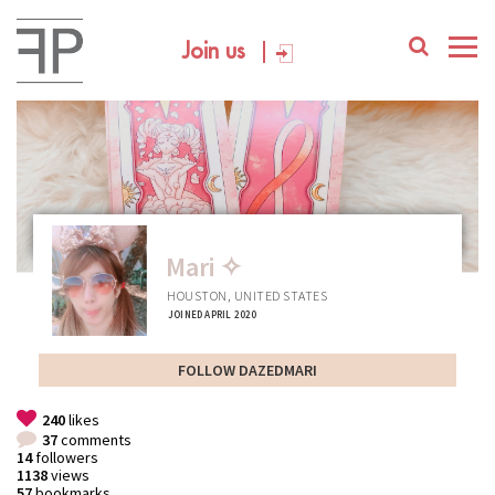
Join us
Mari ✧
HOUSTON, UNITED STATES
JOINED APRIL 2020
FOLLOW DAZEDMARI
240
likes
37
comments
14
followers
1138
views
57
bookmarks