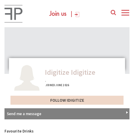
Join us
Idigitize Idigitize
,
JOINED JUNE 2026
FOLLOW IDIGITIZE
Send me a message
Favourite Drinks