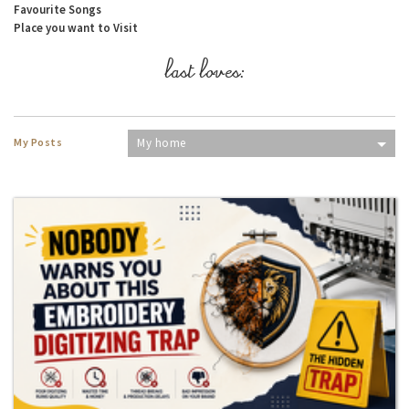
Favourite Songs
Place you want to Visit
last loves:
My Posts
My home