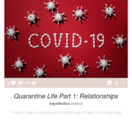
2
70
Quarantine Life Part 1: Relationships
keyathediva
LIFESTYLE
I know it’s been a while since I’ve posted here. It’s been a lot trying to get