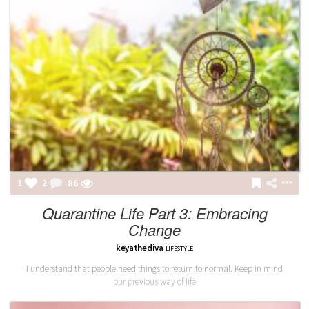
2
2
86
Quarantine Life Part 3: Embracing
Change
keyathediva
LIFESTYLE
I understand that people need things to return to normal. Keep in mind
our previous way of life