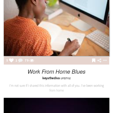
5
2
80
Work From Home Blues
keyathediva
LIFESTYLE
I'm not sure if I shared this information with all of you. I've been working
from home