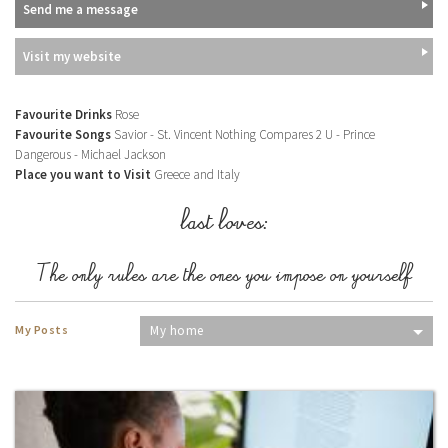
Send me a message
Visit my website
Favourite Drinks
Rose
Favourite Songs
Savior - St. Vincent Nothing Compares 2 U - Prince
Dangerous - Michael Jackson
Place you want to Visit
Greece and Italy
last loves:
The only rules are the ones you impose on yourself
My Posts
My home