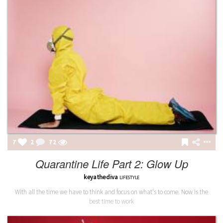
7
2
72
Quarantine Life Part 2: Glow Up
keyathediva
LIFESTYLE
With all the time we have to think and focus on what's to come. Now is the
best time to work