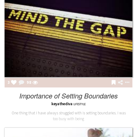
3
98
Importance of Setting Boundaries
keyathediva
LIFESTYLE
One thing that I have always struggled with is setting boundaries. I was
too busy with being