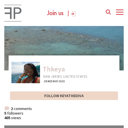
Join us
Thkeya
NEW JERSEY, UNITED STATES
JOINED MAY 2020
FOLLOW KEYATHEDIVA
2
comments
5
followers
405
views