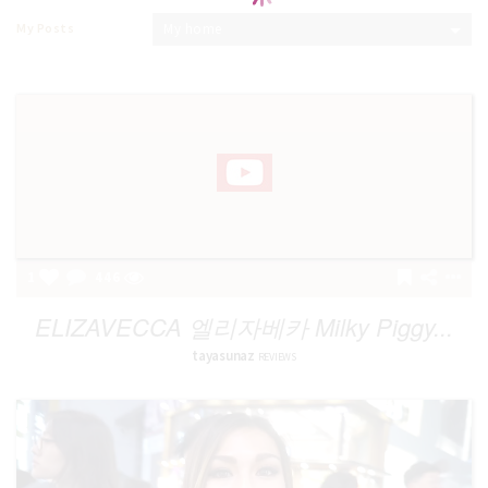
My Posts
My home
1
446
ELIZAVECCA 엘리자베카 Milky Piggy...
tayasunaz
REVIEWS