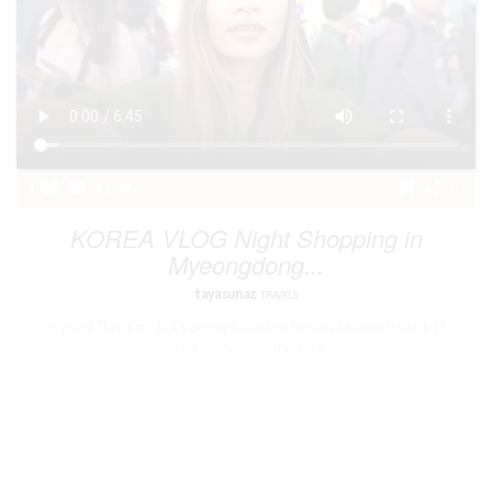
1
62
KOREA VLOG Night Shopping in
Myeongdong...
tayasunaz
TRAVELS
Hi guys! This is my first video uploaded on here on Fashion Potluck :) I
want to share my shopping