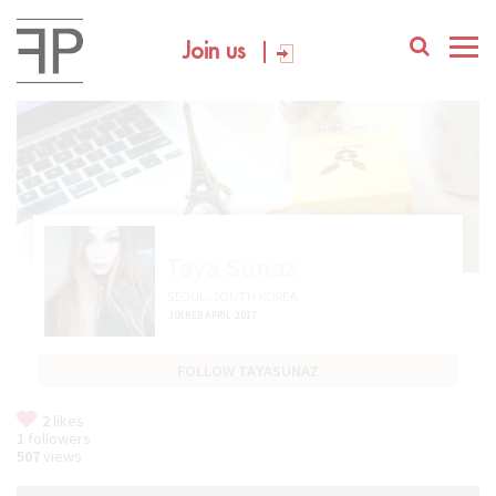
Join us
Taya Sunaz
SEOUL, SOUTH KOREA
JOINED APRIL 2017
FOLLOW TAYASUNAZ
2
likes
1
followers
507
views