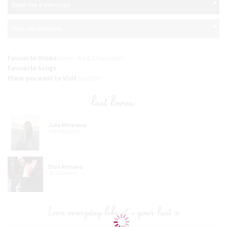
Send me a message
Visit my website
Favourite Drinks
Green Tea & Chai Lattes!
Favourite Songs
Place you want to Visit
Santorini
last loves:
Julia Mitereva
106 followers
Eliza Armand
16 followers
Live everyday like it's your last x