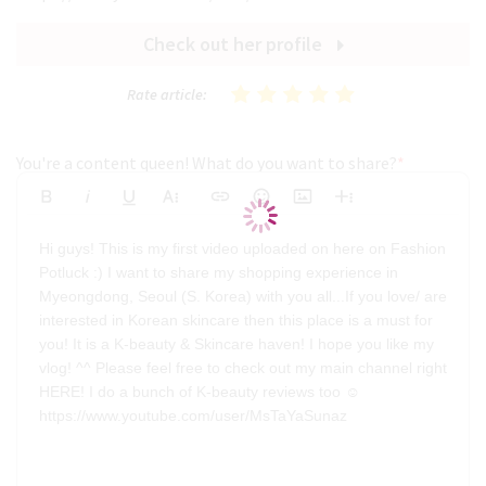
Check out her profile
Rate article:
You're a content queen! What do you want to share?
*
Bold
Italic
Underline
More Text
Insert Link
Emoticons
Insert Image
More Rich
Align Left
Arial
8
Code
Big
Hi guys! This is my first video uploaded on here on Fashion
Strikethrough
Insert Video
Subscript
Upload File
Superscript
Code View
Decrease Indent
Font Family
Font Size
Align
Text Color
Increase Indent
Align Center
Background Color
Inline Class
Inline Style
Georgia
9
Highlighted
Potluck :) I want to share my shopping experience in
Small
Align Right
Myeongdong, Seoul (S. Korea) with you all...If you love/ are
Impact
10
Transparen
Clear Formatting
interested in Korean skincare then this place is a must for
Align Justify
Tahoma
11
you! It is a K-beauty & Skincare haven! I hope you like my
vlog! ^^ Please feel free to check out my main channel right
12
Times New Roman
HERE! I do a bunch of K-beauty reviews too ☺️
Verdana
14
https://www.youtube.com/user/MsTaYaSunaz
18
24