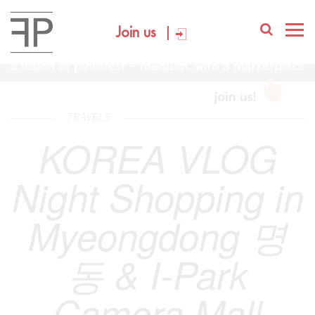
Join us
TRAVELS
KOREA VLOG
Night Shopping in
Myeongdong 명
동 & I-Park
Camera Mall