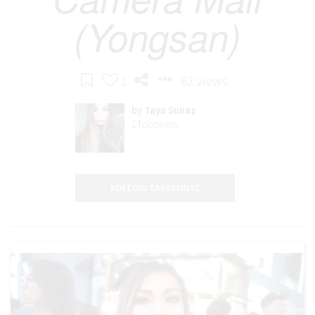
(Yongsan)
1
62 views
by
Taya Sunaz
1
followers
FOLLOW TAYASUNAZ