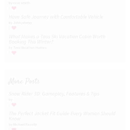
by rose smith
0
Have Safe Journey with Comfortable Vehicle
by John johnyy
0
What Makes a Taos Ski Vacation Cabin Worth
Booking This Winter?
by Taos Vacation Homes
0
More Posts
Snow Rider 3D: Gameplay, Features & Tips
by
0
The Perfect Jacket Fit Guide Every Woman Should
Know
by Michael Farrelly
0