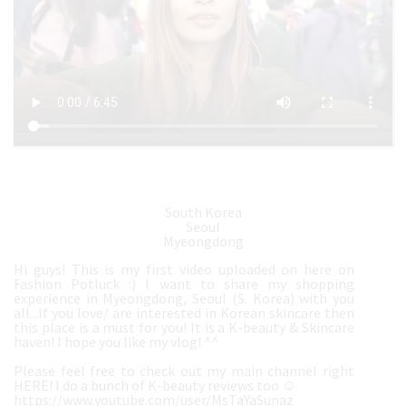
South Korea
Seoul
Myeongdong
Hi guys! This is my first video uploaded on here on
Fashion Potluck :) I want to share my shopping
experience in Myeongdong, Seoul (S. Korea) with you
all...If you love/ are interested in Korean skincare then
this place is a must for you! It is a K-beauty & Skincare
haven! I hope you like my vlog! ^^
Please feel free to check out my main channel right
HERE! I do a bunch of K-beauty reviews too ☺️
https://www.youtube.com/user/MsTaYaSunaz