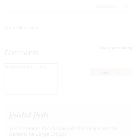
30
Characters : 440
36
48
Words Minimum :
60
72
Give your ranking
96
Comments
Send
Related Posts
The Complete Breakdown of Charter Bus Rental
Benefits for Large Groups