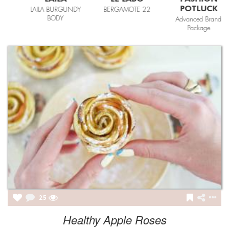
POTLUCK
LAILA BURGUNDY
BERGAMOTE 22
BODY
Advanced Brand
Package
25
Healthy Apple Roses