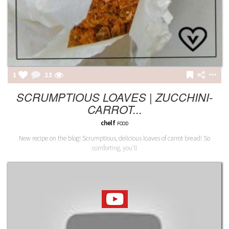
1
23
SCRUMPTIOUS LOAVES | ZUCCHINI-
CARROT...
chelf
FOOD
New recipe on the blog! Scrumptious, delicious loaves of carrot bread! So
comforting, you'll