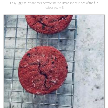
Easy Eggless Instant pot Beetroot swirled Bread recipe is one of the fun
recipes you will