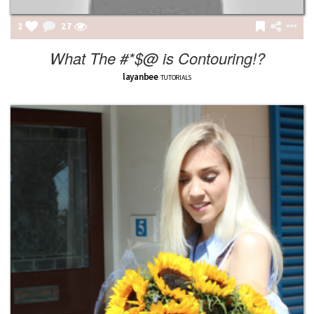
2
27
What The #*$@ is Contouring!?
layanbee
TUTORIALS