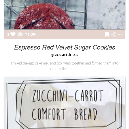
2
80
Espresso Red Velvet Sugar Cookies
graciesmith
FOOD
I mixed the egg, cake mix, and cool whip together and formed them into
balls. I rolled them in