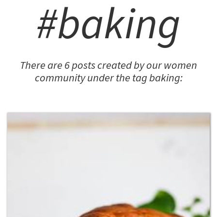
#baking
There are 6 posts created by our women
community under the tag baking: