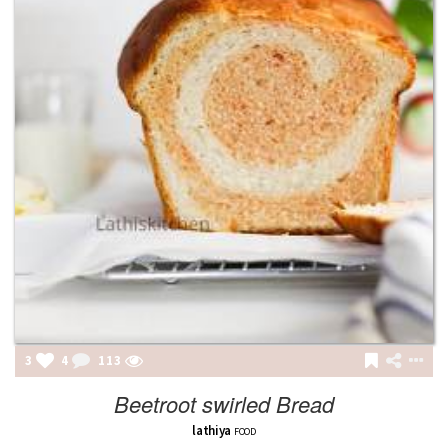
3
4
113
Beetroot swirled Bread
lathiya
FOOD