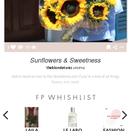
1
27
Sunflowers & Sweetness
theblondetonic
LIFESTYLE
Aloha! Head on over to the blondetonic.com if you're a love of all things
flowery and sweet
F P W H I S H L I S T
LAILA
LE LABO
FASHION