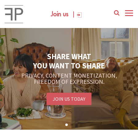
Join us
YOUR PLATFORM,
YOUR COMMUNITY
CREATE CONTENT, SELL IN THE MARKETPLACE,
INTERACT WITH YOUR COMMUNITY.
FREE SIGN-UP