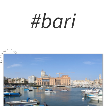
#bari