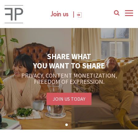
Join us
SHARE WHAT
YOU WANT TO SHARE
PRIVACY, CONTENT MONETIZATION,
FREEDOM OF EXPRESSION.
JOIN US TODAY