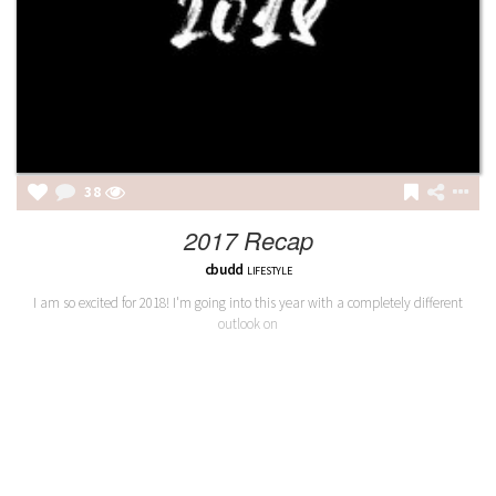
38
2017 Recap
cbudd
LIFESTYLE
I am so excited for 2018! I'm going into this year with a completely different
outlook on