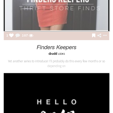
1
107
Finders Keepers
cbudd
LOOKS
Yet another series to introduce! I'll probably do this every few months or so
depending on