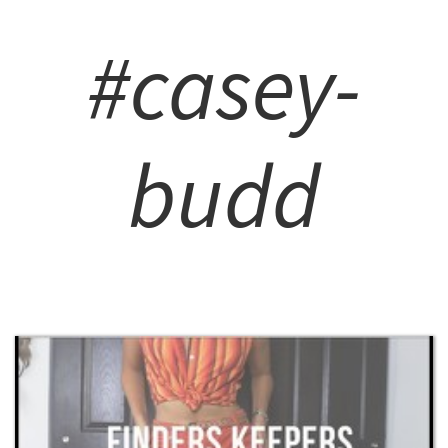
#casey-
budd