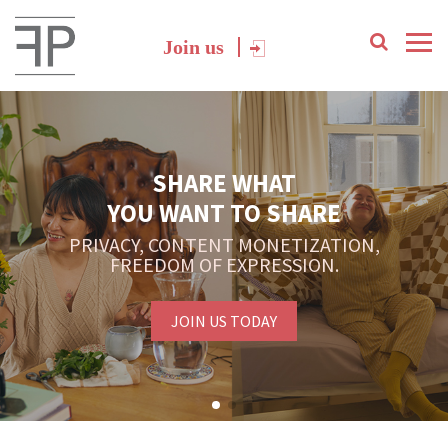
Join us
SHARE WHAT
YOU WANT TO SHARE
PRIVACY, CONTENT MONETIZATION,
FREEDOM OF EXPRESSION.
JOIN US TODAY