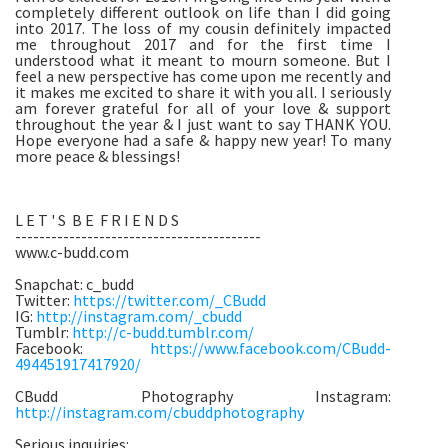
completely different outlook on life than I did going
into 2017. The loss of my cousin definitely impacted
me throughout 2017 and for the first time I
understood what it meant to mourn someone. But I
feel a new perspective has come upon me recently and
it makes me excited to share it with you all. I seriously
am forever grateful for all of your love & support
throughout the year & I just want to say THANK YOU.
Hope everyone had a safe & happy new year! To many
more peace & blessings!
L E T ' S B E F R I E N D S
-----------------------------------------
www.c-budd.com
Snapchat: c_budd
Twitter:
https://twitter.com/_CBudd
IG:
http://instagram.com/_cbudd
Tumblr:
http://c-budd.tumblr.com/
Facebook:
https://www.facebook.com/CBudd-
494451917417920/
CBudd Photography Instagram:
http://instagram.com/cbuddphotography
Serious inquiries: