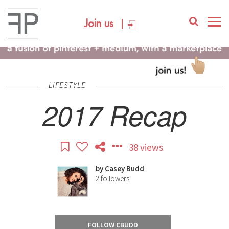
Join us
LIFESTYLE
2017 Recap
38 views
by
Casey Budd
2
followers
FOLLOW CBUDD