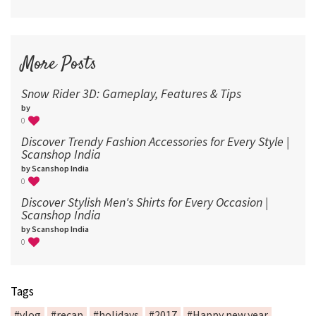
More Posts
Snow Rider 3D: Gameplay, Features & Tips
by
0
Discover Trendy Fashion Accessories for Every Style |
Scanshop India
by Scanshop India
0
Discover Stylish Men's Shirts for Every Occasion |
Scanshop India
by Scanshop India
0
Tags
#vlog
#recap
#holidays
#2017
#Happy new year