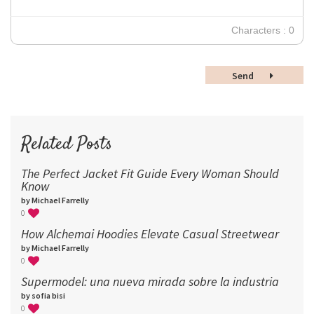
24
30
Characters : 0
36
48
Send
60
72
96
Related Posts
The Perfect Jacket Fit Guide Every Woman Should
Know
by Michael Farrelly
0
How Alchemai Hoodies Elevate Casual Streetwear
by Michael Farrelly
0
Supermodel: una nueva mirada sobre la industria​
by sofia bisi
0