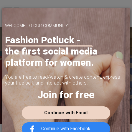
Join us
WELCOME TO OUR COMMUNITY
Fashion Potluck -
the first social media
YOUR PLATFORM,
platform for women.
YOUR COMMUNITY
CREATE CONTENT, SELL IN THE MARKETPLACE,
You are free to read/watch & create content,
express
INTERACT WITH YOUR COMMUNITY.
your true self, and interact with others.
Join for free
FREE SIGN-UP
Continue with Email
Continue with Facebook