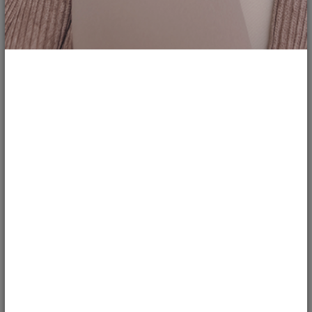
1
33
Thrift Fits - Ep. 2
cbudd
LOOKS
Second video to my thrifty series where I put together looks that