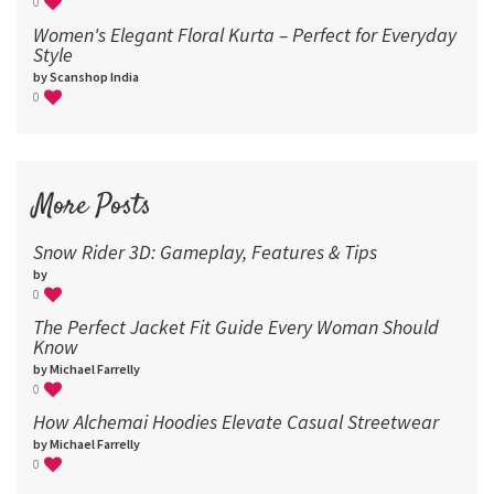
0
Women's Elegant Floral Kurta – Perfect for Everyday
Style
by Scanshop India
0
More Posts
Snow Rider 3D: Gameplay, Features & Tips
by
0
The Perfect Jacket Fit Guide Every Woman Should
Know
by Michael Farrelly
0
How Alchemai Hoodies Elevate Casual Streetwear
by Michael Farrelly
0