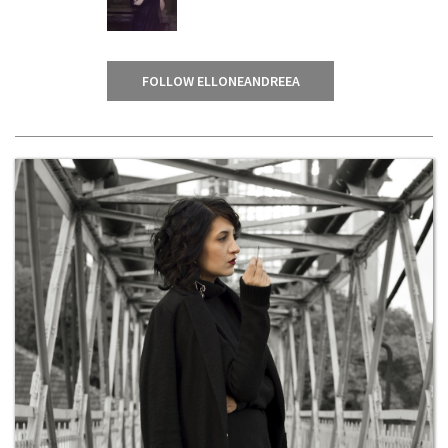
FOLLOW ELLONEANDREEA