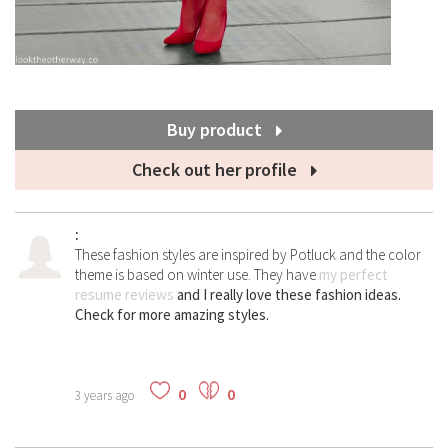
Buy product
Check out her profile
:
These fashion styles are inspired by Potluck and the color
theme is based on winter use. They have
my perfect
resume reviews
and I really love these fashion ideas.
Check for more amazing styles.
0
0
3 years ago