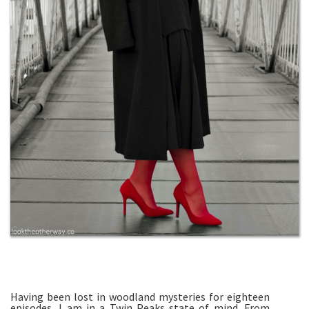
Having been lost in woodland mysteries for eighteen
episodes, I am in a Twin Peaks state of mind. From