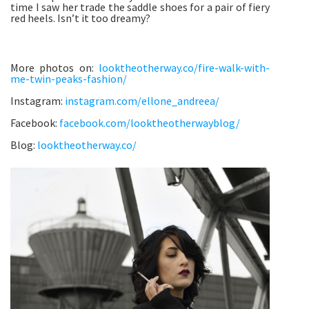
time I saw her trade the saddle shoes for a pair of fiery
red heels. Isn’t it too dreamy?
More photos on:
looktheotherway.co/fire-walk-with-
me-twin-peaks-fashion/
Instagram:
instagram.com/ellone_andreea/
Facebook:
facebook.com/looktheotherwayblog/
Blog:
looktheotherway.co/