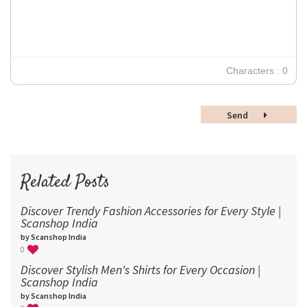
Verdana
14
18
24
30
Characters : 0
36
48
Send
60
72
96
Related Posts
Discover Trendy Fashion Accessories for Every Style |
Scanshop India
by Scanshop India
0
Discover Stylish Men's Shirts for Every Occasion |
Scanshop India
by Scanshop India