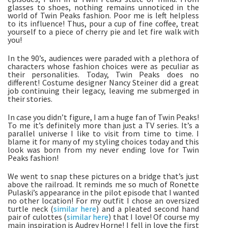
glasses to shoes, nothing remains unnoticed in the
world of Twin Peaks fashion. Poor me is left helpless
to its influence! Thus, pour a cup of fine coffee, treat
yourself to a piece of cherry pie and let fire walk with
you!
In the 90’s, audiences were paraded with a plethora of
characters whose fashion choices were as peculiar as
their personalities. Today, Twin Peaks does no
different! Costume designer Nancy Steiner did a great
job continuing their legacy, leaving me submerged in
their stories.
In case you didn’t figure, I am a huge fan of Twin Peaks!
To me it’s definitely more than just a TV series. It’s a
parallel universe I like to visit from time to time. I
blame it for many of my styling choices today and this
look was born from my never ending love for Twin
Peaks fashion!
We went to snap these pictures on a bridge that’s just
above the railroad. It reminds me so much of Ronette
Pulaski’s appearance in the pilot episode that I wanted
no other location! For my outfit I chose an oversized
turtle neck (
similar here
) and a pleated second hand
pair of culottes (
similar here
) that I love! Of course my
main inspiration is Audrey Horne! I fell in love the first