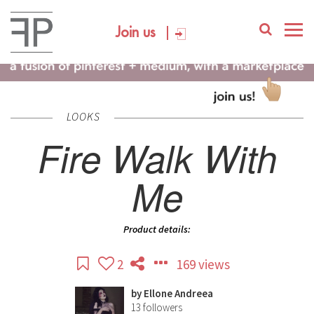
Join us
LOOKS
Fire Walk With
Me
Product details:
2
169 views
by
Ellone Andreea
13
followers