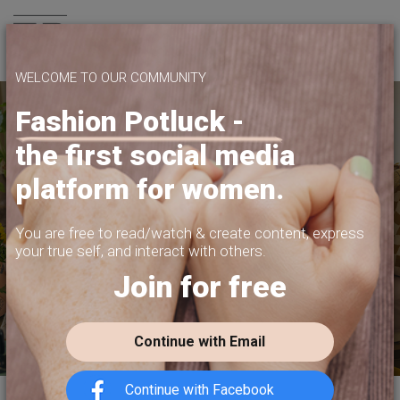
Join us
WELCOME TO OUR COMMUNITY
Fashion Potluck -
the first social media
SHARE WHAT
platform for women.
YOU WANT TO SHARE
PRIVACY, CONTENT MONETIZATION,
You are free to read/watch & create content,
express
FREEDOM OF EXPRESSION.
your true self, and interact with others.
Join for free
JOIN US TODAY
Continue with Email
Continue with Facebook