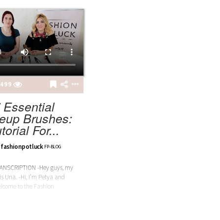
499
 Essential
eup Brushes:
torial For...
fashionpotluck
FP-BLOG
ANSCRIPTION -Hey guys, my
s Una. -Hi, I’m Petya and
lcome to the Fashion