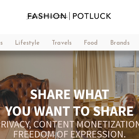
s
Lifestyle
Travels
Food
Brands
SHARE WHAT
YOU WANT TO SHARE
RIVACY, CONTENT MONETIZATION
FREEDOM OF EXPRESSION.