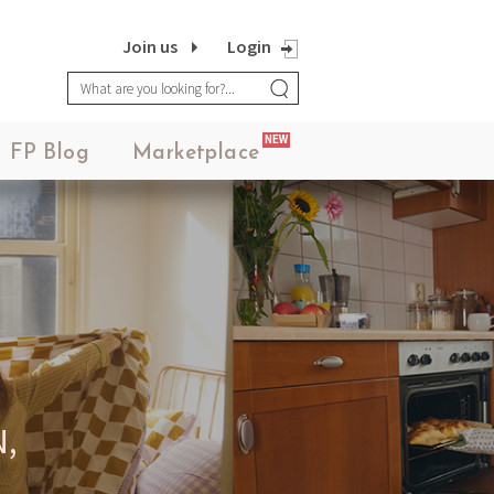
Join us
Login
NEW
FP Blog
Marketplace
,