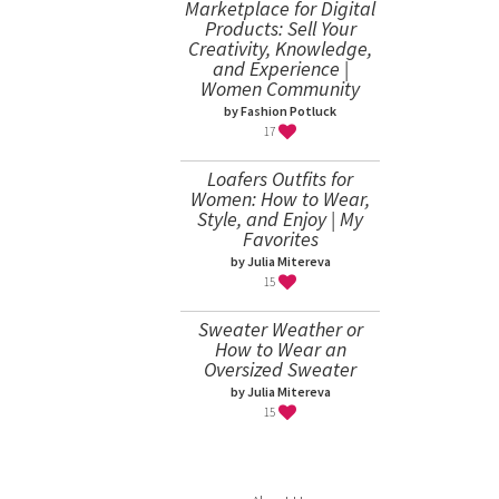
Marketplace for Digital
Products: Sell Your
Creativity, Knowledge,
and Experience |
Women Community
by Fashion Potluck
17
Loafers Outfits for
Women: How to Wear,
Style, and Enjoy | My
Favorites
by Julia Mitereva
15
Sweater Weather or
How to Wear an
Oversized Sweater
by Julia Mitereva
15