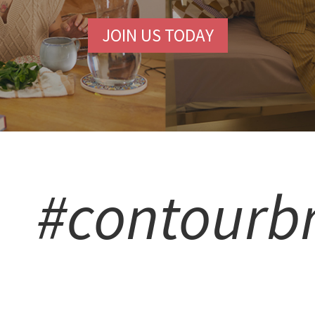
JOIN US TODAY
#contourb