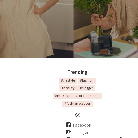
Trending
#lifestyle
#fashion
#beauty
#blogger
#makeup
#ootd
#outfit
#fashion blogger
Facebook
Instagram