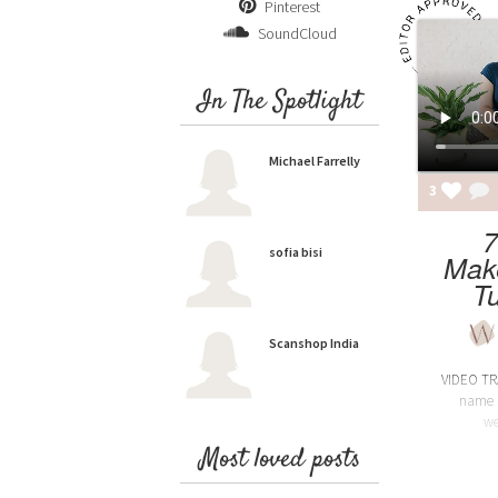
Pinterest
SoundCloud
In The Spotlight
Michael Farrelly
3
7
sofia bisi
Mak
Tu
Scanshop India
VIDEO TR
name i
we
Most loved posts