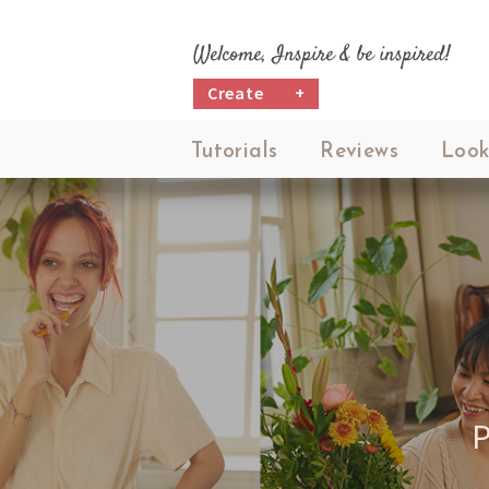
Welcome, Inspire & be inspired!
Create
+
Tutorials
Reviews
Look
P