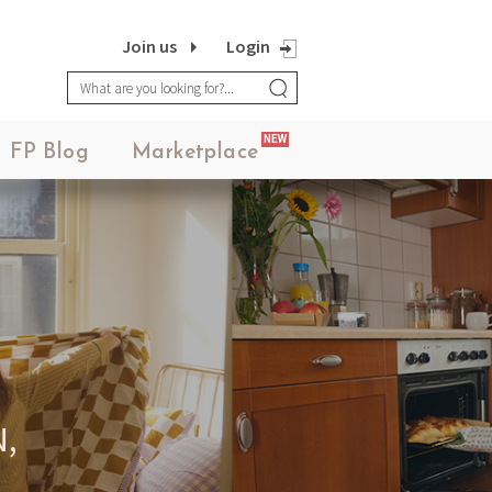
Join us
Login
NEW
FP Blog
Marketplace
,