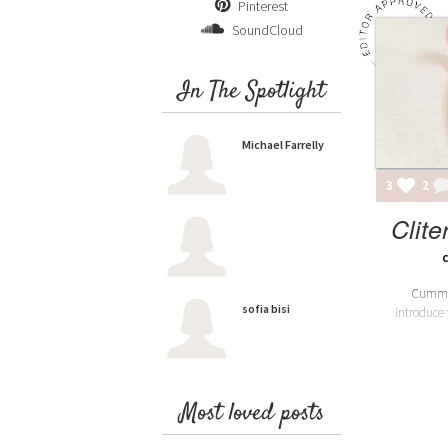
Pinterest
SoundCloud
In The Spotlight
Michael Farrelly
3
2
Clite
Cummun
sofia bisi
introduce
Most loved posts