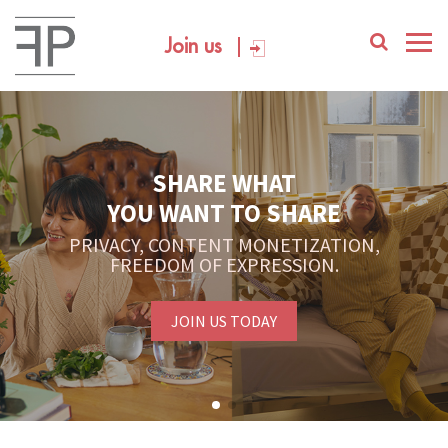
Join us
SHARE WHAT
YOU WANT TO SHARE
PRIVACY, CONTENT MONETIZATION,
FREEDOM OF EXPRESSION.
JOIN US TODAY