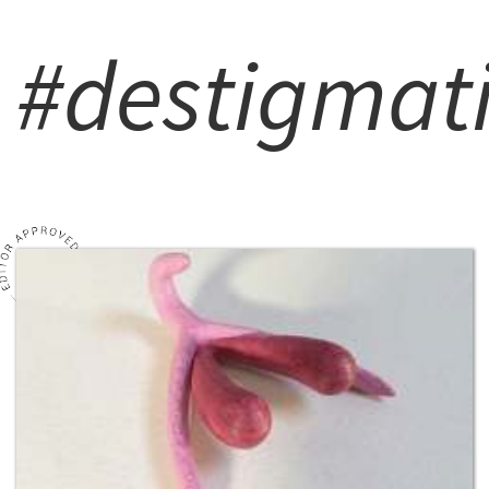
#destigmat