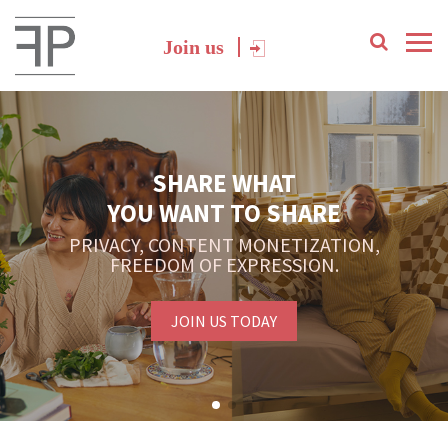
Join us
SHARE WHAT
YOU WANT TO SHARE
PRIVACY, CONTENT MONETIZATION,
FREEDOM OF EXPRESSION.
JOIN US TODAY