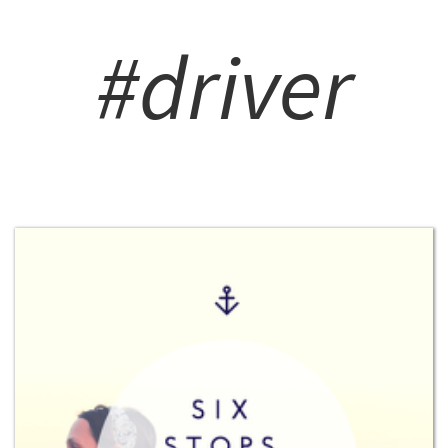
#driver