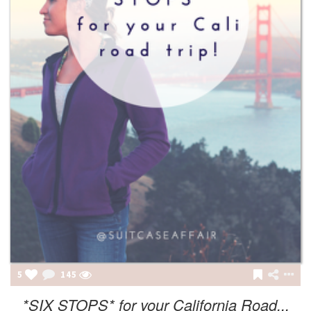
5
145
*SIX STOPS* for your California Road...