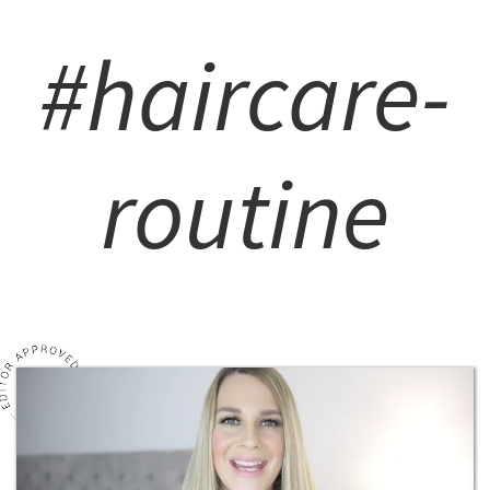
#haircare-
routine