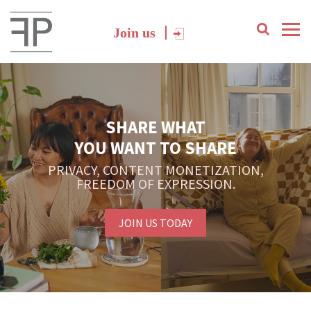
Join us
SHARE WHAT
YOU WANT TO SHARE
PRIVACY, CONTENT MONETIZATION,
FREEDOM OF EXPRESSION.
JOIN US TODAY