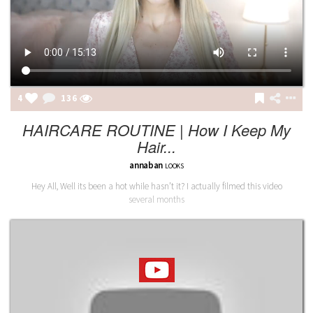
4
136
HAIRCARE ROUTINE | How I Keep My
Hair...
annaban
LOOKS
Hey All, Well its been a hot while hasn’t it? I actually filmed this video
several months