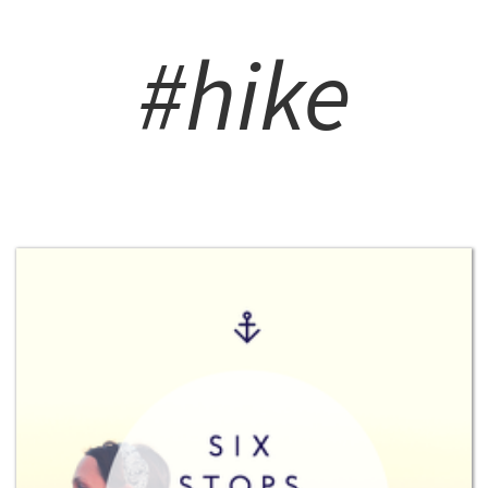
#hike