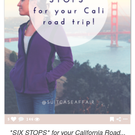
5
146
*SIX STOPS* for your California Road...