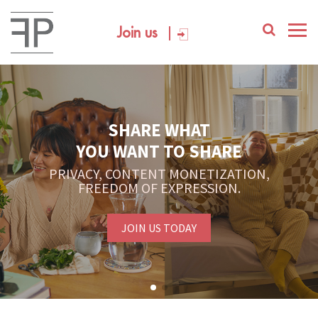
Join us
SHARE WHAT
YOU WANT TO SHARE
PRIVACY, CONTENT MONETIZATION,
FREEDOM OF EXPRESSION.
JOIN US TODAY