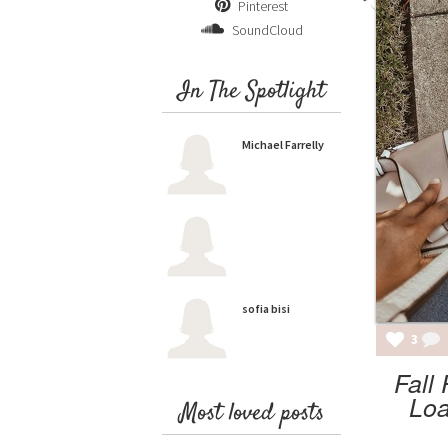
Pinterest
SoundCloud
In The Spotlight
Michael Farrelly
sofia bisi
3
Fall
Loa
Most loved posts