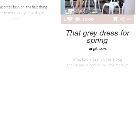
 of fall fashion, the first thing
s to mind is layering. It's so
much fun
1
19
That grey dress for
spring
virgit
LOOKS
What I wore for my 5 years blog
anniversary is now on my blog more on