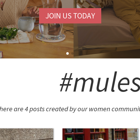
JOIN US TODAY
#mule
here are 4 posts created by our women communit