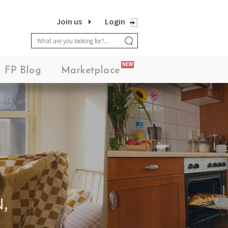
Join us
Login
NEW
FP Blog
Marketplace
,