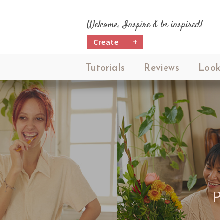
Welcome, Inspire & be inspired!
Create
+
Tutorials
Reviews
Look
P