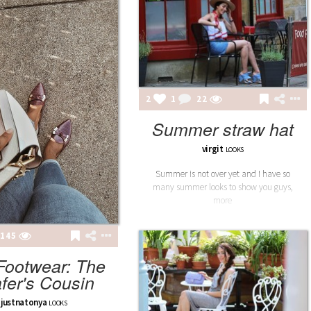
2
1
22
Summer straw hat
virgit
LOOKS
Summer is not over yet and I have so
many summer looks to show you guys,
more
145
 Footwear: The
fer's Cousin
justnatonya
LOOKS