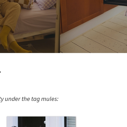
s
y under the tag mules: