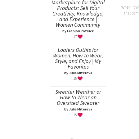
Marketplace for Digital
Products: Sell Your
When I think
Creativity, Knowledge,
that come
and Experience |
Women Community
by Fashion Potluck
17
Loafers Outfits for
Women: How to Wear,
Style, and Enjoy | My
Favorites
by Julia Mitereva
15
Sweater Weather or
How to Wear an
Oversized Sweater
by Julia Mitereva
15