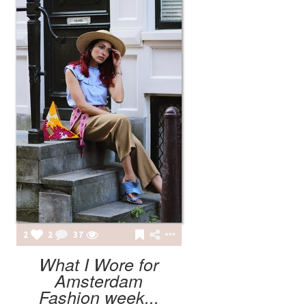
2
2
37
What I Wore for
Amsterdam
Fashion week...