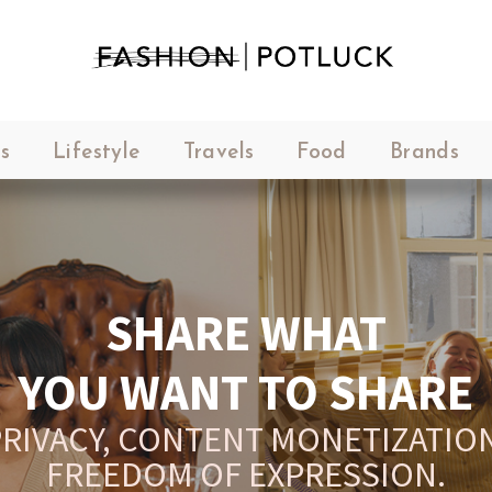
s
Lifestyle
Travels
Food
Brands
SHARE WHAT
YOU WANT TO SHARE
RIVACY, CONTENT MONETIZATION
FREEDOM OF EXPRESSION.