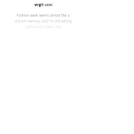
virgit
LOOKS
Fashion week seems almost like a
distant memory, and I’m still editing
pictures, this look is the