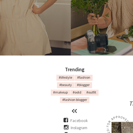
Trending
#lifestyle
#fashion
#beauty
#blogger
#makeup
#ootd
#outfit
#fashion blogger
T
Facebook
Instagram