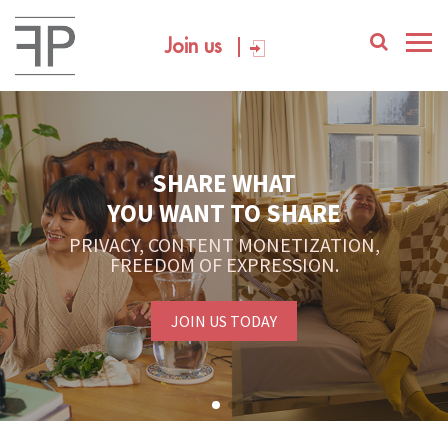
Join us
SHARE WHAT
YOU WANT TO SHARE
PRIVACY, CONTENT MONETIZATION,
FREEDOM OF EXPRESSION.
JOIN US TODAY