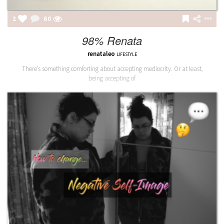
2
60
98% Renata
renataleo
LIFESTYLE
There’s something comforting about accepting mediocrity. Or at least,
being accepting of