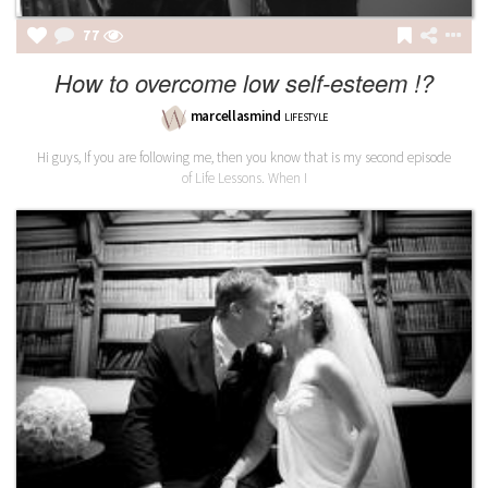
77
How to overcome low self-esteem !?
marcellasmind
LIFESTYLE
Hi guys, If you are following me, then you know that is my second episode
of Life Lessons. When I