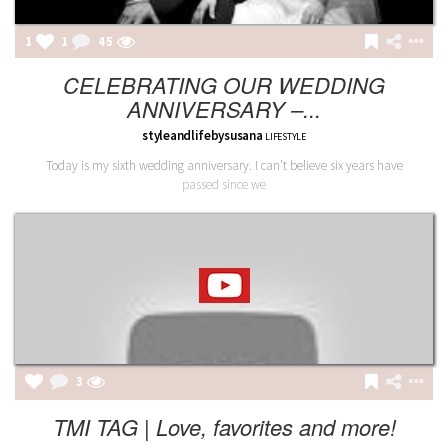
1
1
45
CELEBRATING OUR WEDDING
ANNIVERSARY –...
styleandlifebysusana
LIFESTYLE
Today is my sixth wedding anniversary. I can’t believe six years have
passed since we
3
TMI TAG | Love, favorites and more!