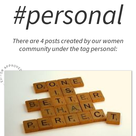
#personal
There are 4 posts created by our women
community under the tag personal: