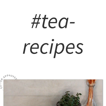
#tea-
recipes