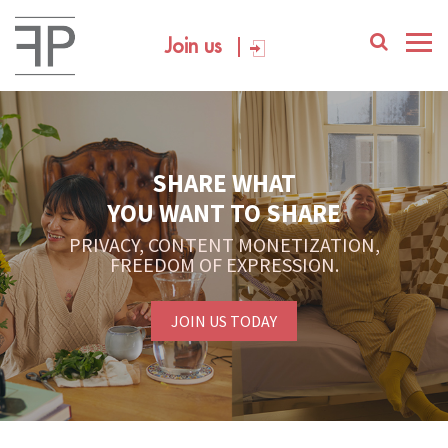
Join us
SHARE WHAT
YOU WANT TO SHARE
PRIVACY, CONTENT MONETIZATION,
FREEDOM OF EXPRESSION.
JOIN US TODAY