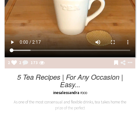
2
2
173
5 Tea Recipes | For Any Occasion |
Easy...
inesalessandra
FOOD
As one of the most consensual and flexible drinks, tea takes home the
prize of the perfect