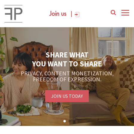
Join us
SHARE WHAT
YOU WANT TO SHARE
PRIVACY, CONTENT MONETIZATION,
FREEDOM OF EXPRESSION.
JOIN US TODAY