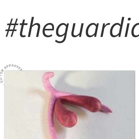
#theguardi