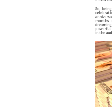
So, being
celebrati
anniversar
months in
dreaming 
powerful.
in the aud