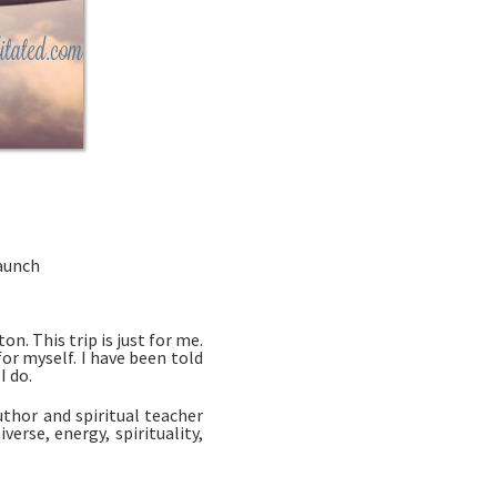
Launch
n. This trip is just for me. 
r myself. I have been told 
 do. 
thor and spiritual teacher 
se, energy, spirituality, 