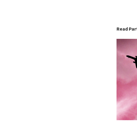
Read Part