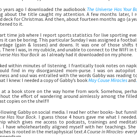
o years ago I downloaded the audiobook 
The Universe Has Your B
 about the title caught my attention. A few months later, I r
rd deck for Christmas. And then, about fourteen months ago (a year 
tened to it. 
part time job where I report sports statistics for live sporting ev
 it can be boring. This particular Sunday I was assigned a football
rdage (gain & losses) and downs. It was one of those shifts t
 There I was, in my cubicle, and unable to connect to the WIFI in the
verse Has Your Back 
 as I already had it downloaded on my phone. 
ked within minutes of listening. I frantically took notes on napki
could find in my disorganized mom-purse. I was on autopilot 
ness and soul was entralled with the words Gabby was reading to m
at I knew: I needed a copy of Gabby’s book 
May Cause Miracles
and 
 at a book store on the way home from work. Somehow, perhaps
hout the effort of wandering around aimlessly among the filled
ast copies on the shelf!!
rse Has Your Back. 
I guess those 4 hours gave me what I needed. 
p which gives me access to podcasts, trainings and meditatio
. I have wholeheartedly aligned myself with her teachings. She i
aches is rooted in the metaphysical text 
A Course in Miracles- 
everyt
ompendium.