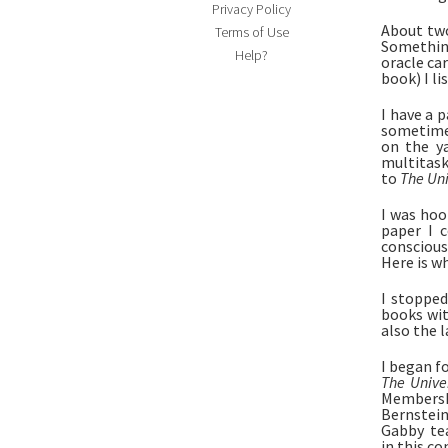
Privacy Policy
About tw
Terms of Use
Something
Help?
oracle ca
book) I lis
I have a 
sometimes
on the ya
multitask.
to 
The Uni
I was hoo
paper I 
conscious
Here is wh
I stopped
books wit
also the l
The Unive
Membershi
Bernstein
Gabby  te
in this c