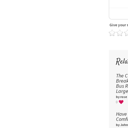
Give your 
Rela
The 
Break
Bus R
Large
by rose
0
Have 
Comfo
by John