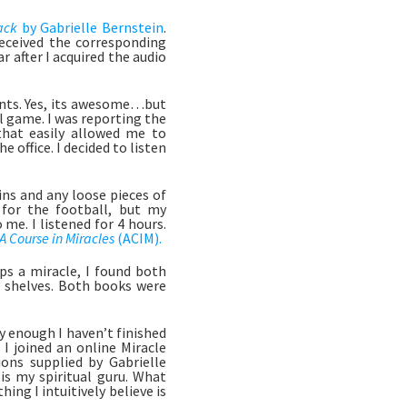
ack 
by Gabrielle Bernstein
. 
eceived the corresponding 
after I acquired the audio 
ents. Yes, its awesome…but 
 game. I was reporting the 
hat easily allowed me to 
 office. I decided to listen 
ns and any loose pieces of 
for the football, but my 
e. I listened for 4 hours. 
A Course in Miracles 
(ACIM).
 a miracle, I found both 
 shelves. Both books were 
I joined an online Miracle 
ns supplied by Gabrielle 
s my spiritual guru. What 
hing I intuitively believe is 