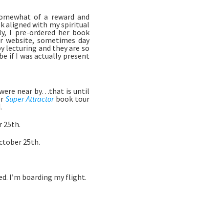
 somewhat of a reward and 
 aligned with my spiritual 
y, I pre-ordered her book 
r website, sometimes day 
 lecturing and they are so 
if I was actually present 
were near by…that is until 
r 
Super Attractor
 book tour 
 
 25th. 
tober 25th. 
d. I’m boarding my flight. 