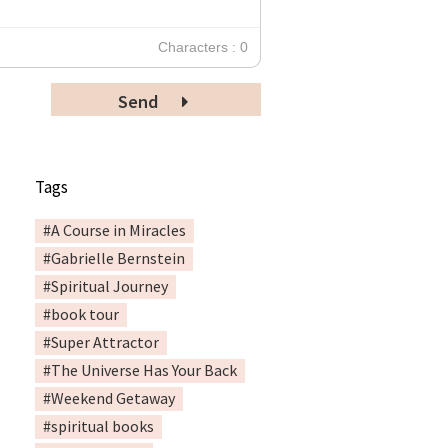
Characters : 0
Send
Tags
#A Course in Miracles
#Gabrielle Bernstein
#Spiritual Journey
#book tour
#Super Attractor
#The Universe Has Your Back
#Weekend Getaway
#spiritual books