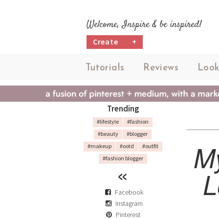
Welcome, Inspire & be inspired!
Create
+
Tutorials
Reviews
Look
Trending
#lifestyle
#fashion
#beauty
#blogger
My
#makeup
#ootd
#outfit
#fashion blogger
L
Facebook
Instagram
Pinterest