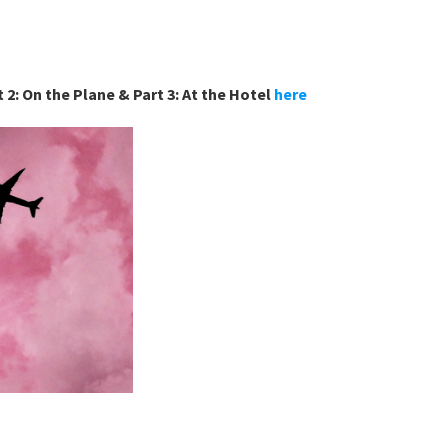
 2: On the Plane & Part 3: At the Hotel 
here