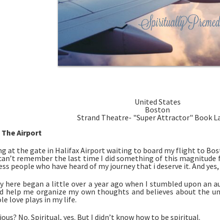
United States
Boston
Strand Theatre- "Super Attractor" Book 
 The Airport
ng at the gate in Halifax Airport waiting to board my flight to Bosto
I can’t remember the last time I did something of this magnitude fo
ss people who have heard of my journey that i deserve it. And yes, I
y here began a little over a year ago when I stumbled upon an au
 help me organize my own thoughts and believes about the univer
le love plays in my life. 
ious? No. Spiritual, yes. But I didn’t know how to be spiritual. 