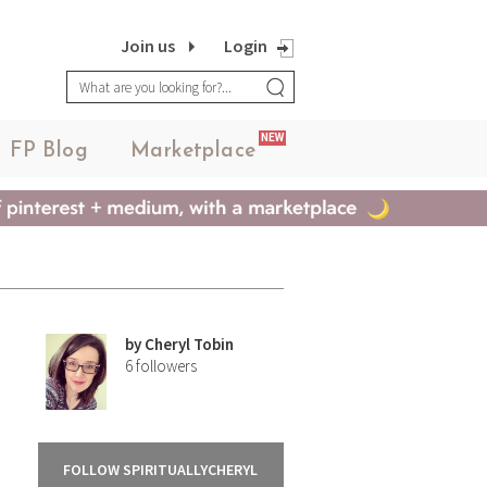
Join us
Login
NEW
FP Blog
Marketplace
by
Cheryl Tobin
6
followers
FOLLOW SPIRITUALLYCHERYL