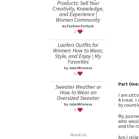
Products: Sell Your
Creativity, Knowledge,
and Experience |
Women Community
by Fashion Potluck
17
Loafers Outfits for
Women: How to Wear,
Style, and Enjoy | My
Favorites
by Julia Mitereva
15
Part One:
Sweater Weather or
How to Wear an
I am sitti
Oversized Sweater
A treat. 
by countle
by Julia Mitereva
15
My journe
who would
and the ro
About Us
Am I relig