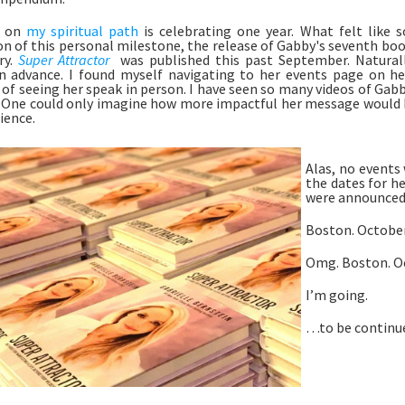
 on 
my spiritual path
 is celebrating one year. What felt like
on of this personal milestone, the release of Gabby's seventh book
y. 
Super Attractor
 was published this past September. Naturall
 advance. I found myself navigating to her events page on he
of seeing her speak in person. I have seen so many videos of Gabby
 One could only imagine how more impactful her message would be 
ience.
Alas, no events 
the dates for he
were announced.
Boston. October
Omg. Boston. Oc
I’m going. 
…to be continue