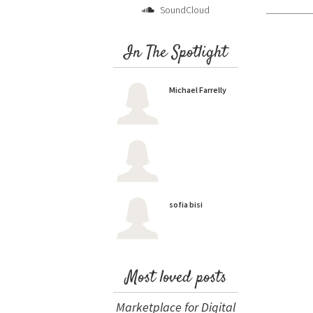
SoundCloud
In The Spotlight
Michael Farrelly
sofia bisi
Most loved posts
Marketplace for Digital