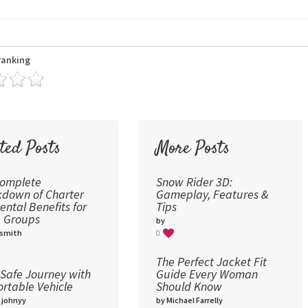
24
30
36
ranking
48
60
72
96
ted Posts
More Posts
Complete
Snow Rider 3D:
down of Charter
Gameplay, Features &
ental Benefits for
Tips
 Groups
by
 smith
0
The Perfect Jacket Fit
Safe Journey with
Guide Every Woman
rtable Vehicle
Should Know
 johnyy
by Michael Farrelly