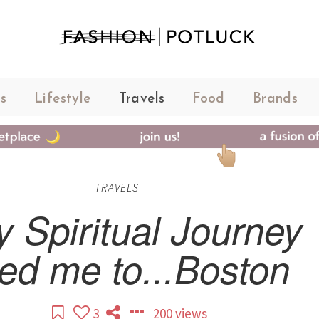
s
Lifestyle
Travels
Food
Brands
TRAVELS
 Spiritual Journey
ed me to...Boston
3
200 views