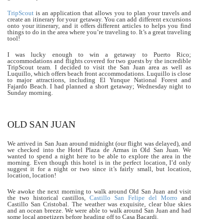
TripScout
is an application that allows you to plan your travels and
create an itinerary for your getaway. You can add different excursions
onto your itinerary, and it offers different articles to helps you find
things to do in the area where you’re traveling to. It’s a great traveling
tool!
I was lucky enough to win a getaway to Puerto Rico;
accommodations and flights covered for two guests by the incredible
TripScout team. I decided to visit the San Juan area as well as
Luquillo, which offers beach front accommodations. Luquillo is close
to major attractions, including El Yunque National Forest and
Fajardo Beach. I had planned a short getaway; Wednesday night to
Sunday morning.
OLD SAN JUAN
We arrived in San Juan around midnight (our flight was delayed), and
we checked into the Hotel Plaza de Armas in Old San Juan. We
wanted to spend a night here to be able to explore the area in the
morning. Even though this hotel is in the perfect location, I’d only
suggest it for a night or two since it’s fairly small, but location,
location, location!
We awoke the next morning to walk around Old San Juan and visit
the two historical castillos,
Castillo San Felipe del Morro
and
Castillo San Cristobal. The weather was exquisite, clear blue skies
and an ocean breeze. We were able to walk around San Juan and had
some local appetizers before heading off to Casa Bacardi.