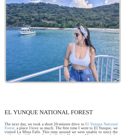
EL YUNQUE NATIONAL FOREST
The next day, we took a short 20-minute drive to
El Yunque National
Forest
, a place I love so much. The first time I went to El Yunque, we
visited La Mina Falls. This time around we were unable to since the