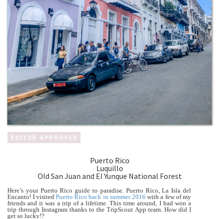
Puerto Rico
Luquillo
Old San Juan and El Yunque National Forest
Here’s your Puerto Rico guide to paradise. Puerto Rico, La Isla del
Encanto! I visited
Puerto Rico back in summer 2016
with a few of my
friends and it was a trip of a lifetime. This time around, I had won a
trip through Instagram thanks to the TripScout App team. How did I
get so lucky!?