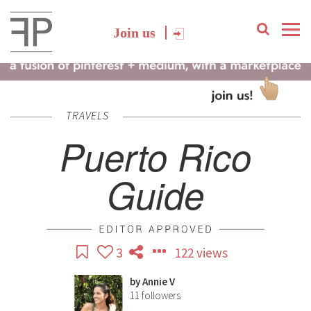
Join us
TRAVELS
Puerto Rico
Guide
3
122 views
by
Annie V
11
followers