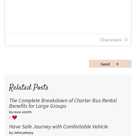
12
Times New Roman
Verdana
14
18
24
30
Characters : 0
36
48
Send
60
72
96
Related Posts
The Complete Breakdown of Charter Bus Rental
Benefits for Large Groups
by rose smith
0
Have Safe Journey with Comfortable Vehicle
by John johnyy