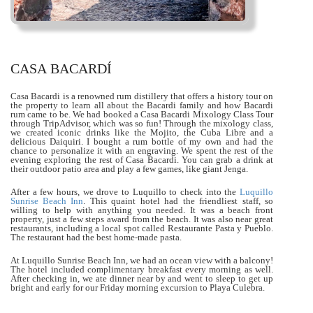
CASA BACARDÍ
Casa Bacardi is a renowned rum distillery that offers a history tour on
the property to learn all about the Bacardi family and how Bacardi
rum came to be. We had booked a Casa Bacardi Mixology Class Tour
through TripAdvisor, which was so fun! Through the mixology class,
we created iconic drinks like the Mojito, the Cuba Libre and a
delicious Daiquiri. I bought a rum bottle of my own and had the
chance to personalize it with an engraving. We spent the rest of the
evening exploring the rest of Casa Bacardi. You can grab a drink at
their outdoor patio area and play a few games, like giant Jenga.
After a few hours, we drove to Luquillo to check into the
Luquillo
Sunrise Beach Inn
. This quaint hotel had the friendliest staff, so
willing to help with anything you needed. It was a beach front
property, just a few steps award from the beach. It was also near great
restaurants, including a local spot called Restaurante Pasta y Pueblo.
The restaurant had the best home-made pasta.
At Luquillo Sunrise Beach Inn, we had an ocean view with a balcony!
The hotel included complimentary breakfast every morning as well.
After checking in, we ate dinner near by and went to sleep to get up
bright and early for our Friday morning excursion to Playa Culebra.