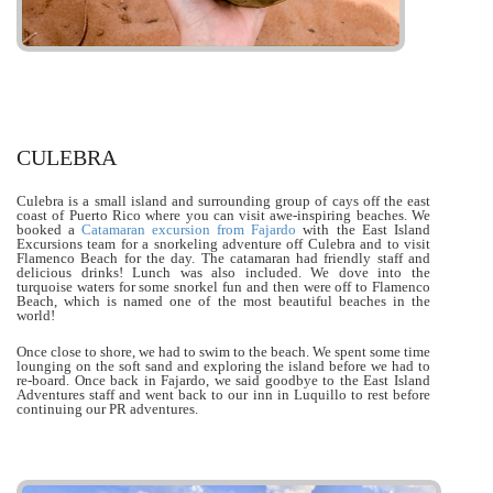
CULEBRA
Culebra is a small island and surrounding group of cays off the east
coast of Puerto Rico where you can visit awe-inspiring beaches. We
booked a
Catamaran excursion from Fajardo
with the East Island
Excursions team for a snorkeling adventure off Culebra and to visit
Flamenco Beach for the day. The catamaran had friendly staff and
delicious drinks! Lunch was also included. We dove into the
turquoise waters for some snorkel fun and then were off to Flamenco
Beach, which is named one of the most beautiful beaches in the
world!
Once close to shore, we had to swim to the beach. We spent some time
lounging on the soft sand and exploring the island before we had to
re-board. Once back in Fajardo, we said goodbye to the East Island
Adventures staff and went back to our inn in Luquillo to rest before
continuing our PR adventures.