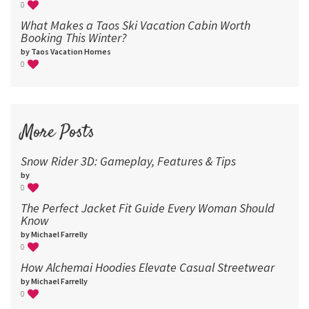
0
What Makes a Taos Ski Vacation Cabin Worth
Booking This Winter?
by Taos Vacation Homes
0
More Posts
Snow Rider 3D: Gameplay, Features & Tips
by
0
The Perfect Jacket Fit Guide Every Woman Should
Know
by Michael Farrelly
0
How Alchemai Hoodies Elevate Casual Streetwear
by Michael Farrelly
0