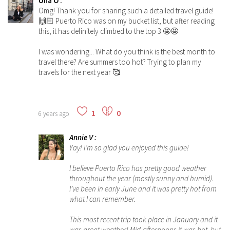
Una O
:
Omg! Thank you for sharing such a detailed travel guide!
🙌🏻 Puerto Rico was on my bucket list, but after reading
this, it has definitely climbed to the top 3 🤩🤩
I was wondering... What do you think is the best month to
travel there? Are summers too hot? Trying to plan my
travels for the next year 🥰
1
0
6 years ago
Annie V
:
Yay! I’m so glad you enjoyed this guide!
I believe Puerto Rico has pretty good weather
throughout the year (mostly sunny and humid).
I’ve been in early June and it was pretty hot from
what I can remember.
This most recent trip took place in January and it
was great weather! Mid-afternoons it was hot, but