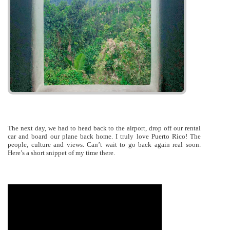
The next day, we had to head back to the airport, drop off our rental
car and board our plane back home. I truly love Puerto Rico! The
people, culture and views. Can’t wait to go back again real soon.
Here’s a short snippet of my time there.