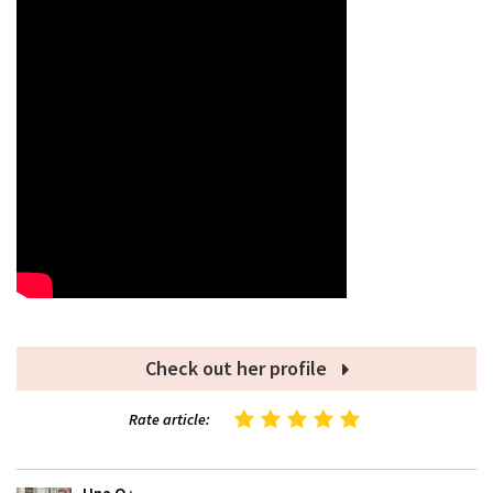
Check out her profile
Rate article: