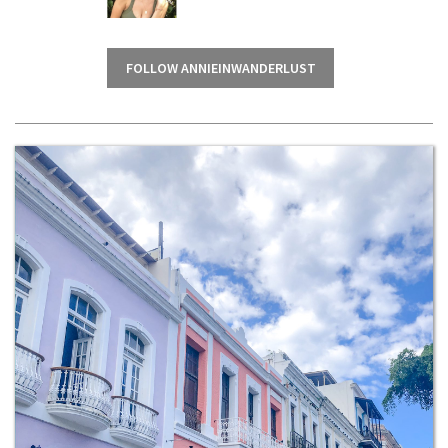
FOLLOW ANNIEINWANDERLUST