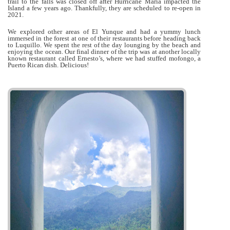
trail to the falls was closed off after Hurricane Maria impacted the
Island a few years ago. Thankfully, they are scheduled to re-open in
2021.
We explored other areas of El Yunque and had a yummy lunch
immersed in the forest at one of their restaurants before heading back
to Luquillo. We spent the rest of the day lounging by the beach and
enjoying the ocean. Our final dinner of the trip was at another locally
known restaurant called Ernesto’s, where we had stuffed mofongo, a
Puerto Rican dish. Delicious!