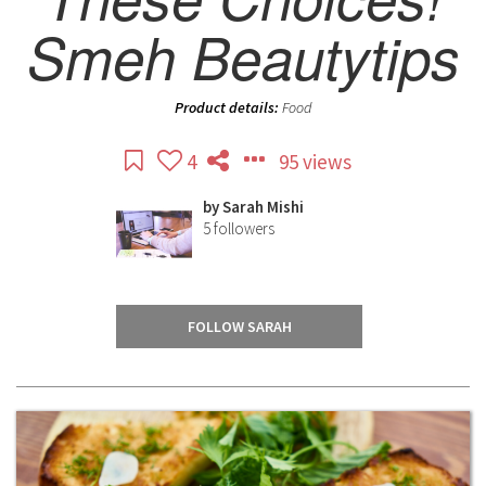
Smeh Beautytips
Product details:
Food
4
95 views
by
Sarah Mishi
5
followers
FOLLOW SARAH