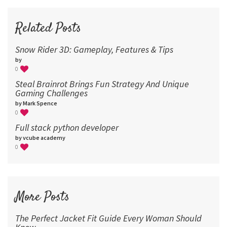
72
96
Related Posts
Snow Rider 3D: Gameplay, Features & Tips
by
0
Steal Brainrot Brings Fun Strategy And Unique
Gaming Challenges
by Mark Spence
0
Full stack python developer
by vcube academy
0
More Posts
The Perfect Jacket Fit Guide Every Woman Should