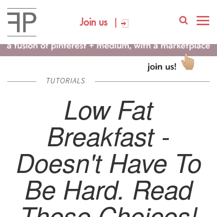
Join us
TUTORIALS
Low Fat
Breakfast -
Doesn't Have To
Be Hard. Read
These Choices!