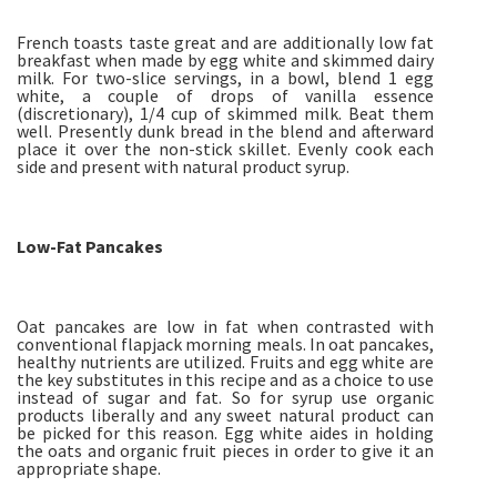
French toasts taste great and are additionally low fat
breakfast when made by egg white and skimmed dairy
milk. For two-slice servings, in a bowl, blend 1 egg
white, a couple of drops of vanilla essence
(discretionary), 1/4 cup of skimmed milk. Beat them
well. Presently dunk bread in the blend and afterward
place it over the non-stick skillet. Evenly cook each
side and present with natural product syrup.
Low-Fat Pancakes
Oat pancakes are low in fat when contrasted with
conventional flapjack morning meals. In oat pancakes,
healthy nutrients are utilized. Fruits and egg white are
the key substitutes in this recipe and as a choice to use
instead of sugar and fat. So for syrup use organic
products liberally and any sweet natural product can
be picked for this reason. Egg white aides in holding
the oats and organic fruit pieces in order to give it an
appropriate shape.