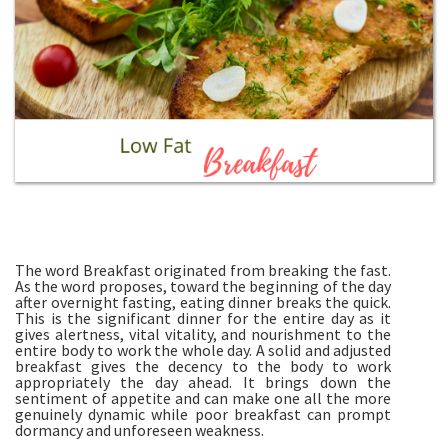
The word Breakfast originated from breaking the fast.
As the word proposes, toward the beginning of the day
after overnight fasting, eating dinner breaks the quick.
This is the significant dinner for the entire day as it
gives alertness, vital vitality, and nourishment to the
entire body to work the whole day. A solid and adjusted
breakfast gives the decency to the body to work
appropriately the day ahead. It brings down the
sentiment of appetite and can make one all the more
genuinely dynamic while poor breakfast can prompt
dormancy and unforeseen weakness.