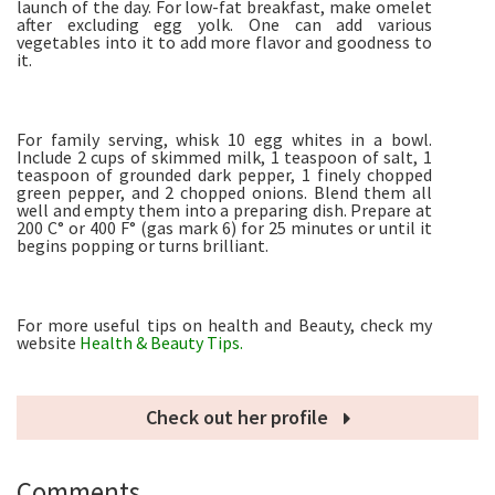
launch of the day. For low-fat breakfast, make omelet
after excluding egg yolk. One can add various
vegetables into it to add more flavor and goodness to
it.
For family serving, whisk 10 egg whites in a bowl.
Include 2 cups of skimmed milk, 1 teaspoon of salt, 1
teaspoon of grounded dark pepper, 1 finely chopped
green pepper, and 2 chopped onions. Blend them all
well and empty them into a preparing dish. Prepare at
200 C° or 400 F° (gas mark 6) for 25 minutes or until it
begins popping or turns brilliant.
For more useful tips on health and Beauty, check my
website
Health & Beauty Tips.
Check out her profile
Comments