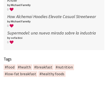
Know
by Michael Farrelly
0
How Alchemai Hoodies Elevate Casual Streetwear
by Michael Farrelly
0
Supermodel: una nueva mirada sobre la industria​
by sofia bisi
0
Tags
#food
#health
#breakfast
#nutrition
#low-fat breakfast
#healthy foods