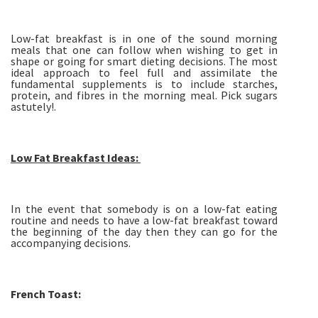
Low-fat breakfast is in one of the sound morning
meals that one can follow when wishing to get in
shape or going for smart dieting decisions. The most
ideal approach to feel full and assimilate the
fundamental supplements is to include starches,
protein, and fibres in the morning meal. Pick sugars
astutely!.
Low Fat Breakfast Ideas:
In the event that somebody is on a low-fat eating
routine and needs to have a low-fat breakfast toward
the beginning of the day then they can go for the
accompanying decisions.
French Toast: