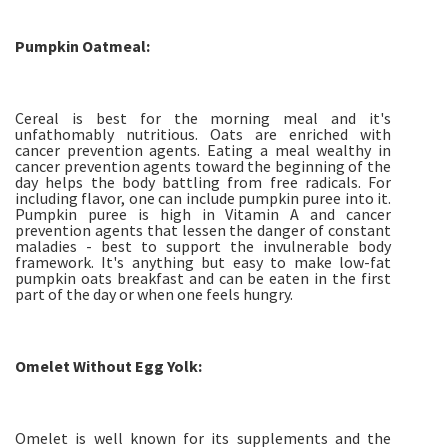
Pumpkin Oatmeal:
Cereal is best for the morning meal and it's
unfathomably nutritious. Oats are enriched with
cancer prevention agents. Eating a meal wealthy in
cancer prevention agents toward the beginning of the
day helps the body battling from free radicals. For
including flavor, one can include pumpkin puree into it.
Pumpkin puree is high in Vitamin A and cancer
prevention agents that lessen the danger of constant
maladies - best to support the invulnerable body
framework. It's anything but easy to make low-fat
pumpkin oats breakfast and can be eaten in the first
part of the day or when one feels hungry.
Omelet Without Egg Yolk:
Omelet is well known for its supplements and the