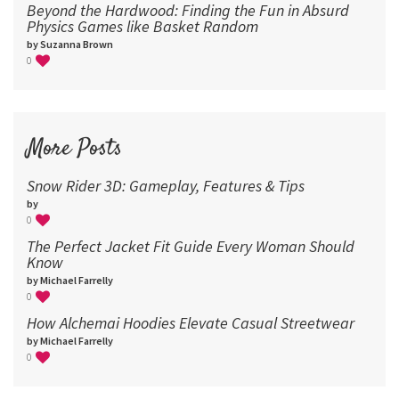
Beyond the Hardwood: Finding the Fun in Absurd
Physics Games like Basket Random
by Suzanna Brown
0
More Posts
Snow Rider 3D: Gameplay, Features & Tips
by
0
The Perfect Jacket Fit Guide Every Woman Should
Know
by Michael Farrelly
0
How Alchemai Hoodies Elevate Casual Streetwear
by Michael Farrelly
0