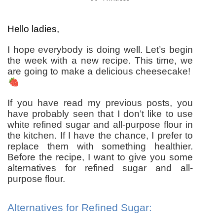
Hello ladies,
I hope everybody is doing well. Let’s begin
the week with a new recipe. This time, we
are going to make a delicious cheesecake!
If you have read my previous posts, you
have probably seen that I don’t like to use
white refined sugar and all-purpose flour in
the kitchen. If I have the chance, I prefer to
replace them with something healthier.
Before the recipe, I want to give you some
alternatives for refined sugar and all-
purpose flour.
Alternatives for Refined Sugar: