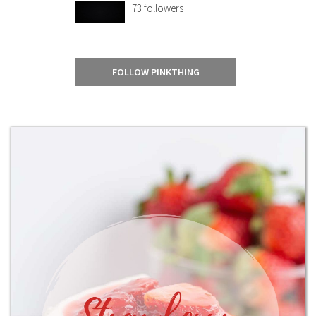
73
followers
FOLLOW PINKTHING