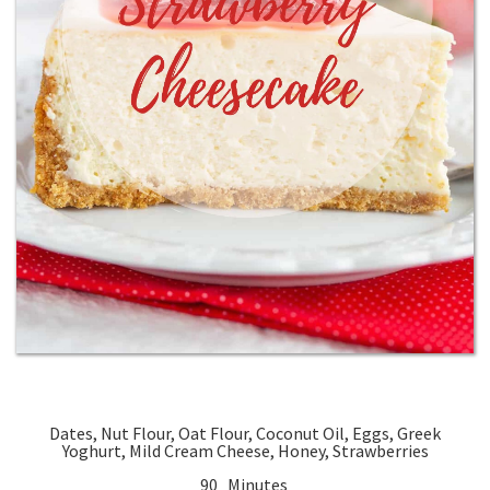
Dates, Nut Flour, Oat Flour, Coconut Oil, Eggs, Greek
Yoghurt, Mild Cream Cheese, Honey, Strawberries
90 Minutes