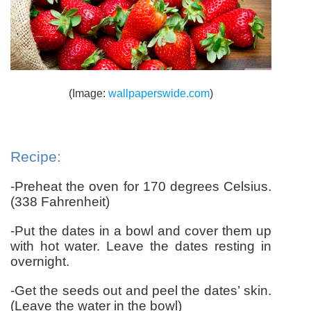
(Image:
wallpaperswide.com
)
Recipe:
-Preheat the oven for 170 degrees Celsius.
(338 Fahrenheit)
-Put the dates in a bowl and cover them up
with hot water.
Leave the dates resting in
overnight.
-Get the seeds out and peel the dates’ skin.
(Leave the water in the bowl)