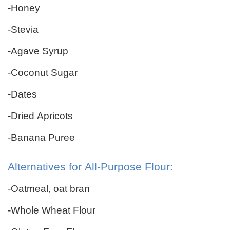
-Honey
-Stevia
-Agave Syrup
-Coconut Sugar
-Dates
-Dried Apricots
-Banana Puree
Alternatives for All-Purpose Flour:
-Oatmeal, oat bran
-Whole Wheat Flour