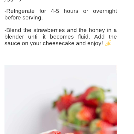
-Refrigerate for 4-5 hours or overnight
before serving.
-Blend the strawberries and the honey in a
blender until it becomes fluid. Add the
sauce on your cheesecake and enjoy!