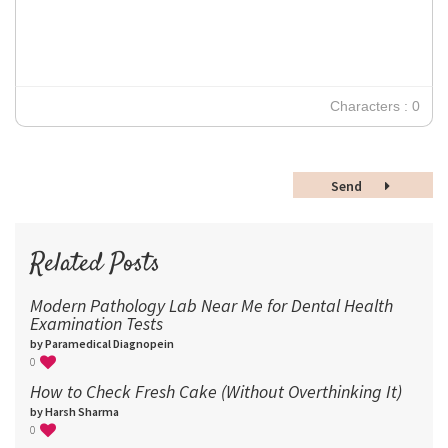
Verdana
14
18
24
30
Characters : 0
36
48
Send
60
72
96
Related Posts
Modern Pathology Lab Near Me for Dental Health
Examination Tests
by Paramedical Diagnopein
0
How to Check Fresh Cake (Without Overthinking It)
by Harsh Sharma
0