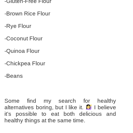
-Gluten-Free Flour
-Brown Rice Flour
-Rye Flour
-Coconut Flour
-Quinoa Flour
-Chickpea Flour
-Beans
Some find my search for healthy
alternatives boring, but I like it.
I believe
it’s possible to eat both delicious and
healthy things at the same time.