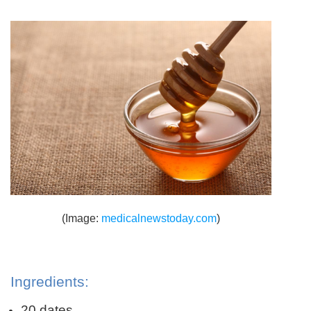
(Image:
medicalnewstoday.com
)
Ingredients:
20 dates