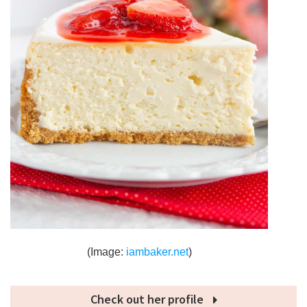
(Image:
iambaker.net
)
Check out her profile