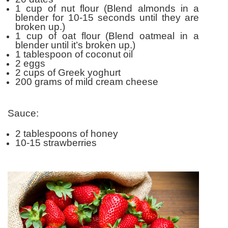
1 cup of nut flour (Blend almonds in a
blender for 10-15 seconds until they are
broken up.)
1 cup of oat flour (Blend oatmeal in a
blender until it’s broken up.)
1 tablespoon of coconut oil
2 eggs
2 cups of Greek yoghurt
200 grams of mild cream cheese
Sauce:
2 tablespoons of honey
10-15 strawberries