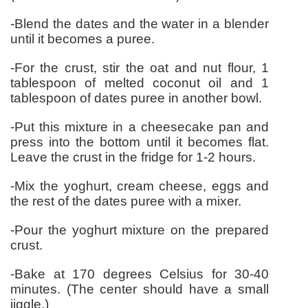
-Blend the dates and the water in a blender
until it becomes a puree.
-For the crust, stir the oat and nut flour, 1
tablespoon of melted coconut oil and 1
tablespoon of dates puree in another bowl.
-Put this mixture in a cheesecake pan and
press into the bottom until it becomes flat.
Leave the crust in the fridge for 1-2 hours.
-Mix the yoghurt, cream cheese, eggs and
the rest of the dates puree with a mixer.
-Pour the yoghurt mixture on the prepared
crust.
-Bake at 170 degrees Celsius for 30-40
minutes. (The center should have a small
jiggle.)