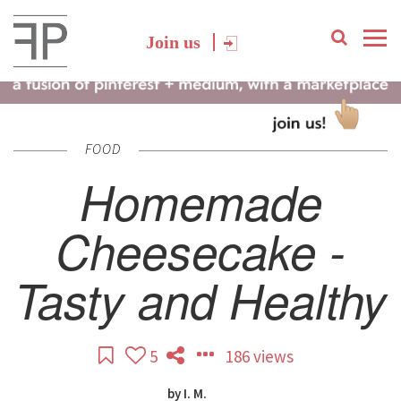
Join us
FOOD
Homemade
Cheesecake -
Tasty and Healthy
5
186 views
by
I. M.