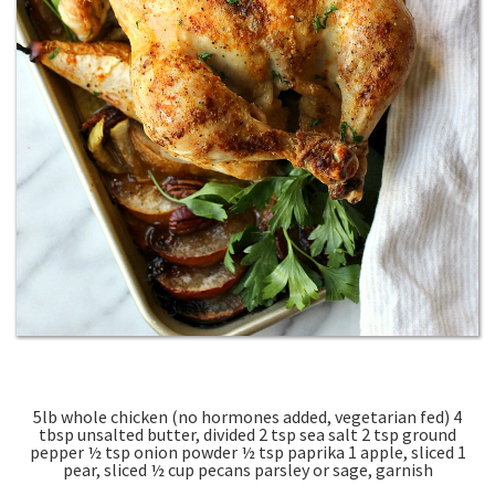
5lb whole chicken (no hormones added, vegetarian fed) 4
tbsp unsalted butter, divided 2 tsp sea salt 2 tsp ground
pepper ½ tsp onion powder ½ tsp paprika 1 apple, sliced 1
pear, sliced ½ cup pecans parsley or sage, garnish