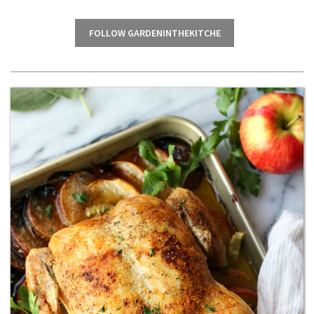
FOLLOW GARDENINTHEKITCHE