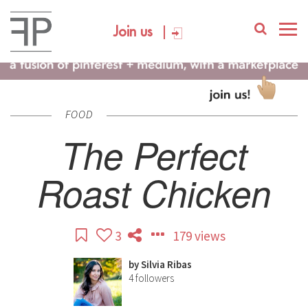
Join us
FOOD
The Perfect
Roast Chicken
3
179 views
by
Silvia Ribas
4
followers