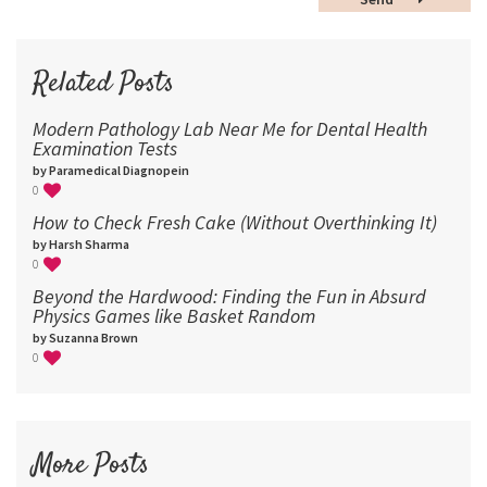
60
72
96
Related Posts
Modern Pathology Lab Near Me for Dental Health
Examination Tests
by Paramedical Diagnopein
0
How to Check Fresh Cake (Without Overthinking It)
by Harsh Sharma
0
Beyond the Hardwood: Finding the Fun in Absurd
Physics Games like Basket Random
by Suzanna Brown
0
More Posts