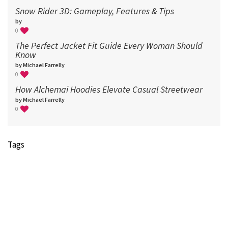
Snow Rider 3D: Gameplay, Features & Tips
by
0
The Perfect Jacket Fit Guide Every Woman Should
Know
by Michael Farrelly
0
How Alchemai Hoodies Elevate Casual Streetwear
by Michael Farrelly
0
Tags