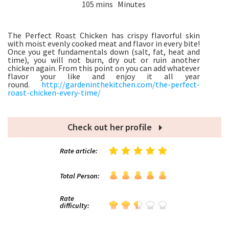
105 mins Minutes
The Perfect Roast Chicken has crispy flavorful skin
with moist evenly cooked meat and flavor in every bite!
Once you get fundamentals down (salt, fat, heat and
time), you will not burn, dry out or ruin another
chicken again. From this point on you can add whatever
flavor your like and enjoy it all year
round.
http://gardeninthekitchen.com/the-perfect-
roast-chicken-every-time/
Check out her profile
Rate article:
Total Person:
Rate
difficulty: